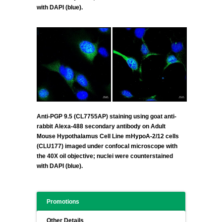
with DAPI (blue).
Anti-PGP 9.5 (CL7755AP) staining using goat anti-
rabbit Alexa-488 secondary antibody on Adult
Mouse Hypothalamus Cell Line mHypoA-2/12 cells
(CLU177) imaged under confocal microscope with
the 40X oil objective; nuclei were counterstained
with DAPI (blue).
Promotions
Other Details