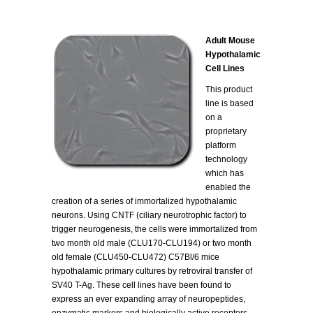
Adult Mouse
Hypothalamic
Cell Lines
This product
line is based
on a
proprietary
platform
technology
which has
enabled the
creation of a series of immortalized hypothalamic
neurons. Using CNTF (ciliary neurotrophic factor) to
trigger neurogenesis, the cells were immortalized from
two month old male (CLU170-CLU194) or two month
old female (CLU450-CLU472) C57Bl/6 mice
hypothalamic primary cultures by retroviral transfer of
SV40 T-Ag. These cell lines have been found to
express an ever expanding array of neuropeptides,