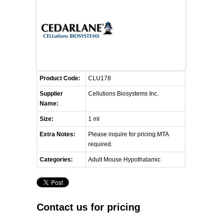
FLAER
SUPPLIERS
PROMOTIONS
LIST ALL SUPPLIERS
Product Code:
CLU178
CONTACT US
Supplier
Cellutions Biosystems Inc.
Name:
REQUEST A QUOTE
Size:
1 ml
Extra Notes:
Please inquire for pricing.MTA
required.
Categories:
Adult Mouse Hypothalamic
Contact us for pricing