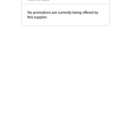
No promotions are currently being offered by
this supplier.