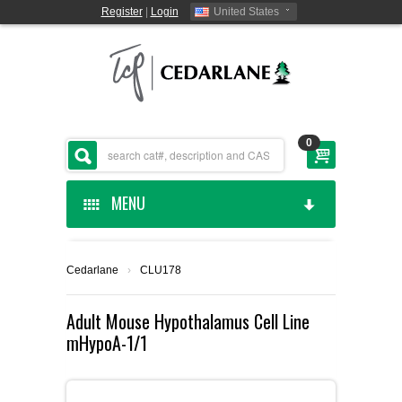
Register
|
Login
United States
0
MENU
HOME
Cedarlane
›
CLU178
CEDARLANE MANUFACTURED
Adult Mouse Hypothalamus Cell Line
mHypoA-1/1
SHOP BY CATEGORY
CUSTOM SERVICES