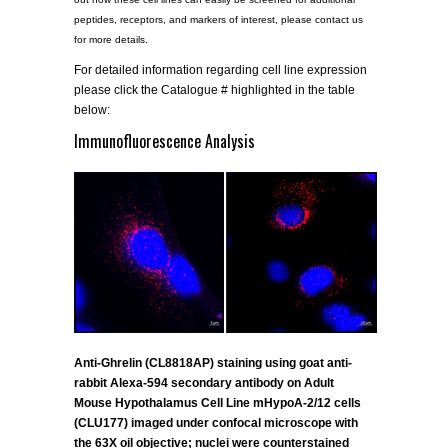
peptides, receptors, and markers of interest, please contact us
for more details.
For detailed information regarding cell line expression
please click the Catalogue # highlighted in the table
below:
Immunofluorescence Analysis
Anti-Ghrelin (CL8818AP) staining using goat anti-
rabbit Alexa-594 secondary antibody on Adult
Mouse Hypothalamus Cell Line mHypoA-2/12 cells
(CLU177) imaged under confocal microscope with
the 63X oil objective; nuclei were counterstained