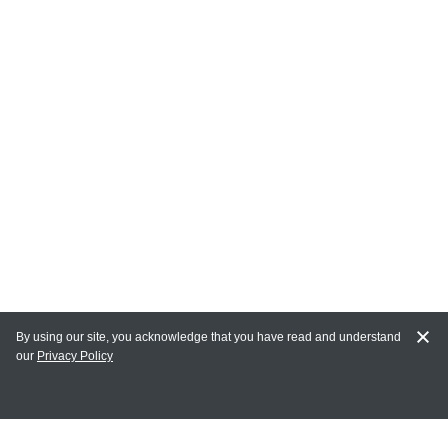
By using our site, you acknowledge that you have read and understand
our
Privacy Policy
MY ACCOUNT