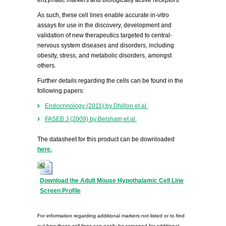
enzymatic markers and biologically active receptors.
As such, these cell lines enable accurate in-vitro
assays for use in the discovery, development and
validation of new therapeutics targeted to central-
nervous system diseases and disorders, including
obesity, stress, and metabolic disorders, amongst
others.
Further details regarding the cells can be found in the
following papers:
Endocrinology (2011) by Dhillon et al.
FASEB J (2009) by Belsham et al.
The datasheet for this product can be downloaded
here.
Download the Adult Mouse Hypothalamic Cell Line
Screen Profile
For information regarding additional markers not listed or to find
out how these cell lines can easily be screened for additional