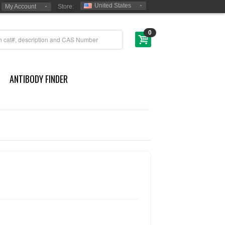
United States
My Account
Store:
0
ANTIBODY FINDER