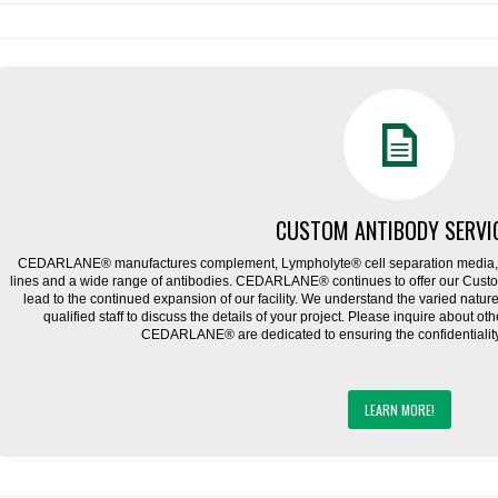
CUSTOM ANTIBODY SERVI
CEDARLANE® manufactures complement, Lympholyte® cell separation media, ce
lines and a wide range of antibodies. CEDARLANE® continues to offer our Cus
lead to the continued expansion of our facility. We understand the varied natu
qualified staff to discuss the details of your project. Please inquire about ot
CEDARLANE® are dedicated to ensuring the confidentiality o
LEARN MORE!