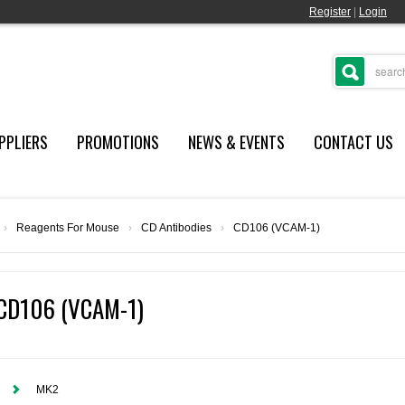
Register
|
Login
PPLIERS
PROMOTIONS
NEWS & EVENTS
CONTACT US
›
Reagents For Mouse
›
CD Antibodies
›
CD106 (VCAM-1)
CD106 (VCAM-1)
MK2