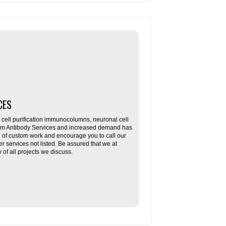
CES
ll purification immunocolumns, neuronal cell
tom Antibody Services and increased demand has
re of custom work and encourage you to call our
her services not listed. Be assured that we at
f all projects we discuss.