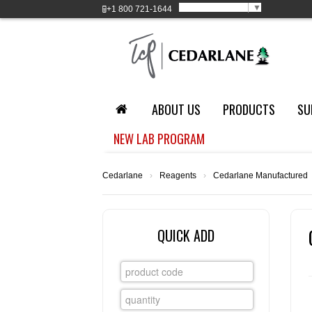
Select Language
▼
+1
800 721-1644
ABOUT US
PRODUCTS
SU
NEW LAB PROGRAM
Cedarlane
›
Reagents
›
Cedarlane Manufactured
QUICK ADD