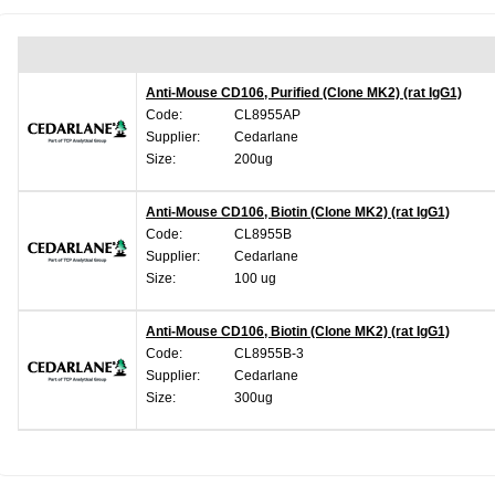
Anti-Mouse CD106, Purified (Clone MK2) (rat IgG1)
Code:
CL8955AP
Supplier:
Cedarlane
Size:
200ug
Anti-Mouse CD106, Biotin (Clone MK2) (rat IgG1)
Code:
CL8955B
Supplier:
Cedarlane
Size:
100 ug
Anti-Mouse CD106, Biotin (Clone MK2) (rat IgG1)
Code:
CL8955B-3
Supplier:
Cedarlane
Size:
300ug