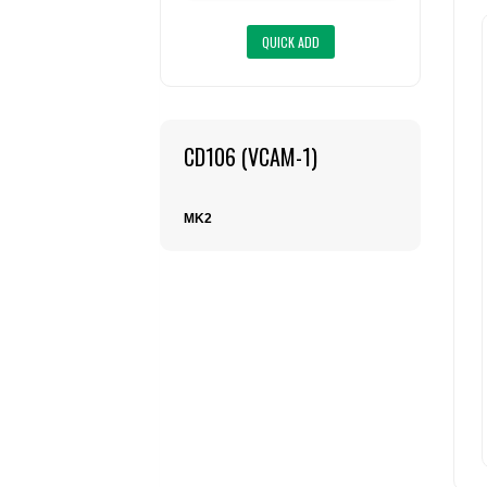
CD106 (VCAM-1)
MK2