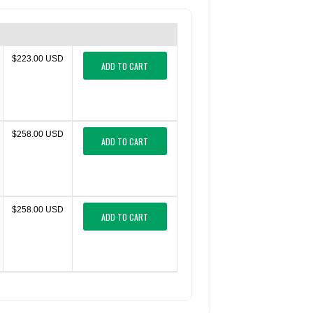
$223.00 USD
ADD TO CART
$258.00 USD
ADD TO CART
$258.00 USD
ADD TO CART