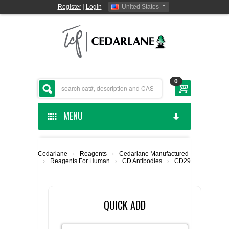
Register
|
Login
United States
0
MENU
HOME
Cedarlane
›
Reagents
›
Cedarlane Manufactured
›
Reagents For Human
›
CD Antibodies
›
CD29
CEDARLANE MANUFACTURED
SHOP BY CATEGORY
QUICK ADD
CUSTOM SERVICES