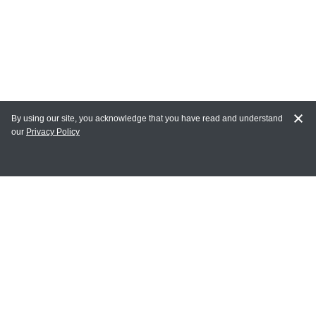
By using our site, you acknowledge that you have read and understand
our
Privacy Policy
MY ACCOUNT
Login
Register
Terms of Use
Terms and Conditions of Purchase and Sale
Privacy Policy
CONTACT CEDARLANE