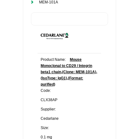
MEM-101A
Product Name:
Mouse
Monoclonal to CD29 / Integrin
beta1 chain,(Clone: MEM-101A),
(IsoType: IgG1),(Format:
purified)
Code:
CLX38AP
Supplier:
Cedarlane
Size:
0.1 mg