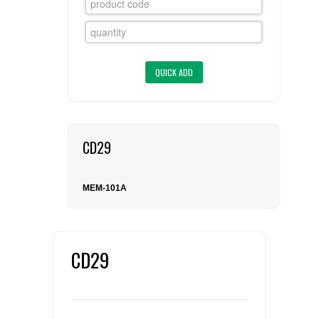
FLAER
SUPPLIERS
PROMOTIONS
LIST ALL SUPPLIERS
CONTACT US
CD29
REQUEST A QUOTE
MEM-101A
CD29