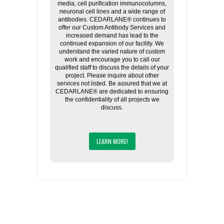
media, cell purification immunocolumns,
neuronal cell lines and a wide range of
antibodies. CEDARLANE® continues to
offer our Custom Antibody Services and
increased demand has lead to the
continued expansion of our facility. We
understand the varied nature of custom
work and encourage you to call our
qualified staff to discuss the details of your
project. Please inquire about other
services not listed. Be assured that we at
CEDARLANE® are dedicated to ensuring
the confidentiality of all projects we
discuss.
LEARN MORE!