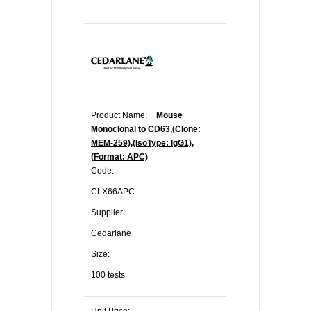
Product Name:
Mouse
Monoclonal to CD63,(Clone:
MEM-259),(IsoType: IgG1),
(Format: APC)
Code:
CLX66APC
Supplier:
Cedarlane
Size:
100 tests