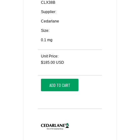
CLX38B
Supplier:
Cedarlane
Size:
0.1 mg
Unit Price:
$185.00 USD
ADD TO CART