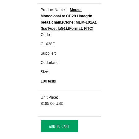
Product Name:
Mouse
Monoclonal to CD29 / Integrin
beta1 chain,(Clone: MEM-101A),
(IsoType: IgG1),(Format: FITC)
Code:
CLX38F
Supplier:
Cedarlane
Size:
100 tests
Unit Price:
$185.00 USD
ADD TO CART