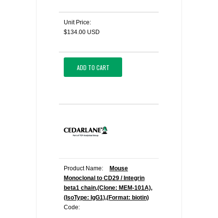
Unit Price:
$134.00 USD
ADD TO CART
Product Name:
Mouse
Monoclonal to CD29 / Integrin
beta1 chain,(Clone: MEM-101A),
(IsoType: IgG1),(Format: biotin)
Code: