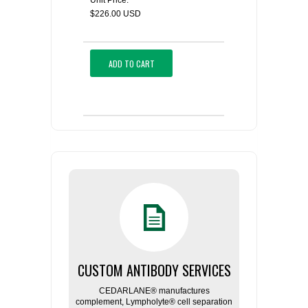
Unit Price:
$226.00 USD
ADD TO CART
CUSTOM ANTIBODY SERVICES
CEDARLANE® manufactures
complement, Lympholyte® cell separation