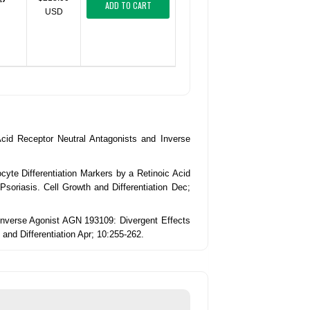
ADD TO CART
USD
 Acid Receptor Neutral Antagonists and Inverse
cyte Differentiation Markers by a Retinoic Acid
Psoriasis. Cell Growth and Differentiation Dec;
d Inverse Agonist AGN 193109: Divergent Effects
and Differentiation Apr; 10:255-262.