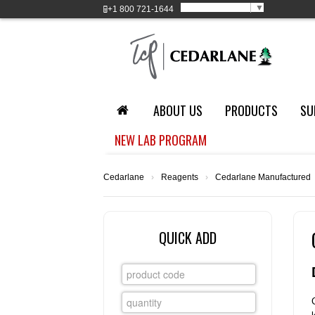
Select Language
▼
+1
800 721-1644
ABOUT US
PRODUCTS
SU
NEW LAB PROGRAM
Cedarlane
›
Reagents
›
Cedarlane Manufactured
QUICK ADD