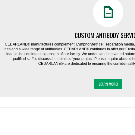
CUSTOM ANTIBODY SERVI
CEDARLANE® manufactures complement, Lympholyte® cell separation media, ce
lines and a wide range of antibodies. CEDARLANE® continues to offer our Cus
lead to the continued expansion of our facility. We understand the varied natu
qualified staff to discuss the details of your project. Please inquire about ot
CEDARLANE® are dedicated to ensuring the confidentiality o
LEARN MORE!