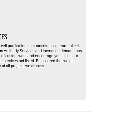
CES
ll purification immunocolumns, neuronal cell
tom Antibody Services and increased demand has
re of custom work and encourage you to call our
her services not listed. Be assured that we at
f all projects we discuss.