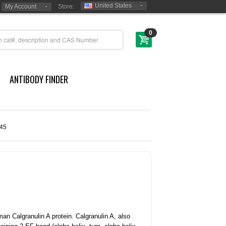
United States
My Account
Store:
0
ANTIBODY FINDER
45
an Calgranulin A protein.
Calgranulin A, also