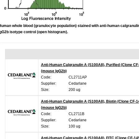
Human whole blood (granulocyte population) stained with anti-human calgranulin
IgG2b isotype control (open histogram).
Anti-Human Calgranulin A (S100A8), Purified (Clone CF
(mouse IgG2b)
Code:
CL2711AP
Supplier:
Cedarlane
Size:
200 ug
Anti-Human Calgranulin A (S100A8), Biotin (Clone CF-1
(mouse IgG2b)
Code:
CL2711B
Supplier:
Cedarlane
Size:
100 ug
Anti-Human Calgranulin A (S100A8), FITC (Clone CF-14