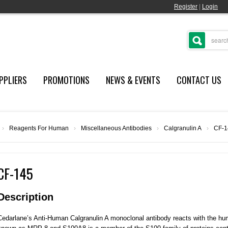
Register
|
Login
PPLIERS
PROMOTIONS
NEWS & EVENTS
CONTACT US
›
Reagents For Human
›
Miscellaneous Antibodies
›
Calgranulin A
›
CF-1
CF-145
Description
Cedarlane’s Anti-Human Calgranulin A monoclonal antibody reacts with the hum