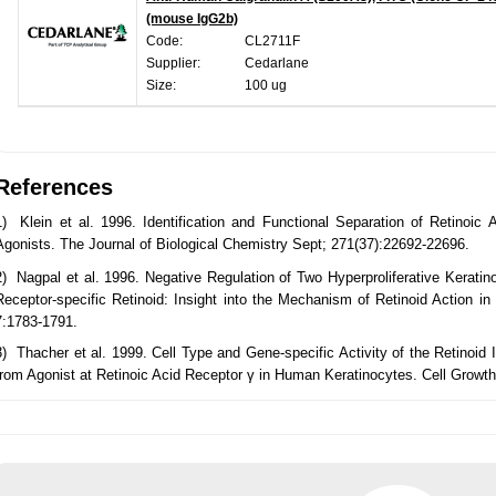
(mouse IgG2b)
Code:
CL2711F
Supplier:
Cedarlane
Size:
100 ug
References
1) Klein et al. 1996. Identification and Functional Separation of Retinoic
Agonists. The Journal of Biological Chemistry Sept; 271(37):22692-22696.
2) Nagpal et al. 1996. Negative Regulation of Two Hyperproliferative Keratino
Receptor-specific Retinoid: Insight into the Mechanism of Retinoid Action in 
7:1783-1791.
3) Thacher et al. 1999. Cell Type and Gene-specific Activity of the Retinoi
from Agonist at Retinoic Acid Receptor γ in Human Keratinocytes. Cell Growth 