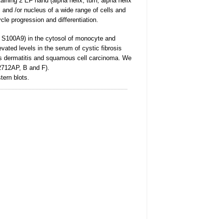
ning 2 EF hand (alpha helix, turn, alpha helix
 and /or nucleus of a wide range of cells and
cle progression and differentiation.
 S100A9) in the cytosol of monocyte and
levated levels in the serum of cystic fibrosis
ous dermatitis and squamous cell carcinoma. We
L2712AP, B and F).
tern blots.
______________________________________