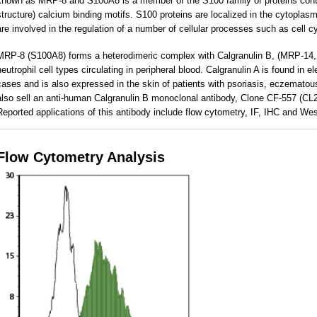
known as MRP-8 and S100A8 is a member of the S100 family of proteins contai
structure) calcium binding motifs. S100 proteins are localized in the cytoplasm
are involved in the regulation of a number of cellular processes such as cell cy
MRP-8 (S100A8) forms a heterodimeric complex with Calgranulin B, (MRP-14,
neutrophil cell types circulating in peripheral blood. Calgranulin A is found in e
cases and is also expressed in the skin of patients with psoriasis, eczemat
also sell an anti-human Calgranulin B monoclonal antibody, Clone CF-557 (C
Reported applications of this antibody include flow cytometry, IF, IHC and Wes
________________________________________________________________
Flow Cytometry Analysis