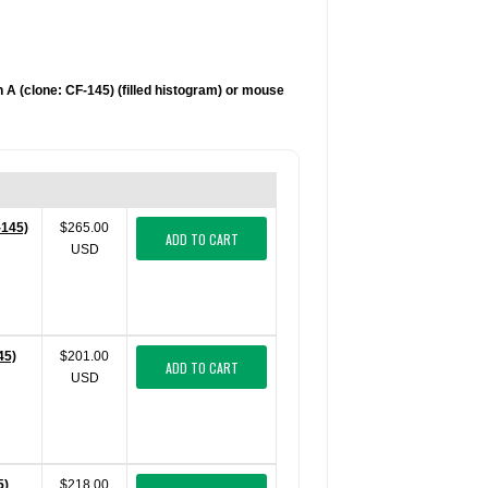
 A (clone: CF-145) (filled histogram) or mouse
-145)
$265.00
ADD TO CART
USD
45)
$201.00
ADD TO CART
USD
5)
$218.00