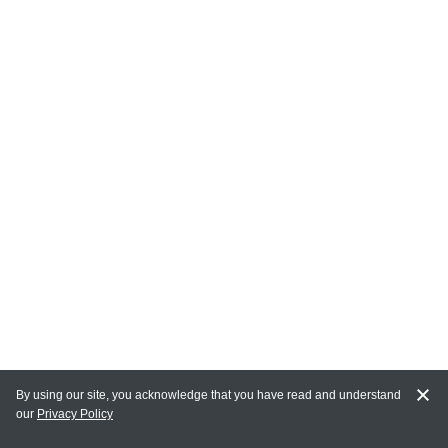
By using our site, you acknowledge that you have read and understand
our
Privacy Policy