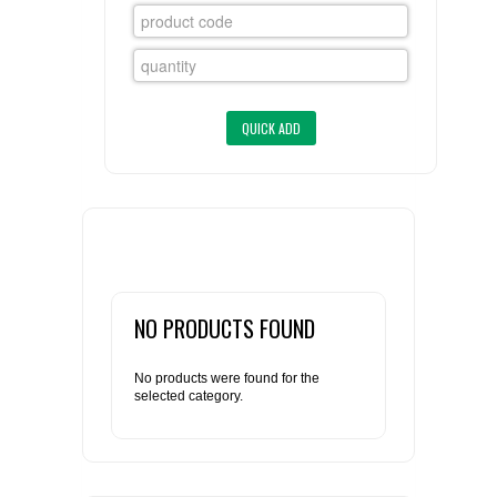
FLAER
SUPPLIERS
PROMOTIONS
LIST ALL SUPPLIERS
CONTACT US
REQUEST A QUOTE
NO PRODUCTS FOUND
No products were found for the
selected category.