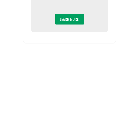
LEARN MORE!