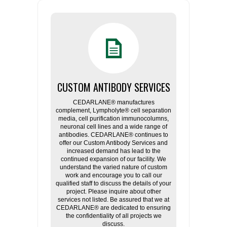
CUSTOM ANTIBODY SERVICES
CEDARLANE® manufactures
complement, Lympholyte® cell separation
media, cell purification immunocolumns,
neuronal cell lines and a wide range of
antibodies. CEDARLANE® continues to
offer our Custom Antibody Services and
increased demand has lead to the
continued expansion of our facility. We
understand the varied nature of custom
work and encourage you to call our
qualified staff to discuss the details of your
project. Please inquire about other
services not listed. Be assured that we at
CEDARLANE® are dedicated to ensuring
the confidentiality of all projects we
discuss.