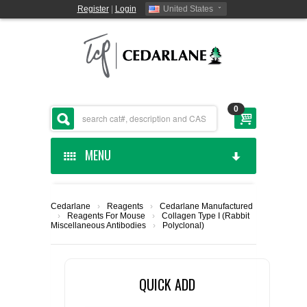
Register
|
Login
United States
0
MENU
HOME
Cedarlane
›
Reagents
›
Cedarlane Manufactured
›
Reagents For Mouse
›
Collagen Type I (Rabbit
CEDARLANE MANUFACTURED
Miscellaneous Antibodies
›
Polyclonal)
SHOP BY CATEGORY
QUICK ADD
CUSTOM SERVICES