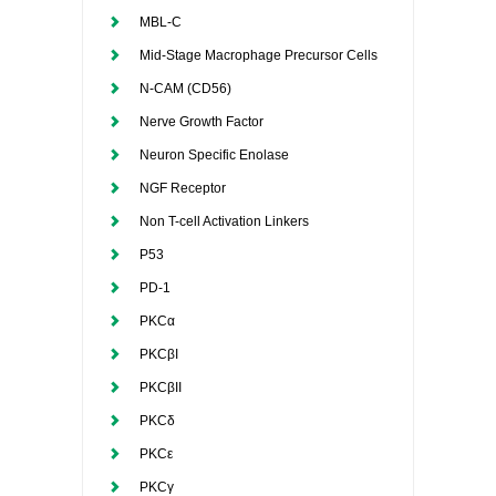
MBL-C
Mid-Stage Macrophage Precursor Cells
N-CAM (CD56)
Nerve Growth Factor
Neuron Specific Enolase
NGF Receptor
Non T-cell Activation Linkers
P53
PD-1
PKCα
PKCβI
PKCβII
PKCδ
PKCε
PKCγ