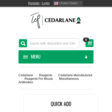
Register
|
Login
United States
0
MENU
HOME
Cedarlane
›
Reagents
›
Cedarlane Manufactured
›
Reagents For Mouse
›
Miscellaneous
CEDARLANE MANUFACTURED
Antibodies
SHOP BY CATEGORY
QUICK ADD
CUSTOM SERVICES