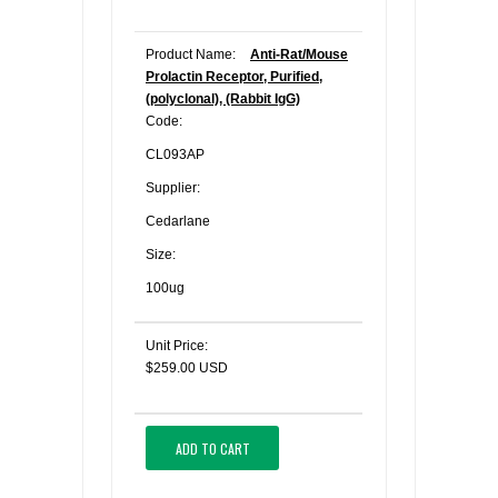
Product Name:
Anti-Rat/Mouse
Prolactin Receptor, Purified,
(polyclonal), (Rabbit IgG)
Code:
CL093AP
Supplier:
Cedarlane
Size:
100ug
Unit Price:
$259.00 USD
ADD TO CART