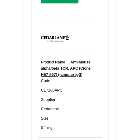
Product Name:
Anti-Mouse
alpha/beta TCR, APC (Clone
H57-597) (hamster IgG)
Code:
CL7200APC
Supplier:
Cedarlane
Size:
0.1 mg