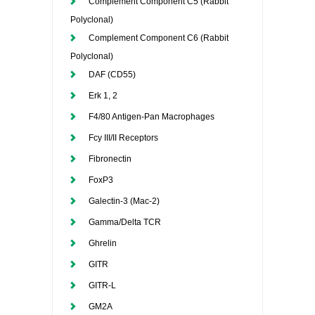
Complement Component C5 (Rabbit
Polyclonal)
Complement Component C6 (Rabbit
Polyclonal)
DAF (CD55)
Erk 1, 2
F4/80 Antigen-Pan Macrophages
Fcy III/II Receptors
Fibronectin
FoxP3
Galectin-3 (Mac-2)
Gamma/Delta TCR
Ghrelin
GITR
GITR-L
GM2A