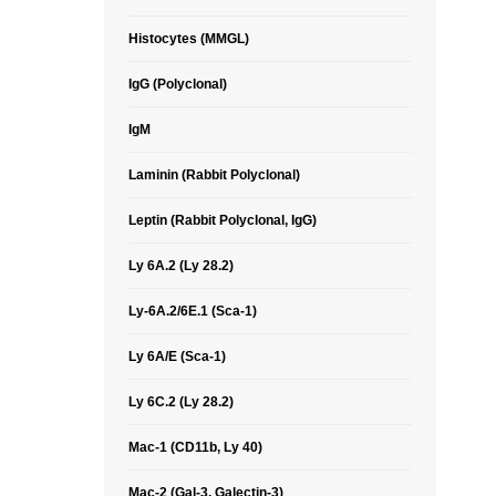
Histocytes (MMGL)
IgG (Polyclonal)
IgM
Laminin (Rabbit Polyclonal)
Leptin (Rabbit Polyclonal, IgG)
Ly 6A.2 (Ly 28.2)
Ly-6A.2/6E.1 (Sca-1)
Ly 6A/E (Sca-1)
Ly 6C.2 (Ly 28.2)
Mac-1 (CD11b, Ly 40)
Mac-2 (Gal-3, Galectin-3)