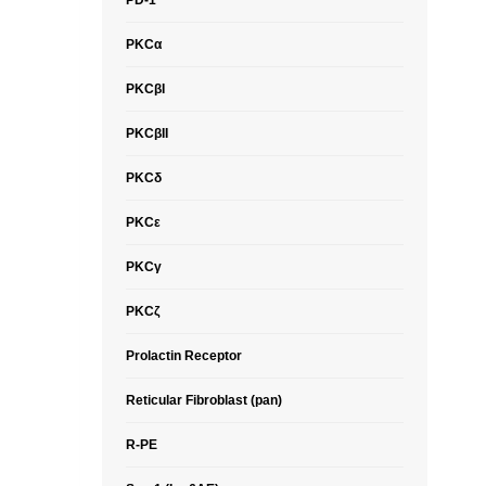
PD-1
PKCα
PKCβI
PKCβII
PKCδ
PKCε
PKCγ
PKCζ
Prolactin Receptor
Reticular Fibroblast (pan)
R-PE