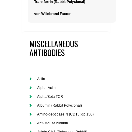
Transferrin (Rabbit Polyclonal)
von Willebrand Factor
MISCELLANEOUS
ANTIBODIES
Actin
Alpha-Actin
Alpha/Beta TCR
Albumin (Rabbit Polyclonal)
Amino-peptidase N (CD13; gp 150)
Anti-Mouse bikunin