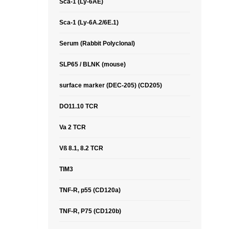
Sca-1 (Ly-6AE)
Sca-1 (Ly-6A.2/6E.1)
Serum (Rabbit Polyclonal)
SLP65 / BLNK (mouse)
surface marker (DEC-205) (CD205)
DO11.10 TCR
Va 2 TCR
Vß 8.1, 8.2 TCR
TIM3
TNF-R, p55 (CD120a)
TNF-R, P75 (CD120b)