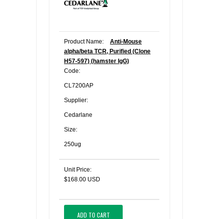
Product Name:
Anti-Mouse
alpha/beta TCR, Purified (Clone
H57-597) (hamster IgG)
Code:
CL7200AP
Supplier:
Cedarlane
Size:
250ug
Unit Price:
$168.00 USD
ADD TO CART