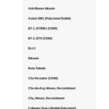
Anti-Mouse bikunin
Asialo GM1 (Polyclonal Rabbit)
B7-1, B7/BB1 (CD80)
B7-2, B70 (CD86)
Bcl-3
Bikunin
Beta-Tubulin
C5a Receptor (CD88)
C5a desArg, Mouse, Recombinant
C5a, Mouse, Recombinant
Collagen Type I (Rabbit Polyclonal)