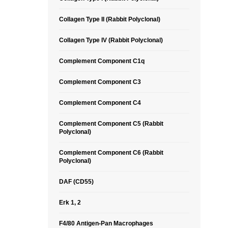
Collagen Type II (Rabbit Polyclonal)
Collagen Type IV (Rabbit Polyclonal)
Complement Component C1q
Complement Component C3
Complement Component C4
Complement Component C5 (Rabbit
Polyclonal)
Complement Component C6 (Rabbit
Polyclonal)
DAF (CD55)
Erk 1, 2
F4/80 Antigen-Pan Macrophages