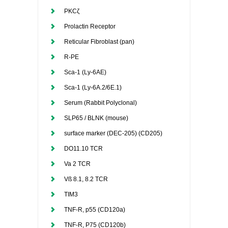
PKCζ
Prolactin Receptor
Reticular Fibroblast (pan)
R-PE
Sca-1 (Ly-6AE)
Sca-1 (Ly-6A.2/6E.1)
Serum (Rabbit Polyclonal)
SLP65 / BLNK (mouse)
surface marker (DEC-205) (CD205)
DO11.10 TCR
Va 2 TCR
Vß 8.1, 8.2 TCR
TIM3
TNF-R, p55 (CD120a)
TNF-R, P75 (CD120b)