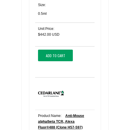
Size:
0.5ml
Unit Price:
$442.00 USD
ADD TO CART
Product Name:
Anti-Mouse
alpha/beta TCR, Alexa
Fluor®488 (Clone H57-597)