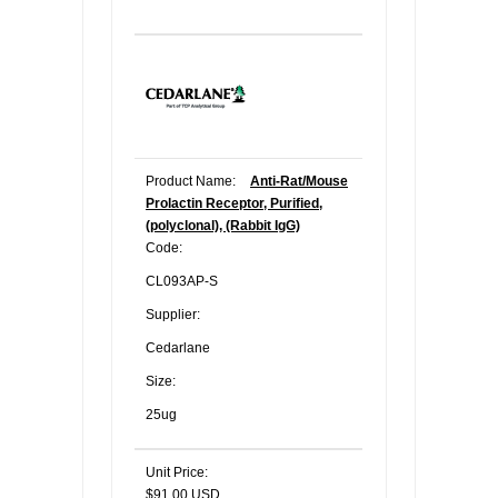
Product Name:
Anti-Rat/Mouse
Prolactin Receptor, Purified,
(polyclonal), (Rabbit IgG)
Code:
CL093AP-S
Supplier:
Cedarlane
Size:
25ug
Unit Price:
$91.00 USD