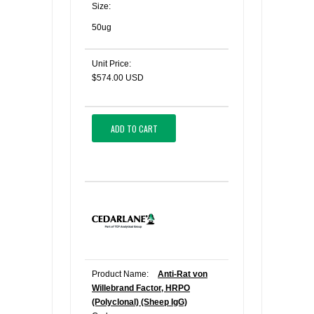
Size:
50ug
Unit Price:
$574.00 USD
ADD TO CART
Product Name:
Anti-Rat von
Willebrand Factor, HRPO
(Polyclonal) (Sheep IgG)