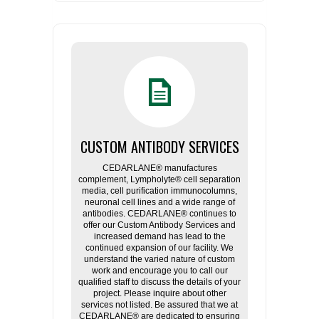
CUSTOM ANTIBODY SERVICES
CEDARLANE® manufactures
complement, Lympholyte® cell separation
media, cell purification immunocolumns,
neuronal cell lines and a wide range of
antibodies. CEDARLANE® continues to
offer our Custom Antibody Services and
increased demand has lead to the
continued expansion of our facility. We
understand the varied nature of custom
work and encourage you to call our
qualified staff to discuss the details of your
project. Please inquire about other
services not listed. Be assured that we at
CEDARLANE® are dedicated to ensuring