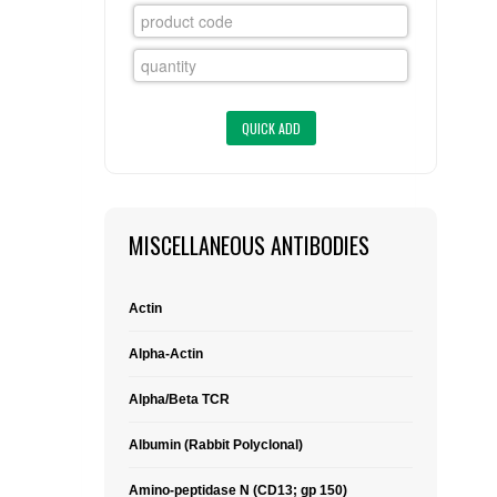
FLAER
SUPPLIERS
PROMOTIONS
LIST ALL SUPPLIERS
CONTACT US
MISCELLANEOUS ANTIBODIES
REQUEST A QUOTE
Actin
Alpha-Actin
Alpha/Beta TCR
Albumin (Rabbit Polyclonal)
Amino-peptidase N (CD13; gp 150)