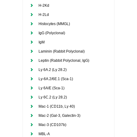
H-2Kd
H-2Ld
Histocytes (MMGL)
IgG (Polyclonal)
IgM
Laminin (Rabbit Polyclonal)
Leptin (Rabbit Polyclonal, IgG)
Ly 6A.2 (Ly 28.2)
Ly-6A.2/6E.1 (Sca-1)
Ly 6A/E (Sca-1)
Ly 6C.2 (Ly 28.2)
Mac-1 (CD11b, Ly 40)
Mac-2 (Gal-3, Galectin-3)
Mac-3 (CD107b)
MBL-A