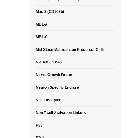
Mac-3 (CD107b)
MBL-A
MBL-C
Mid-Stage Macrophage Precursor Cells
N-CAM (CD56)
Nerve Growth Factor
Neuron Specific Enolase
NGF Receptor
Non T-cell Activation Linkers
P53