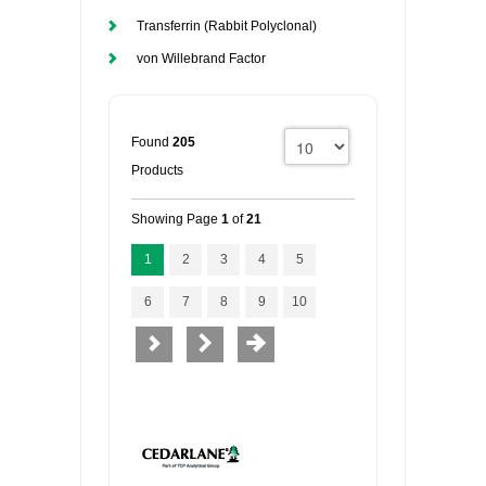
Transferrin (Rabbit Polyclonal)
von Willebrand Factor
Found
205
Products
Showing Page
1
of
21
1
2
3
4
5
6
7
8
9
10