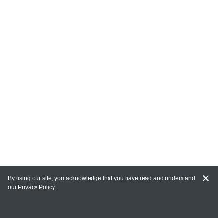
By using our site, you acknowledge that you have read and understand
our
Privacy Policy
MY ACCOUNT