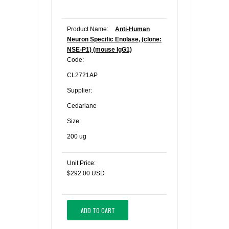
Product Name:
Anti-Human
Neuron Specific Enolase, (clone:
NSE-P1) (mouse IgG1)
Code:
CL2721AP
Supplier:
Cedarlane
Size:
200 ug
Unit Price:
$292.00 USD
ADD TO CART