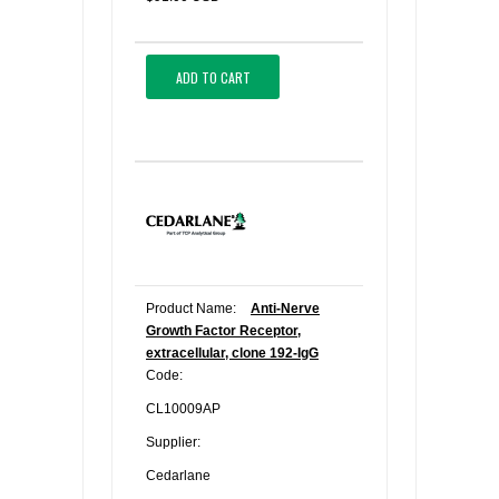
ADD TO CART
Product Name:
Anti-Nerve
Growth Factor Receptor,
extracellular, clone 192-IgG
Code:
CL10009AP
Supplier:
Cedarlane