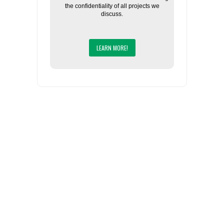
the confidentiality of all projects we
discuss.
LEARN MORE!