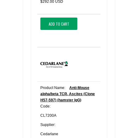
$292.00 USD
ADD TO CART
Product Name:
Anti-Mouse
alpha/beta TCR, Ascites (Clone
H57-597) (hamster IgG)
Code:
CL7200A
Supplier:
Cedarlane