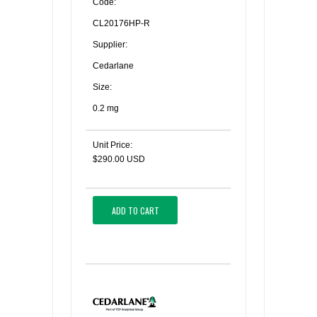
Code:
CL20176HP-R
Supplier:
Cedarlane
Size:
0.2 mg
Unit Price:
$290.00 USD
ADD TO CART