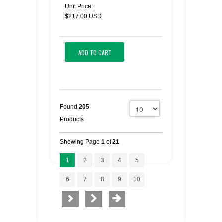
Unit Price:
$217.00 USD
ADD TO CART
Found
205
Products
Showing Page
1
of
21
1
2
3
4
5
6
7
8
9
10