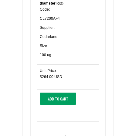
(hamster IgG)
Code:
CL7200AF4
Supplier:
Cedarlane
Size:
100 ug
Unit Price:
$264.00 USD
ADD TO CART