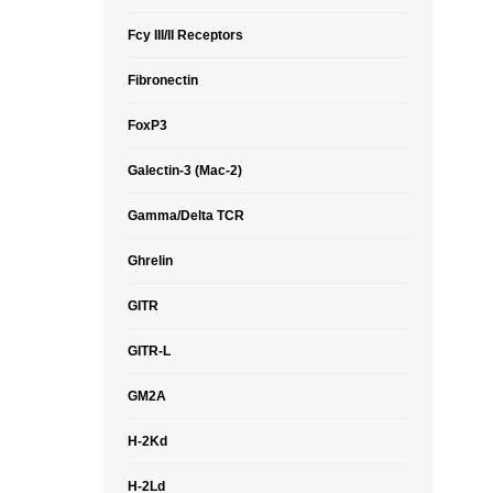
Fcy III/II Receptors
Fibronectin
FoxP3
Galectin-3 (Mac-2)
Gamma/Delta TCR
Ghrelin
GITR
GITR-L
GM2A
H-2Kd
H-2Ld