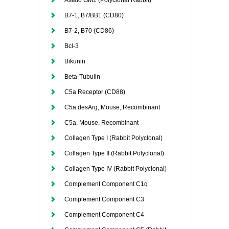
Asialo GM1 (Polyclonal Rabbit)
B7-1, B7/BB1 (CD80)
B7-2, B70 (CD86)
Bcl-3
Bikunin
Beta-Tubulin
C5a Receptor (CD88)
C5a desArg, Mouse, Recombinant
C5a, Mouse, Recombinant
Collagen Type I (Rabbit Polyclonal)
Collagen Type II (Rabbit Polyclonal)
Collagen Type IV (Rabbit Polyclonal)
Complement Component C1q
Complement Component C3
Complement Component C4