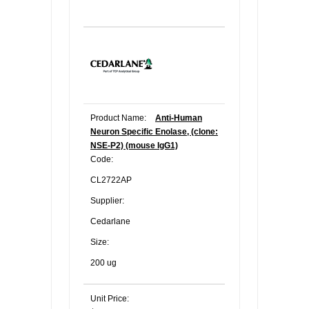
Product Name:
Anti-Human
Neuron Specific Enolase, (clone:
NSE-P2) (mouse IgG1)
Code:
CL2722AP
Supplier:
Cedarlane
Size:
200 ug
Unit Price: