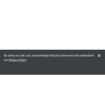
By using our site, you acknowledge that you have read and understand
our
Privacy Policy
MY ACCOUNT
Login
Register
Terms of Use