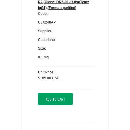
R2,(Clone: DR5-01-1),(IsoType:
IgG1),(Format: purified)
Code:
CLX248AP
Supplier:
Cedarlane
Size:
0.1 mg
Unit Price:
$185.00 USD
ADD TO CART