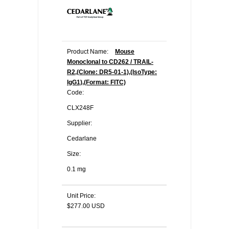
Product Name:
Mouse
Monoclonal to CD262 / TRAIL-
R2,(Clone: DR5-01-1),(IsoType:
IgG1),(Format: FITC)
Code:
CLX248F
Supplier:
Cedarlane
Size:
0.1 mg
Unit Price:
$277.00 USD