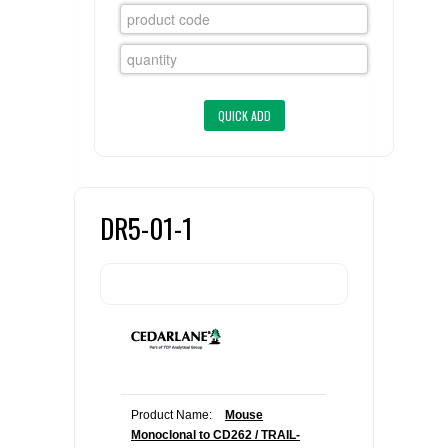
FLAER
SUPPLIERS
PROMOTIONS
LIST ALL SUPPLIERS
CONTACT US
DR5-01-1
REQUEST A QUOTE
Product Name:
Mouse
Monoclonal to CD262 / TRAIL-