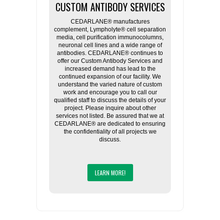
CUSTOM ANTIBODY SERVICES
CEDARLANE® manufactures
complement, Lympholyte® cell separation
media, cell purification immunocolumns,
neuronal cell lines and a wide range of
antibodies. CEDARLANE® continues to
offer our Custom Antibody Services and
increased demand has lead to the
continued expansion of our facility. We
understand the varied nature of custom
work and encourage you to call our
qualified staff to discuss the details of your
project. Please inquire about other
services not listed. Be assured that we at
CEDARLANE® are dedicated to ensuring
the confidentiality of all projects we
discuss.
LEARN MORE!