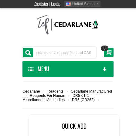
Register
|
Login
United States
0
MENU
HOME
Cedarlane
›
Reagents
›
Cedarlane Manufactured
›
Reagents For Human
›
DR5-01-1
CEDARLANE MANUFACTURED
Miscellaneous Antibodies
›
DR5 (CD262)
›
SHOP BY CATEGORY
QUICK ADD
CUSTOM SERVICES