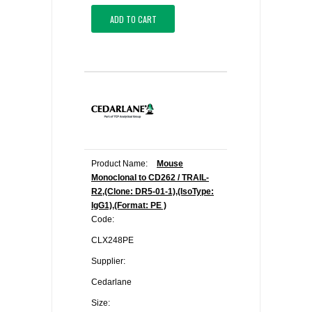
ADD TO CART
Product Name:
Mouse
Monoclonal to CD262 / TRAIL-
R2,(Clone: DR5-01-1),(IsoType:
IgG1),(Format: PE )
Code:
CLX248PE
Supplier:
Cedarlane
Size: