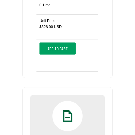
0.1 mg
Unit Price:
$328.00 USD
ADD TO CART