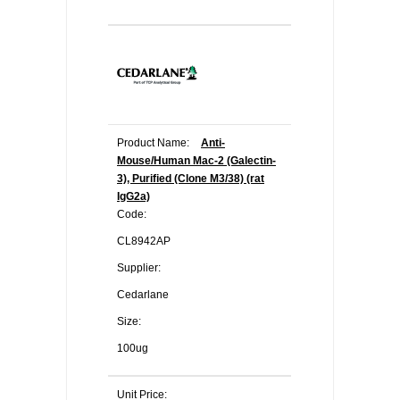
Product Name:
Anti-
Mouse/Human Mac-2 (Galectin-
3), Purified (Clone M3/38) (rat
IgG2a)
Code:
CL8942AP
Supplier:
Cedarlane
Size:
100ug
Unit Price: