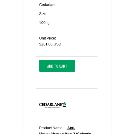
Cedarlane
Size:
100ug
Unit Price:
$261.00 USD
ADD TO CART
Product Name:
Anti-