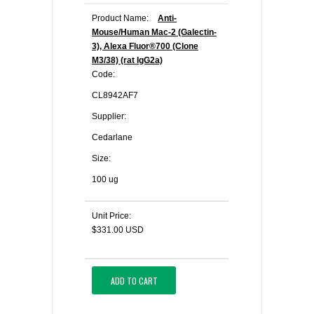
Product Name:
Anti-
Mouse/Human Mac-2 (Galectin-
3), Alexa Fluor®700 (Clone
M3/38) (rat IgG2a)
Code:
CL8942AF7
Supplier:
Cedarlane
Size:
100 ug
Unit Price:
$331.00 USD
ADD TO CART