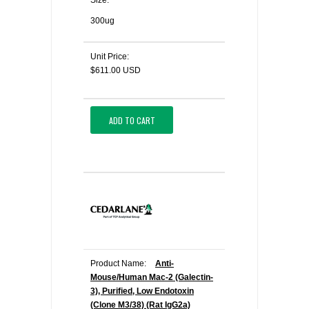
Size:
300ug
Unit Price:
$611.00 USD
ADD TO CART
Product Name:
Anti-
Mouse/Human Mac-2 (Galectin-
3), Purified, Low Endotoxin
(Clone M3/38) (Rat IgG2a)