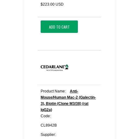
$223.00 USD
ADD TO CART
Product Name:
Anti-
Mouse/Human Mac-2 (Galectin-
3), Biotin (Clone M3/38) (rat
IgG2a)
Code:
CL8942B
Supplier: