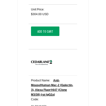
Unit Price:
$304.00 USD
ADD TO CART
Product Name:
Anti-
Mouse/Human Mac-2 (Galectin-
3), Alexa Fluor®647 (Clone
M3/38) (rat IgG2a)
Code: