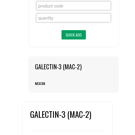
FLAER
SUPPLIERS
PROMOTIONS
LIST ALL SUPPLIERS
CONTACT US
GALECTIN-3 (MAC-2)
REQUEST A QUOTE
M3/38
GALECTIN-3 (MAC-2)