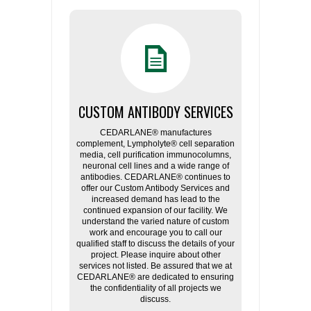
CUSTOM ANTIBODY SERVICES
CEDARLANE® manufactures
complement, Lympholyte® cell separation
media, cell purification immunocolumns,
neuronal cell lines and a wide range of
antibodies. CEDARLANE® continues to
offer our Custom Antibody Services and
increased demand has lead to the
continued expansion of our facility. We
understand the varied nature of custom
work and encourage you to call our
qualified staff to discuss the details of your
project. Please inquire about other
services not listed. Be assured that we at
CEDARLANE® are dedicated to ensuring
the confidentiality of all projects we
discuss.