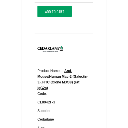
ADD TO CART
Product Name:
Anti-
Mouse/Human Mac-2 (Galectin-
3), FITC (Clone M3/38) (rat
IgG2a)
Code:
CL8942F-3
Supplier:
Cedarlane