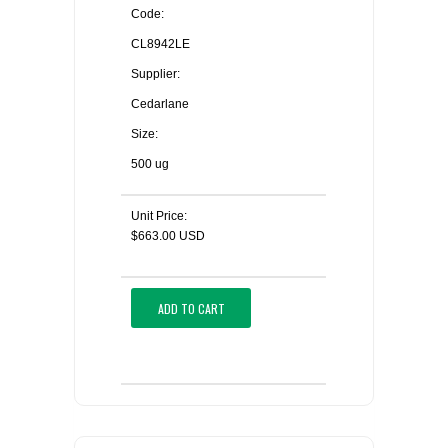
Code:
CL8942LE
Supplier:
Cedarlane
Size:
500 ug
Unit Price:
$663.00 USD
ADD TO CART