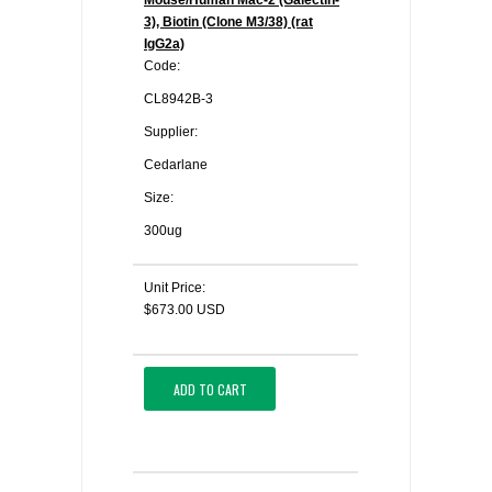
Mouse/Human Mac-2 (Galectin-
3), Biotin (Clone M3/38) (rat
IgG2a)
Code:
CL8942B-3
Supplier:
Cedarlane
Size:
300ug
Unit Price:
$673.00 USD
ADD TO CART