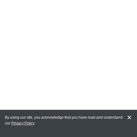
By using our site, you acknowledge that you have read and understand
our
Privacy Policy