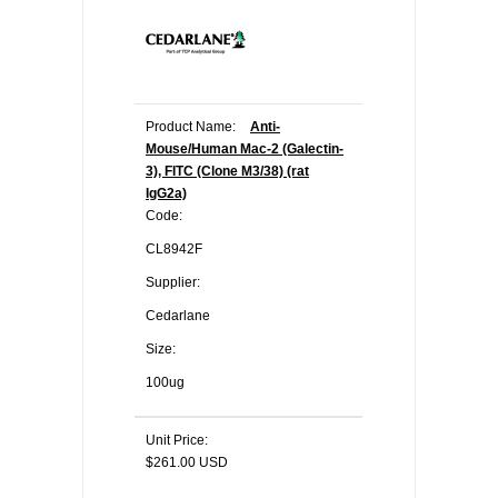
Product Name:
Anti-
Mouse/Human Mac-2 (Galectin-
3), FITC (Clone M3/38) (rat
IgG2a)
Code:
CL8942F
Supplier:
Cedarlane
Size:
100ug
Unit Price:
$261.00 USD