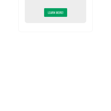
LEARN MORE!