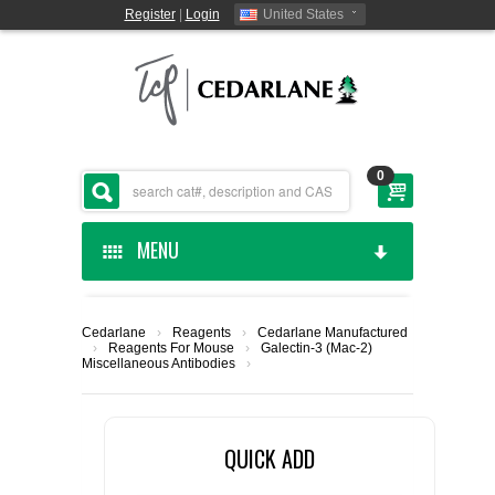
Register
|
Login
United States
0
MENU
HOME
Cedarlane
›
Reagents
›
Cedarlane Manufactured
›
Reagents For Mouse
›
Galectin-3 (Mac-2)
CEDARLANE MANUFACTURED
Miscellaneous Antibodies
›
SHOP BY CATEGORY
QUICK ADD
CUSTOM SERVICES