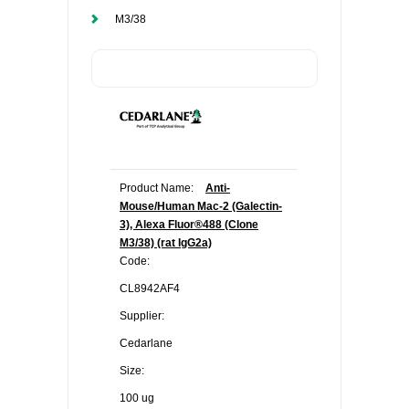
M3/38
Product Name:
Anti-
Mouse/Human Mac-2 (Galectin-
3), Alexa Fluor®488 (Clone
M3/38) (rat IgG2a)
Code:
CL8942AF4
Supplier:
Cedarlane
Size:
100 ug