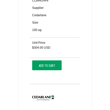
CL8942AF6
Supplier:
Cedarlane
Size:
100 ug
Unit Price:
$304.00 USD
ADD TO CART