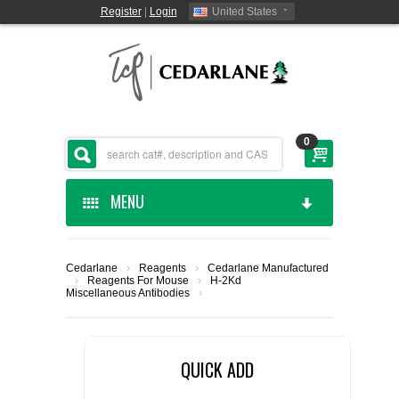
Register
|
Login
United States
0
MENU
HOME
Cedarlane
›
Reagents
›
Cedarlane Manufactured
›
Reagents For Mouse
›
H-2Kd
CEDARLANE MANUFACTURED
Miscellaneous Antibodies
›
SHOP BY CATEGORY
QUICK ADD
CUSTOM SERVICES