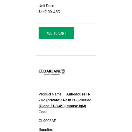
Unit Price:
$442.00 USD
ADD TO CART
Product Name:
Anti-Mouse H-
2Kd (private; H-2.m31), Purified
(Clone 31-3-4S) (mouse IgM)
Code:
CL9008AP
Supplier: