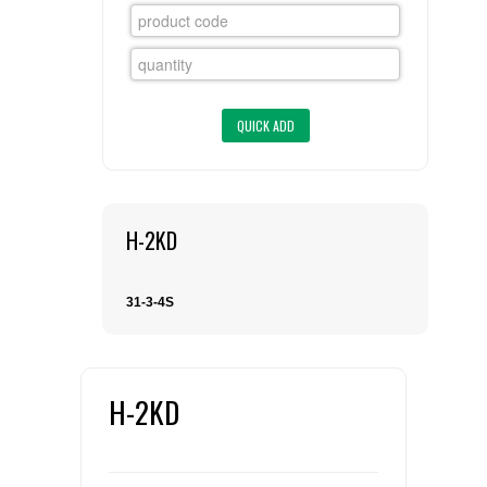
FLAER
SUPPLIERS
PROMOTIONS
LIST ALL SUPPLIERS
CONTACT US
H-2KD
REQUEST A QUOTE
31-3-4S
H-2KD