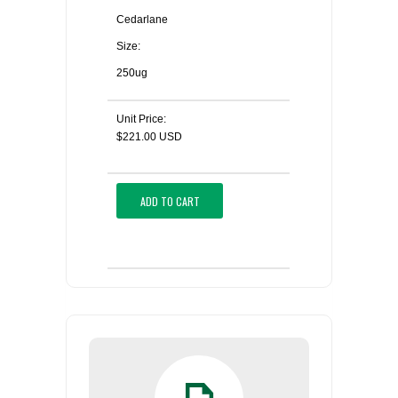
Cedarlane
Size:
250ug
Unit Price:
$221.00 USD
ADD TO CART