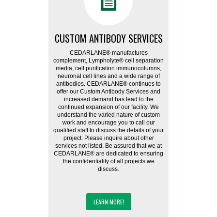
CUSTOM ANTIBODY SERVICES
CEDARLANE® manufactures
complement, Lympholyte® cell separation
media, cell purification immunocolumns,
neuronal cell lines and a wide range of
antibodies. CEDARLANE® continues to
offer our Custom Antibody Services and
increased demand has lead to the
continued expansion of our facility. We
understand the varied nature of custom
work and encourage you to call our
qualified staff to discuss the details of your
project. Please inquire about other
services not listed. Be assured that we at
CEDARLANE® are dedicated to ensuring
the confidentiality of all projects we
discuss.
LEARN MORE!