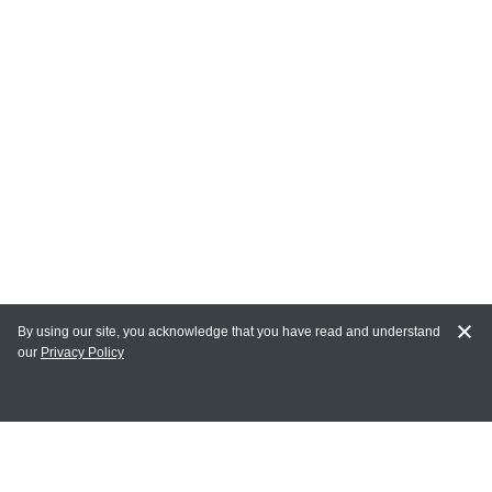
By using our site, you acknowledge that you have read and understand
our
Privacy Policy
MY ACCOUNT
Login