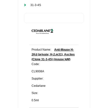
31-3-4S
Product Name:
Anti-Mouse H-
2Kd (private; H-2.m31), Ascites
(Clone 31-3-4S) (mouse IgM)
Code:
CL9008A
Supplier:
Cedarlane
Size:
0.5ml