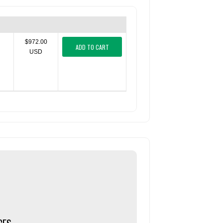
$972.00
ADD TO CART
USD