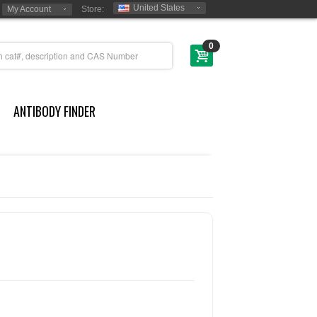
United States
My Account
Store:
0
ANTIBODY FINDER