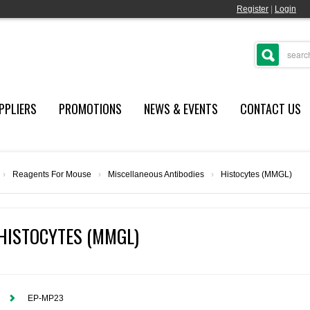
Register
|
Login
PPLIERS
PROMOTIONS
NEWS & EVENTS
CONTACT US
›
Reagents For Mouse
›
Miscellaneous Antibodies
›
Histocytes (MMGL)
HISTOCYTES (MMGL)
EP-MP23