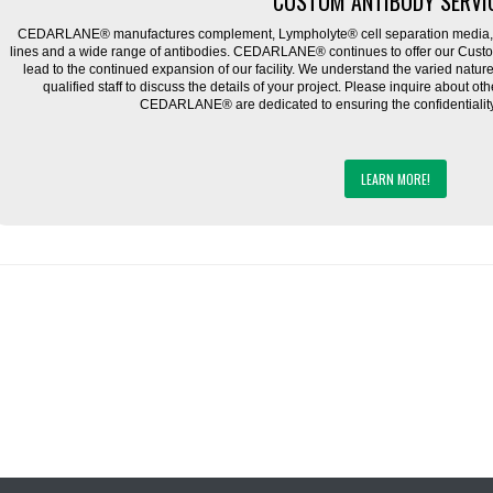
CUSTOM ANTIBODY SERVI
CEDARLANE® manufactures complement, Lympholyte® cell separation media, ce
lines and a wide range of antibodies. CEDARLANE® continues to offer our Cus
lead to the continued expansion of our facility. We understand the varied natu
qualified staff to discuss the details of your project. Please inquire about ot
CEDARLANE® are dedicated to ensuring the confidentiality o
LEARN MORE!