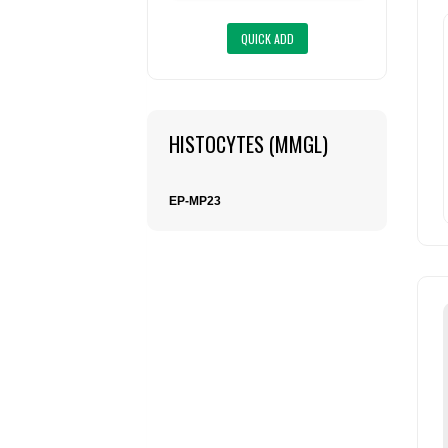
HISTOCYTES (MMGL)
EP-MP23