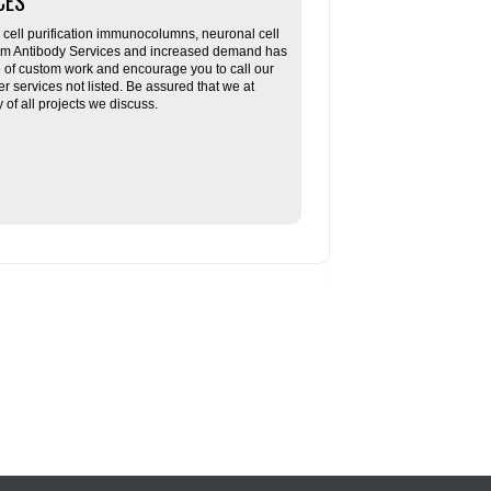
CES
ll purification immunocolumns, neuronal cell
tom Antibody Services and increased demand has
re of custom work and encourage you to call our
her services not listed. Be assured that we at
f all projects we discuss.