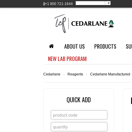
Select Language
▼
+1
800 721-1644
ABOUT US
PRODUCTS
SU
NEW LAB PROGRAM
Cedarlane
›
Reagents
›
Cedarlane Manufactured
QUICK ADD