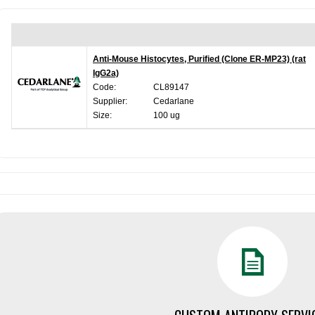
Anti-Mouse Histocytes, Purified (Clone ER-MP23) (rat
IgG2a)
Code:
CL89147
Supplier:
Cedarlane
Size:
100 ug