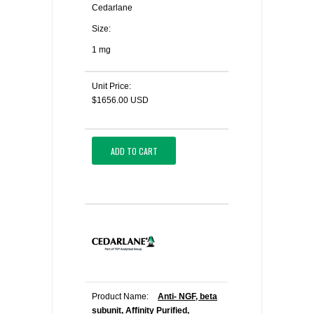
Cedarlane
Size:
1 mg
Unit Price:
$1656.00 USD
ADD TO CART
Product Name:
Anti- NGF, beta
subunit, Affinity Purified,