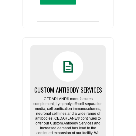
CUSTOM ANTIBODY SERVICES
CEDARLANE® manufactures
complement, Lympholyte® cell separation
media, cell purification immunocolumns,
neuronal cell lines and a wide range of
antibodies. CEDARLANE® continues to
offer our Custom Antibody Services and
increased demand has lead to the
continued expansion of our facility. We