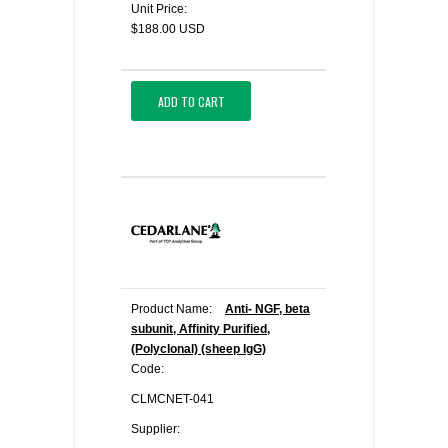
Unit Price:
$188.00 USD
ADD TO CART
Product Name:
Anti- NGF, beta
subunit, Affinity Purified,
(Polyclonal) (sheep IgG)
Code:
CLMCNET-041
Supplier: