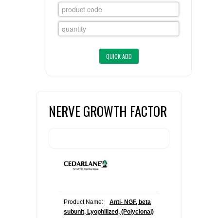
FLAER
SUPPLIERS
PROMOTIONS
LIST ALL SUPPLIERS
CONTACT US
NERVE GROWTH FACTOR
REQUEST A QUOTE
Product Name:
Anti- NGF, beta
subunit, Lyophilized, (Polyclonal)