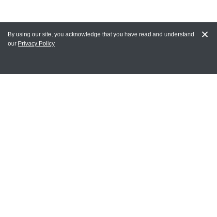
By using our site, you acknowledge that you have read and understand
our
Privacy Policy
MY ACCOUNT
Login
Register
Terms of Use
Terms and Conditions of Purchase and Sale
Privacy Policy
CONTACT CEDARLANE
CONTACT PHONE:
(336) 513-5135