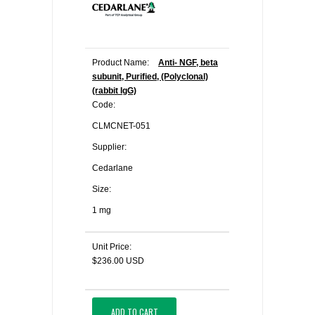
Product Name:
Anti- NGF, beta
subunit, Purified, (Polyclonal)
(rabbit IgG)
Code:
CLMCNET-051
Supplier:
Cedarlane
Size:
1 mg
Unit Price:
$236.00 USD
ADD TO CART