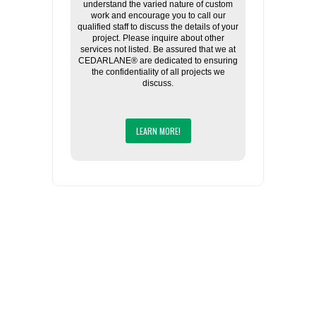
understand the varied nature of custom
work and encourage you to call our
qualified staff to discuss the details of your
project. Please inquire about other
services not listed. Be assured that we at
CEDARLANE® are dedicated to ensuring
the confidentiality of all projects we
discuss.
LEARN MORE!