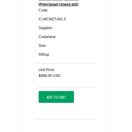
(Polyclonal) (sheep IgG)
Code:
CLMCNET-041.5
Supplier:
Cedarlane
Size:
500ug
Unit Price:
$888.00 USD
ADD TO CART