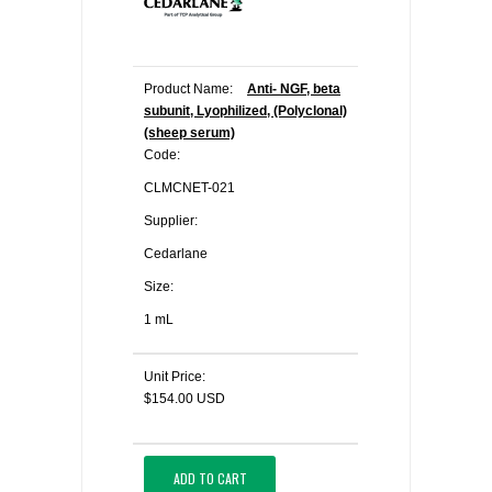
Product Name:
Anti- NGF, beta
subunit, Lyophilized, (Polyclonal)
(sheep serum)
Code:
CLMCNET-021
Supplier:
Cedarlane
Size:
1 mL
Unit Price:
$154.00 USD
ADD TO CART