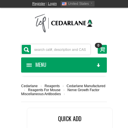
Register
|
Login
United States
0
MENU
HOME
Cedarlane
›
Reagents
›
Cedarlane Manufactured
›
Reagents For Mouse
›
Nerve Growth Factor
CEDARLANE MANUFACTURED
Miscellaneous Antibodies
›
SHOP BY CATEGORY
QUICK ADD
CUSTOM SERVICES