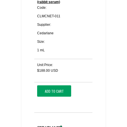
(rabbit serum)
Code:
CLMCNET-011
Supplier:
Cedarlane
Size:
1 mL
Unit Price:
$188.00 USD
ADD TO CART