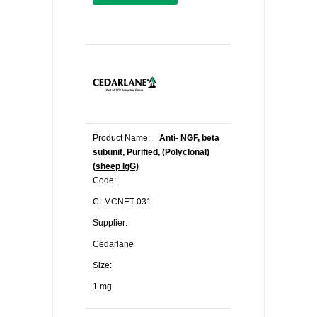
Product Name:
Anti- NGF, beta
subunit, Purified, (Polyclonal)
(sheep IgG)
Code:
CLMCNET-031
Supplier:
Cedarlane
Size:
1 mg