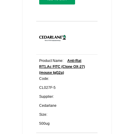
Product Name:
Anti-Rat
RT1.Ac FITC (Clone OX-27)
(mouse IgG2a)
Code:
CL027F-5
Supplier:
Cedarlane
Size:
500ug