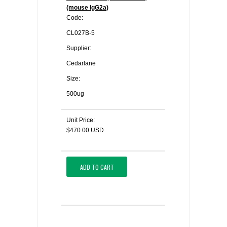
(mouse IgG2a)
Code:
CL027B-5
Supplier:
Cedarlane
Size:
500ug
Unit Price:
$470.00 USD
ADD TO CART