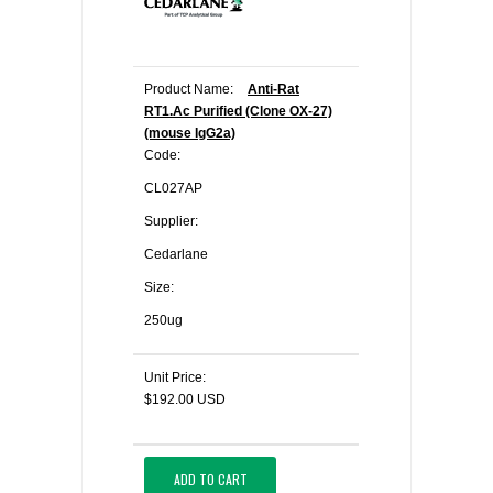
Product Name:
Anti-Rat
RT1.Ac Purified (Clone OX-27)
(mouse IgG2a)
Code:
CL027AP
Supplier:
Cedarlane
Size:
250ug
Unit Price:
$192.00 USD
ADD TO CART