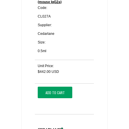
(mouse IgG2a)
Code:
CL027A
Supplier:
Cedarlane
Size:
0.5ml
Unit Price:
$442.00 USD
ADD TO CART