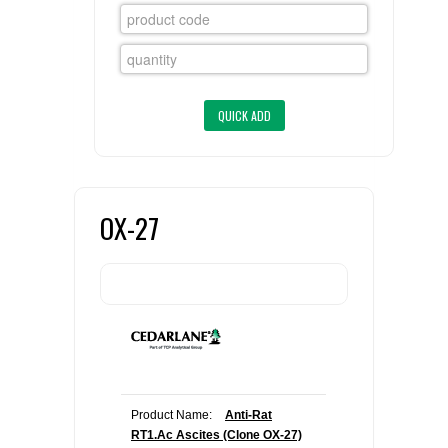
FLAER
SUPPLIERS
PROMOTIONS
LIST ALL SUPPLIERS
CONTACT US
OX-27
REQUEST A QUOTE
Product Name:
Anti-Rat
RT1.Ac Ascites (Clone OX-27)