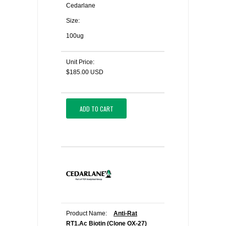
Cedarlane
Size:
100ug
Unit Price:
$185.00 USD
ADD TO CART
Product Name:
Anti-Rat
RT1.Ac Biotin (Clone OX-27)