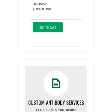
Unit Price:
$593.00 USD
ADD TO CART
CUSTOM ANTIBODY SERVICES
CEDARLANE® manufactures