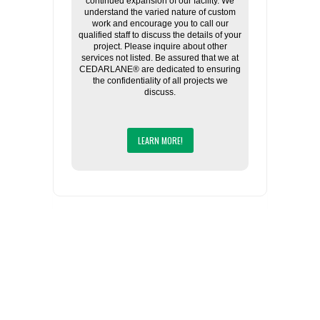
continued expansion of our facility. We
understand the varied nature of custom
work and encourage you to call our
qualified staff to discuss the details of your
project. Please inquire about other
services not listed. Be assured that we at
CEDARLANE® are dedicated to ensuring
the confidentiality of all projects we
discuss.
LEARN MORE!