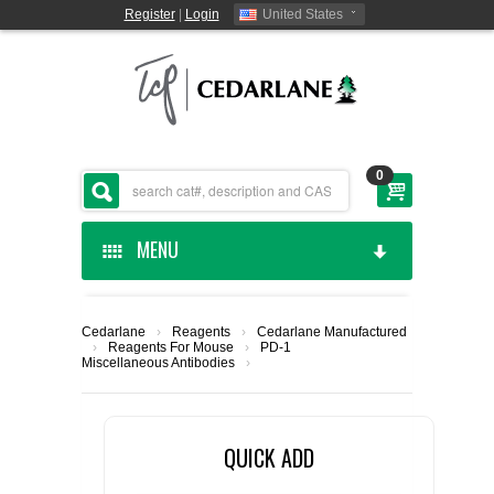
Register
|
Login
United States
0
MENU
HOME
Cedarlane
›
Reagents
›
Cedarlane Manufactured
›
Reagents For Mouse
›
PD-1
CEDARLANE MANUFACTURED
Miscellaneous Antibodies
›
SHOP BY CATEGORY
QUICK ADD
CUSTOM SERVICES