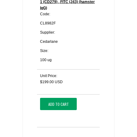
1 (CD279) , FITC (J43) (hamster
IgG)
Code:
CL8982F
Supplier:
Cedarlane
Size:
100 ug
Unit Price:
$199.00 USD
ADD TO CART