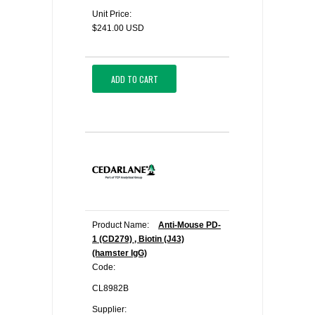
Unit Price:
$241.00 USD
ADD TO CART
Product Name:
Anti-Mouse PD-
1 (CD279) , Biotin (J43)
(hamster IgG)
Code:
CL8982B
Supplier: