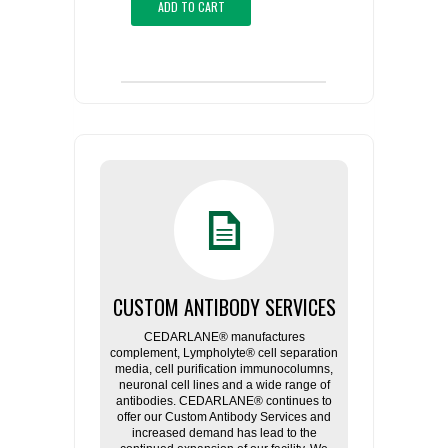
ADD TO CART
CUSTOM ANTIBODY SERVICES
CEDARLANE® manufactures
complement, Lympholyte® cell separation
media, cell purification immunocolumns,
neuronal cell lines and a wide range of
antibodies. CEDARLANE® continues to
offer our Custom Antibody Services and
increased demand has lead to the