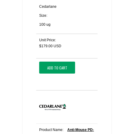
Cedarlane
Size:
100 ug
Unit Price:
$179.00 USD
ADD TO CART
Product Name:
Anti-Mouse PD-