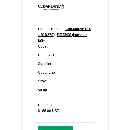
Product Name:
Anti-Mouse PD-
1 (CD279) , PE (J43) (hamster
IgG)
Code:
CL8982PE
Supplier:
Cedarlane
Size:
50 ug
Unit Price:
$166.00 USD