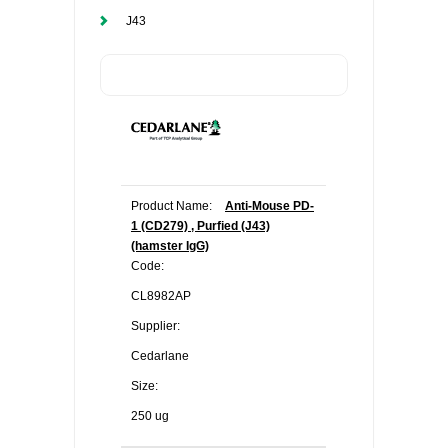
J43
Product Name:
Anti-Mouse PD-
1 (CD279) , Purfied (J43)
(hamster IgG)
Code:
CL8982AP
Supplier:
Cedarlane
Size:
250 ug