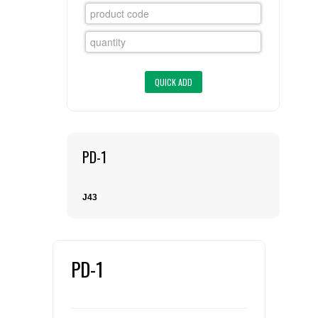
FLAER
SUPPLIERS
PROMOTIONS
LIST ALL SUPPLIERS
CONTACT US
PD-1
REQUEST A QUOTE
J43
PD-1