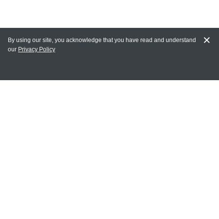
By using our site, you acknowledge that you have read and understand
our
Privacy Policy
MY ACCOUNT
Login
Register
Terms of Use
Terms and Conditions of Purchase and Sale
Privacy Policy
CONTACT CEDARLANE
CONTACT PHONE:
(336) 513-5135