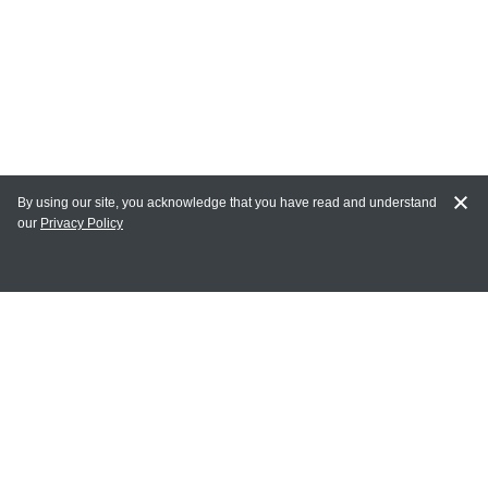
By using our site, you acknowledge that you have read and understand
our
Privacy Policy
MY ACCOUNT
Login
Register
Terms of Use
Terms and Conditions of Purchase and Sale
Privacy Policy