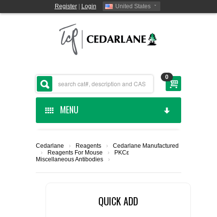
Register
|
Login
United States
0
MENU
HOME
Cedarlane
›
Reagents
›
Cedarlane Manufactured
›
Reagents For Mouse
›
PKCε
CEDARLANE MANUFACTURED
Miscellaneous Antibodies
›
SHOP BY CATEGORY
QUICK ADD
CUSTOM SERVICES