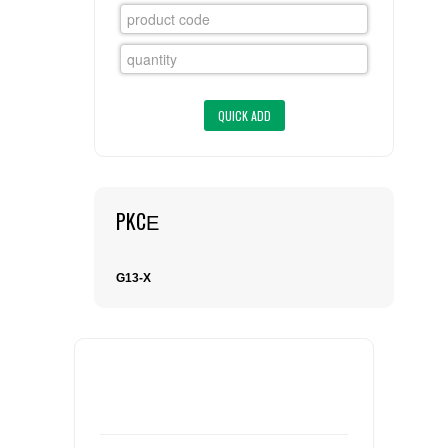
FLAER
SUPPLIERS
PROMOTIONS
LIST ALL SUPPLIERS
CONTACT US
PKCΕ
REQUEST A QUOTE
G13-X