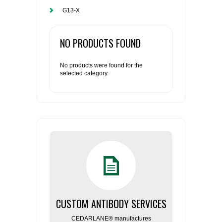
G13-X
NO PRODUCTS FOUND
No products were found for the
selected category.
CUSTOM ANTIBODY SERVICES
CEDARLANE® manufactures