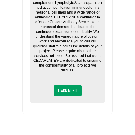
complement, Lympholyte® cell separation
media, cell purification immunocolumns,
neuronal cell lines and a wide range of
antibodies. CEDARLANE® continues to
offer our Custom Antibody Services and
increased demand has lead to the
continued expansion of our facility. We
understand the varied nature of custom
work and encourage you to call our
qualified staff to discuss the details of your
project. Please inquire about other
services not listed. Be assured that we at
CEDARLANE® are dedicated to ensuring
the confidentiality of all projects we
discuss.
LEARN MORE!