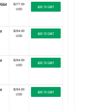
gG2a)
$277.00
ADD TO CART
USD
se
$264.00
ADD TO CART
USD
se
$264.00
ADD TO CART
USD
se
$264.00
ADD TO CART
USD