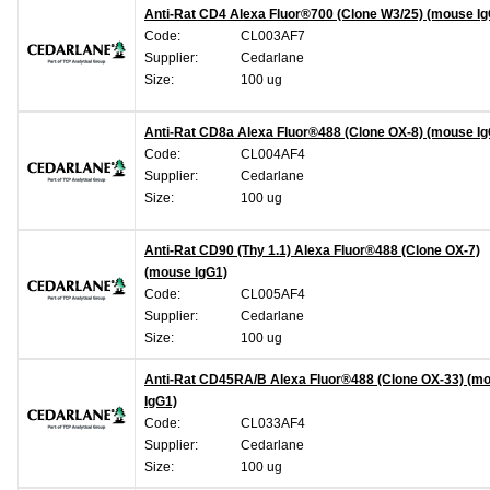
Anti-Rat CD4 Alexa Fluor®700 (Clone W3/25) (mouse Ig
Code:
CL003AF7
Supplier:
Cedarlane
Size:
100 ug
Anti-Rat CD8a Alexa Fluor®488 (Clone OX-8) (mouse Ig
Code:
CL004AF4
Supplier:
Cedarlane
Size:
100 ug
Anti-Rat CD90 (Thy 1.1) Alexa Fluor®488 (Clone OX-7)
(mouse IgG1)
Code:
CL005AF4
Supplier:
Cedarlane
Size:
100 ug
Anti-Rat CD45RA/B Alexa Fluor®488 (Clone OX-33) (m
IgG1)
Code:
CL033AF4
Supplier:
Cedarlane
Size:
100 ug