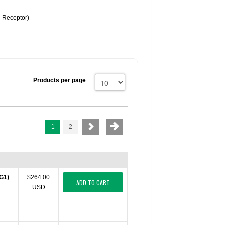
n Receptor)
Products per page
1
2
G1)
$264.00
ADD TO CART
USD