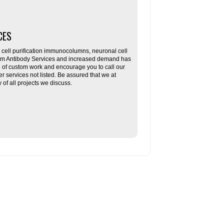
CES
ll purification immunocolumns, neuronal cell
tom Antibody Services and increased demand has
re of custom work and encourage you to call our
her services not listed. Be assured that we at
f all projects we discuss.