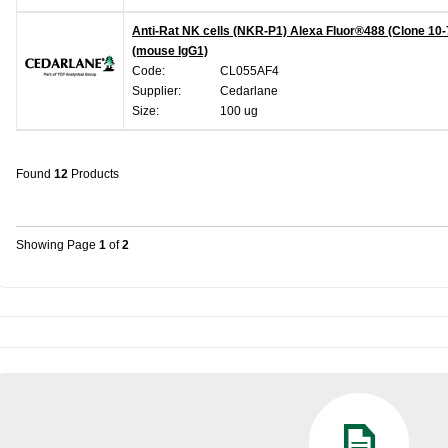
Anti-Rat NK cells (NKR-P1) Alexa Fluor®488 (Clone 10-
(mouse IgG1)
Code:
CL055AF4
Supplier:
Cedarlane
Size:
100 ug
Found
12
Products
Showing Page
1
of
2