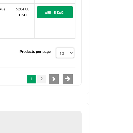
78)
$264.00
ADD TO CART
USD
Products per page
1
2