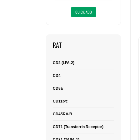
RAT
CD2 (LFA-2)
CD4
CD8a
CD11b/c
CD45RA/B
CD71 (Transferrin Receptor)
CD81 (TAPA-1)