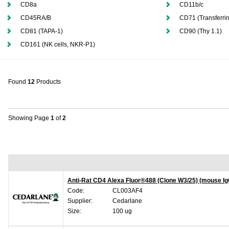
CD8a
CD11b/c
CD45RA/B
CD71 (Transferri
CD81 (TAPA-1)
CD90 (Thy 1.1)
CD161 (NK cells, NKR-P1)
Found
12
Products
Showing Page
1
of
2
Anti-Rat CD4 Alexa Fluor®488 (Clone W3/25) (mouse Ig
Code:
CL003AF4
Supplier:
Cedarlane
Size:
100 ug