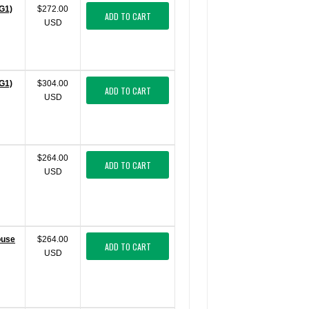
G1)
$272.00
ADD TO CART
USD
G1)
$304.00
ADD TO CART
USD
$264.00
ADD TO CART
USD
ouse
$264.00
ADD TO CART
USD