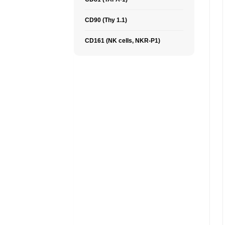
CD90 (Thy 1.1)
CD161 (NK cells, NKR-P1)