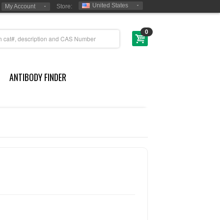
United States
My Account
Store:
0
ANTIBODY FINDER