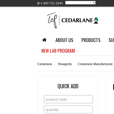
Select Language
▼
+1
800 721-1644
ABOUT US
PRODUCTS
SU
NEW LAB PROGRAM
Cedarlane
›
Reagents
›
Cedarlane Manufactured
QUICK ADD