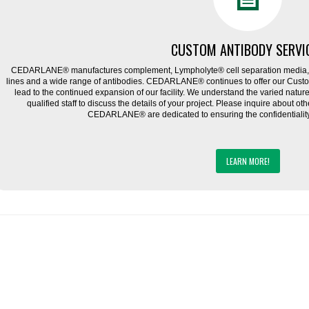
CUSTOM ANTIBODY SERVI
CEDARLANE® manufactures complement, Lympholyte® cell separation media, ce
lines and a wide range of antibodies. CEDARLANE® continues to offer our Cus
lead to the continued expansion of our facility. We understand the varied natu
qualified staff to discuss the details of your project. Please inquire about ot
CEDARLANE® are dedicated to ensuring the confidentiality o
LEARN MORE!