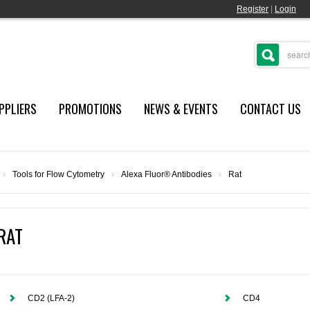
Register
|
Login
PPLIERS
PROMOTIONS
NEWS & EVENTS
CONTACT US
›
Tools for Flow Cytometry
›
Alexa Fluor® Antibodies
›
Rat
RAT
CD2 (LFA-2)
CD4