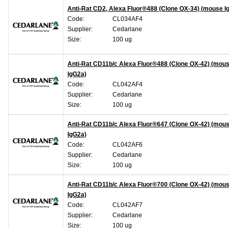
Anti-Rat CD2, Alexa Fluor®488 (Clone OX-34) (mouse I
Code:
CL034AF4
Supplier:
Cedarlane
Size:
100 ug
Anti-Rat CD11b/c Alexa Fluor®488 (Clone OX-42) (mou
IgG2a)
Code:
CL042AF4
Supplier:
Cedarlane
Size:
100 ug
Anti-Rat CD11b/c Alexa Fluor®647 (Clone OX-42) (mou
IgG2a)
Code:
CL042AF6
Supplier:
Cedarlane
Size:
100 ug
Anti-Rat CD11b/c Alexa Fluor®700 (Clone OX-42) (mou
IgG2a)
Code:
CL042AF7
Supplier:
Cedarlane
Size:
100 ug