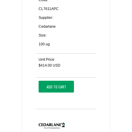
Code:
CL7611APC
Supplier:
Cedarlane
Size:
100 ug
Unit Price:
$414.00 USD
ADD TO CART