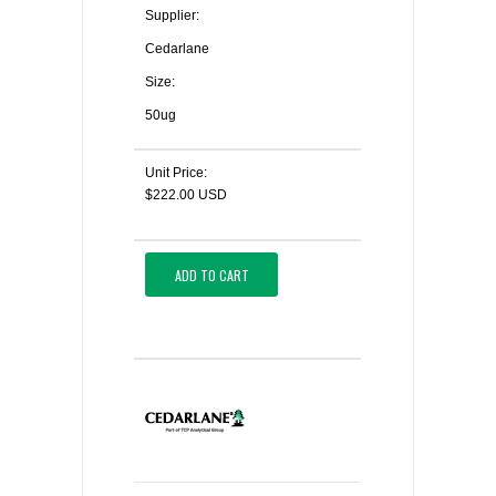
Supplier:
Cedarlane
Size:
50ug
Unit Price:
$222.00 USD
ADD TO CART