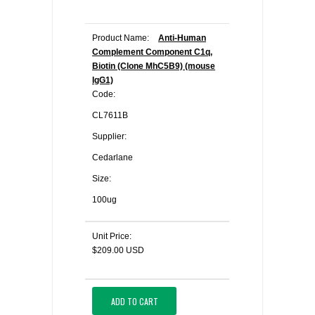
Product Name:
Anti-Human
Complement Component C1q,
Biotin (Clone MhC5B9) (mouse
IgG1)
Code:
CL7611B
Supplier:
Cedarlane
Size:
100ug
Unit Price:
$209.00 USD
ADD TO CART