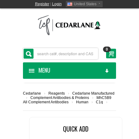
Register
|
Login
United States
0
MENU
HOME
Cedarlane
›
Reagents
›
Cedarlane Manufactured
›
Complement Antibodies & Proteins
›
MhC5B9
CEDARLANE MANUFACTURED
All Complement Antibodies
›
Human
›
C1q
›
SHOP BY CATEGORY
QUICK ADD
CUSTOM SERVICES