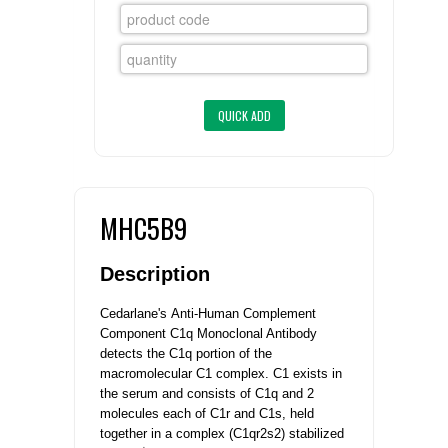
FLAER
SUPPLIERS
PROMOTIONS
LIST ALL SUPPLIERS
CONTACT US
MHC5B9
REQUEST A QUOTE
Description
Cedarlane's
Anti-Human Complement
Component C1q Monoclonal Antibody
detects the C1q portion of the
macromolecular C1 complex. C1 exists in
the serum and consists of C1q and 2
molecules each of C1r and C1s, held
together in a complex (C1qr2s2) stabilized