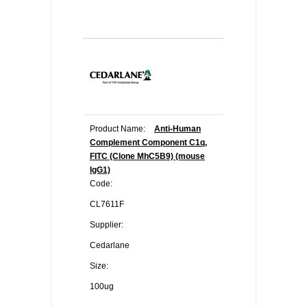
Product Name:
Anti-Human
Complement Component C1q,
FITC (Clone MhC5B9) (mouse
IgG1)
Code:
CL7611F
Supplier:
Cedarlane
Size:
100ug