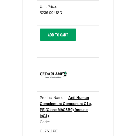
Unit Price:
$236.00 USD
ADD TO CART
Product Name:
Anti-Human
Complement Component C1q,
PE (Clone MhC5B9) (mouse
IgG1)
Code:
CL7611PE