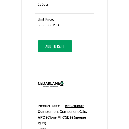
250ug
Unit Price:
$361.00 USD
ADD TO CART
Product Name:
Anti-Human
Complement Component C1q,
APC (Clone MhC5B9) (mouse
IgG1)