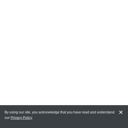
By using our site, you acknowledge that you have read and understand
our
Privacy Policy