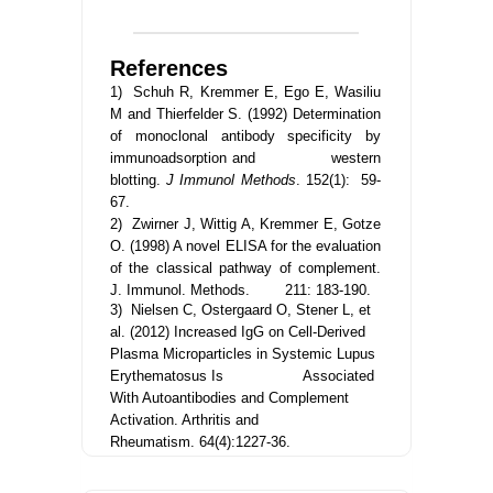
References
1) Schuh R, Kremmer E, Ego E, Wasiliu
M and Thierfelder S. (1992) Determination
of monoclonal antibody specificity by
immunoadsorption and western
blotting.
J Immunol Methods
. 152(1): 59-
67.
2) Zwirner J, Wittig A, Kremmer E, Gotze
O. (1998) A novel ELISA for the evaluation
of the classical pathway of complement.
J. Immunol. Methods. 211: 183-190.
3) Nielsen C, Ostergaard O, Stener L, et
al. (2012)
Increased IgG on Cell-Derived
Plasma Microparticles in Systemic Lupus
Erythematosus Is Associated
With Autoantibodies and Complement
Activation. Arthritis and
Rheumatism.
64(4):1227-36.