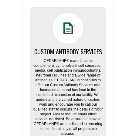
CUSTOM ANTIBODY SERVICES
CEDARLANE® manufactures
complement, Lympholyte® cell separation
media, cell purification immunocolumns,
neuronal cell lines and a wide range of
antibodies. CEDARLANE® continues to
offer our Custom Antibody Services and
increased demand has lead to the
continued expansion of our facility. We
understand the varied nature of custom
work and encourage you to call our
qualified staff to discuss the details of your
project. Please inquire about other
services not listed. Be assured that we at
CEDARLANE® are dedicated to ensuring
the confidentiality of all projects we
discuss.