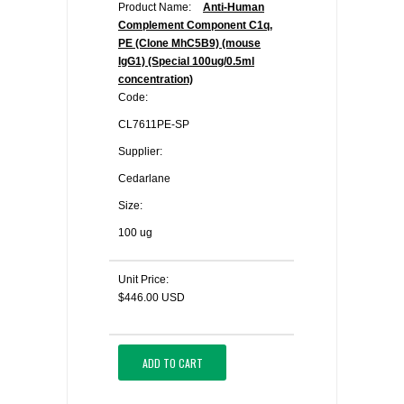
Product Name:
Anti-Human
Complement Component C1q,
PE (Clone MhC5B9) (mouse
IgG1) (Special 100ug/0.5ml
concentration)
Code:
CL7611PE-SP
Supplier:
Cedarlane
Size:
100 ug
Unit Price:
$446.00 USD
ADD TO CART