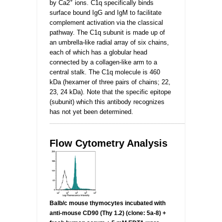
+
by Ca2
ions. C1q specifically binds
surface bound IgG and IgM to facilitate
complement activation via the classical
pathway. The C1q subunit is made up of
an umbrella-like radial array of six chains,
each of which has a globular head
connected by a collagen-like arm to a
central stalk. The C1q molecule is 460
kDa (hexamer of three pairs of chains; 22,
23, 24 kDa). Note that the specific epitope
(subunit) which this antibody recognizes
has not yet been determined.
_________________________________________________
Flow Cytometry Analysis
Balb/c mouse thymocytes incubated
with
anti-mouse CD90 (Thy 1.2) (clone: 5a-8) +