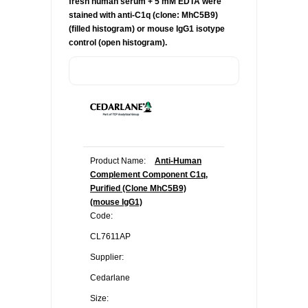
fresh human serum + 5 mM EDTA were
stained with anti-C1q (clone:
MhC5B9)
(filled histogram) or mouse IgG1 isotype
control (open histogram).
Product Name:
Anti-Human
Complement Component C1q,
Purified (Clone MhC5B9)
(mouse IgG1)
Code:
CL7611AP
Supplier:
Cedarlane
Size: