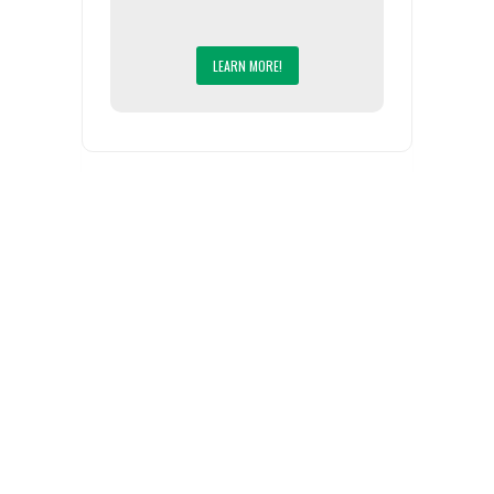
LEARN MORE!