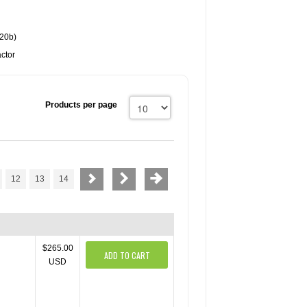
20b)
ctor
Products per page
12
13
14
$265.00
ADD TO CART
USD