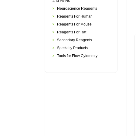
and PMNs
Neuroscience Reagents
Reagents For Human
Reagents For Mouse
Reagents For Rat
Secondary Reagents
Specialty Products
Tools for Flow Cytometry