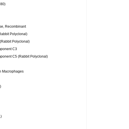
D80)
se, Recombinant
Rabbit Polyclonal)
(Rabbit Polyclonal)
ponent C3
onent C5 (Rabbit Polyclonal)
an Macrophages
)
)