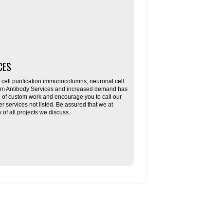
CES
ll purification immunocolumns, neuronal cell
tom Antibody Services and increased demand has
re of custom work and encourage you to call our
her services not listed. Be assured that we at
f all projects we discuss.