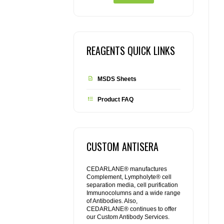
REAGENTS QUICK LINKS
MSDS Sheets
Product FAQ
CUSTOM ANTISERA
CEDARLANE® manufactures
Complement, Lympholyte® cell
separation media, cell purification
Immunocolumns and a wide range
of Antibodies. Also,
CEDARLANE® continues to offer
our Custom Antibody Services.