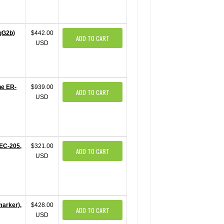
IgG2b)
$442.00
ADD TO CART
USD
ne ER-
$939.00
ADD TO CART
USD
DEC-205,
$321.00
ADD TO CART
USD
marker),
$428.00
ADD TO CART
USD