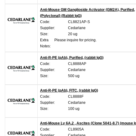
Anti-Mouse GM Ganglioside Activator (GM2A), Purified,
(Polyclonal) (Rabbit IgG)
Code:
CL8821AP-S
Supplier:
Cedarlane
Size:
20 ug
Extra
Please inquire for pricing.
Notes:
Anti-R-PE (pAb), Purified, (rabbit IgG)
Code:
CL8888AP
Supplier:
Cedarlane
Size:
500 ug
Anti-R-PE (pAb), FITC, (rabbit IgG)
Code:
CL8888F
Supplier:
Cedarlane
Size:
100 ug
Anti-Mouse Ly 6A.2 , Ascites (Clone 5041-8.7) (mouse 
Code:
CL8905A
Supplier:
Cedarlane