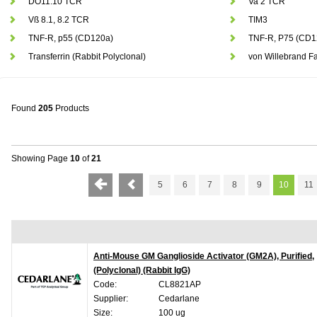
DO11.10 TCR
Va 2 TCR
Vß 8.1, 8.2 TCR
TIM3
TNF-R, p55 (CD120a)
TNF-R, P75 (CD1
Transferrin (Rabbit Polyclonal)
von Willebrand Fa
Found
205
Products
Showing Page
10
of
21
5
6
7
8
9
10
11
Anti-Mouse GM Ganglioside Activator (GM2A), Purified,
(Polyclonal) (Rabbit IgG)
Code:
CL8821AP
Supplier:
Cedarlane
Size:
100 ug