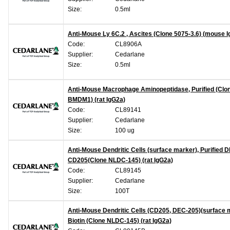
Size:
0.5ml
Anti-Mouse Ly 6C.2 , Ascites (Clone 5075-3.6) (mouse 
Code:
CL8906A
Supplier:
Cedarlane
Size:
0.5ml
Anti-Mouse Macrophage Aminopeptidase, Purified (Clo
BMDM1) (rat IgG2a)
Code:
CL89141
Supplier:
Cedarlane
Size:
100 ug
Anti-Mouse Dendritic Cells (surface marker), Purified 
CD205(Clone NLDC-145) (rat IgG2a)
Code:
CL89145
Supplier:
Cedarlane
Size:
100T
Anti-Mouse Dendritic Cells (CD205, DEC-205)(surface 
Biotin (Clone NLDC-145) (rat IgG2a)