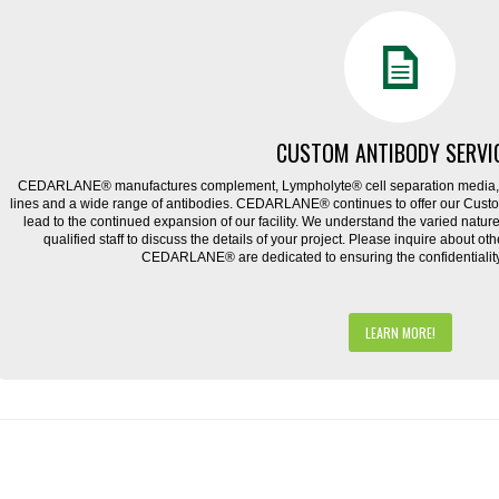
CUSTOM ANTIBODY SERVI
CEDARLANE® manufactures complement, Lympholyte® cell separation media, ce
lines and a wide range of antibodies. CEDARLANE® continues to offer our Cus
lead to the continued expansion of our facility. We understand the varied natu
qualified staff to discuss the details of your project. Please inquire about ot
CEDARLANE® are dedicated to ensuring the confidentiality o
LEARN MORE!