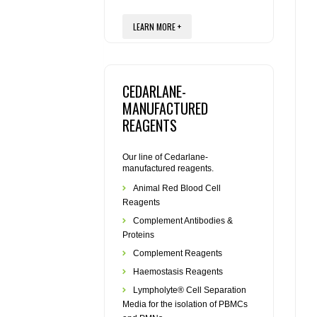
LEARN MORE +
CEDARLANE-
MANUFACTURED
REAGENTS
Our line of Cedarlane-
manufactured reagents.
Animal Red Blood Cell
Reagents
Complement Antibodies &
Proteins
Complement Reagents
Haemostasis Reagents
Lympholyte® Cell Separation
Media for the isolation of PBMCs