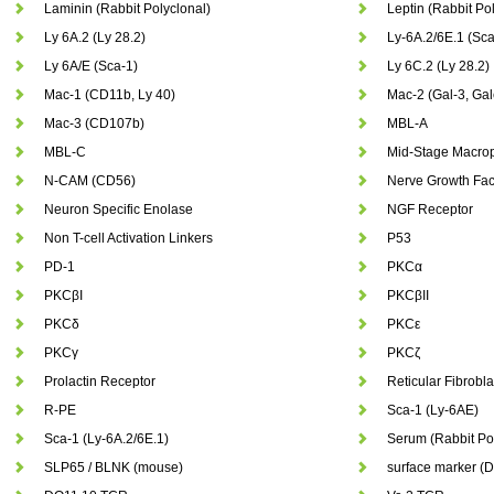
Laminin (Rabbit Polyclonal)
Leptin (Rabbit Pol
Ly 6A.2 (Ly 28.2)
Ly-6A.2/6E.1 (Sca
Ly 6A/E (Sca-1)
Ly 6C.2 (Ly 28.2)
Mac-1 (CD11b, Ly 40)
Mac-2 (Gal-3, Gal
Mac-3 (CD107b)
MBL-A
MBL-C
Mid-Stage Macrop
N-CAM (CD56)
Nerve Growth Fac
Neuron Specific Enolase
NGF Receptor
Non T-cell Activation Linkers
P53
PD-1
PKCα
PKCβI
PKCβII
PKCδ
PKCε
PKCγ
PKCζ
Prolactin Receptor
Reticular Fibrobla
R-PE
Sca-1 (Ly-6AE)
Sca-1 (Ly-6A.2/6E.1)
Serum (Rabbit Pol
SLP65 / BLNK (mouse)
surface marker (