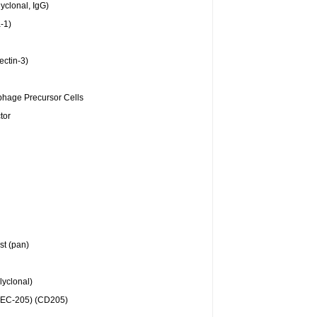
yclonal, IgG)
-1)
ectin-3)
hage Precursor Cells
tor
st (pan)
yclonal)
DEC-205) (CD205)