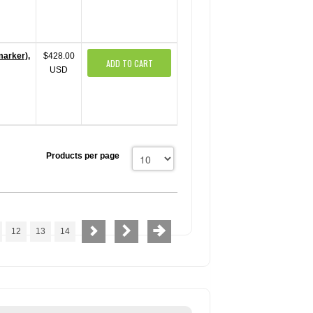
marker),
$428.00
ADD TO CART
USD
Products per page
12
13
14