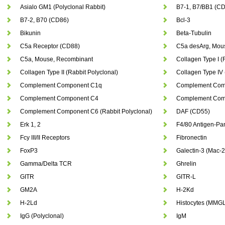
Asialo GM1 (Polyclonal Rabbit)
B7-1, B7/BB1 (C
B7-2, B70 (CD86)
Bcl-3
Bikunin
Beta-Tubulin
C5a Receptor (CD88)
C5a desArg, Mou
C5a, Mouse, Recombinant
Collagen Type I (
Collagen Type II (Rabbit Polyclonal)
Collagen Type IV 
Complement Component C1q
Complement Com
Complement Component C4
Complement Comp
Complement Component C6 (Rabbit Polyclonal)
DAF (CD55)
Erk 1, 2
F4/80 Antigen-P
Fcy III/II Receptors
Fibronectin
FoxP3
Galectin-3 (Mac-2
Gamma/Delta TCR
Ghrelin
GITR
GITR-L
GM2A
H-2Kd
H-2Ld
Histocytes (MMGL
IgG (Polyclonal)
IgM