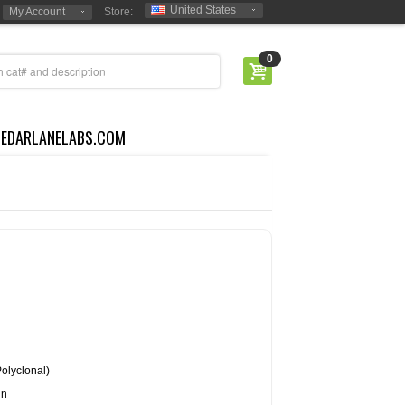
United States
My Account
Store:
0
CEDARLANELABS.COM
olyclonal)
in