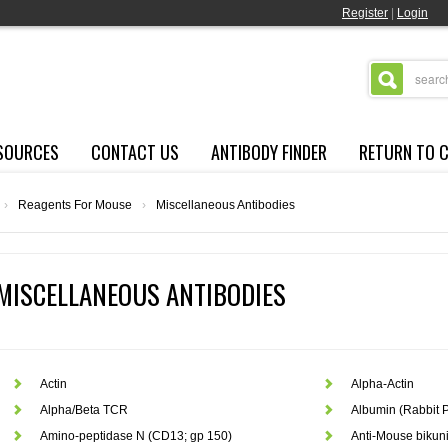
Register
|
Login
SOURCES
CONTACT US
ANTIBODY FINDER
RETURN TO 
›
Reagents For Mouse
›
Miscellaneous Antibodies
MISCELLANEOUS ANTIBODIES
Actin
Alpha-Actin
Alpha/Beta TCR
Albumin (Rabbit P
Amino-peptidase N (CD13; gp 150)
Anti-Mouse bikun