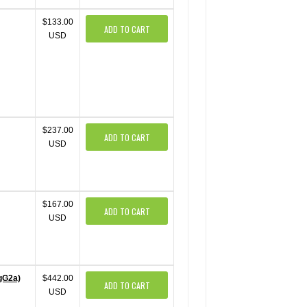
$133.00
ADD TO CART
USD
$237.00
ADD TO CART
USD
$167.00
ADD TO CART
USD
IgG2a)
$442.00
ADD TO CART
USD