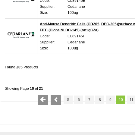
Code:
CL89145B
Supplier:
Cedarlane
Size:
100ug
Anti-Mouse Dendritic Cells (CD205, DEC-205)(surface 
FITC (Clone NLDC-145) (rat IgG2a)
Code:
CL89145F
Supplier:
Cedarlane
Size:
100ug
Found
205
Products
Showing Page
10
of
21
5
6
7
8
9
10
11