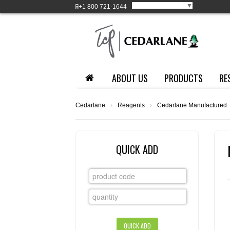
Select Language
▼
+1
800 721-1644
ABOUT US
PRODUCTS
RE
Cedarlane
›
Reagents
›
Cedarlane Manufactured
QUICK ADD