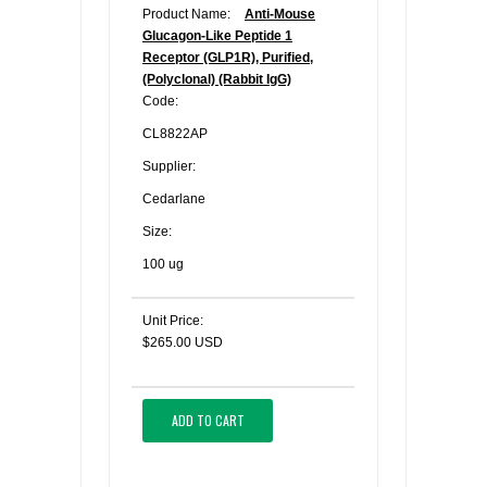
Product Name:
Anti-Mouse
Glucagon-Like Peptide 1
Receptor (GLP1R), Purified,
(Polyclonal) (Rabbit IgG)
Code:
CL8822AP
Supplier:
Cedarlane
Size:
100 ug
Unit Price:
$265.00 USD
ADD TO CART