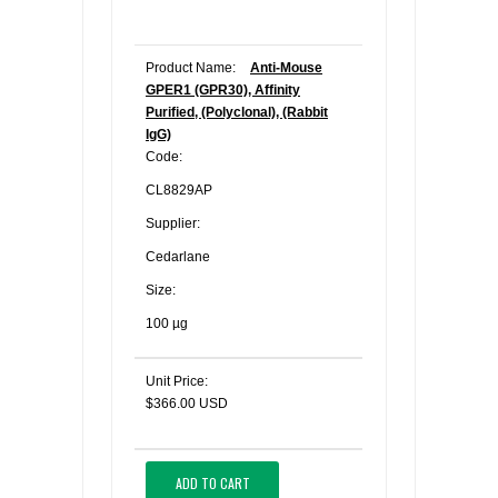
Product Name:
Anti-Mouse
GPER1 (GPR30), Affinity
Purified, (Polyclonal), (Rabbit
IgG)
Code:
CL8829AP
Supplier:
Cedarlane
Size:
100 µg
Unit Price:
$366.00 USD
ADD TO CART