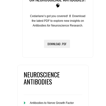
🧠
Cedarlane’s got you covered! 📄 Download
the latest PDF to explore new insights on
Antibodies for Neuroscience Research.
DOWNLOAD .PDF
NEUROSCIENCE
ANTIBODIES
Antibodies to Nerve Growth Factor