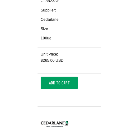
CL8823AP
Supplier:
Cedarlane
Size:
100ug
Unit Price:
$265.00 USD
ADD TO CART