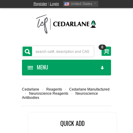
Register
|
Login
United States
0
MENU
HOME
Cedarlane
›
Reagents
›
Cedarlane Manufactured
›
Neuroscience Reagents
›
Neuroscience
CEDARLANE MANUFACTURED
Antibodies
SHOP BY CATEGORY
QUICK ADD
CUSTOM SERVICES