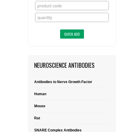
FLAER
SUPPLIERS
PROMOTIONS
LIST ALL SUPPLIERS
CONTACT US
NEUROSCIENCE ANTIBODIES
REQUEST A QUOTE
Antibodies to Nerve Growth Factor
Human
Mouse
Rat
SNARE Complex Antibodies