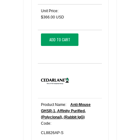
Unit Price:
$366.00 USD
ADD TO CART
Product Name:
Anti-Mouse
GHSR-1, Affinity Purified,
(Polyclonal), (Rabbit IgG)
Code:
CL8826AP-S