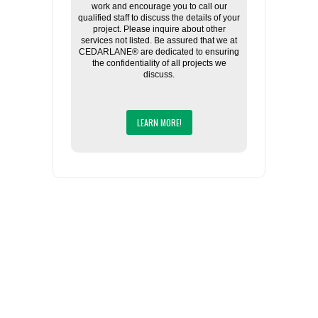
work and encourage you to call our
qualified staff to discuss the details of your
project. Please inquire about other
services not listed. Be assured that we at
CEDARLANE® are dedicated to ensuring
the confidentiality of all projects we
discuss.
LEARN MORE!