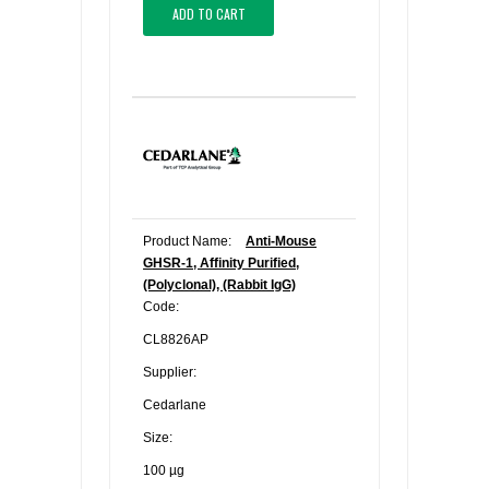
ADD TO CART
Product Name:
Anti-Mouse
GHSR-1, Affinity Purified,
(Polyclonal), (Rabbit IgG)
Code:
CL8826AP
Supplier:
Cedarlane
Size:
100 µg