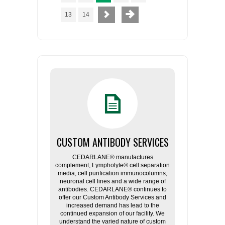
13
14
CUSTOM ANTIBODY SERVICES
CEDARLANE® manufactures
complement, Lympholyte® cell separation
media, cell purification immunocolumns,
neuronal cell lines and a wide range of
antibodies. CEDARLANE® continues to
offer our Custom Antibody Services and
increased demand has lead to the
continued expansion of our facility. We
understand the varied nature of custom