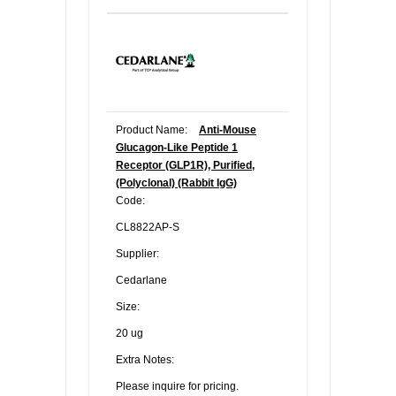
Product Name:
Anti-Mouse
Glucagon-Like Peptide 1
Receptor (GLP1R), Purified,
(Polyclonal) (Rabbit IgG)
Code:
CL8822AP-S
Supplier:
Cedarlane
Size:
20 ug
Extra Notes:
Please inquire for pricing.