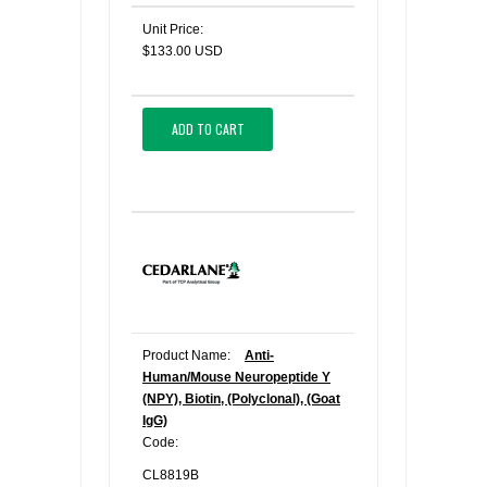
Unit Price:
$133.00 USD
ADD TO CART
Product Name:
Anti-
Human/Mouse Neuropeptide Y
(NPY), Biotin, (Polyclonal), (Goat
IgG)
Code:
CL8819B