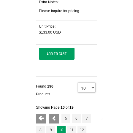
Extra Notes:
Please inquire for pricing.
Unit Price:
$133.00 USD
ADD TO CART
Found
190
Products
Showing Page
10
of
19
5
6
7
8
9
10
11
12