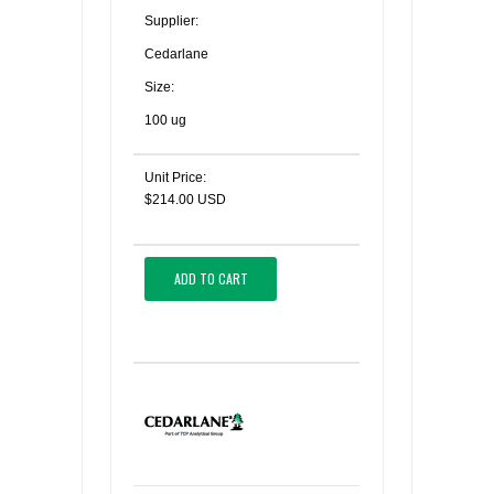
Supplier:
Cedarlane
Size:
100 ug
Unit Price:
$214.00 USD
ADD TO CART