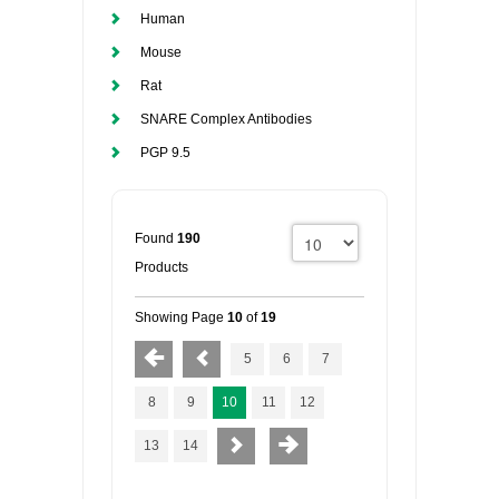
Human
Mouse
Rat
SNARE Complex Antibodies
PGP 9.5
Found
190
Products
Showing Page
10
of
19
5
6
7
8
9
10
11
12
13
14