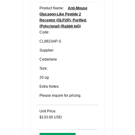
Product Name:
Anti-Mouse
Glucagon-Like Peptide 2
Receptor (GLP2R), Purified,
(Polyclonal) (Rabbit IgG)
Code:
CL8823AP-S
Supplier:
Cedarlane
Size:
20 ug
Extra Notes:
Please inquire for pricing.
Unit Price:
$133.00 USD