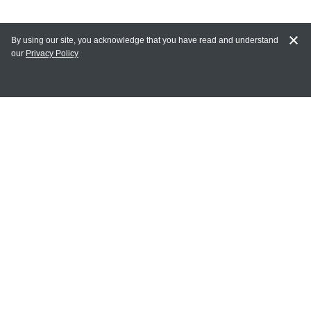
By using our site, you acknowledge that you have read and understand
our
Privacy Policy
MY ACCOUNT
Login
Register
Terms of Use
Terms and Conditions of Purchase and Sale
Privacy Policy
CONTACT CEDARLANE
CONTACT PHONE:
(336) 513-5135
TOLL FREE: