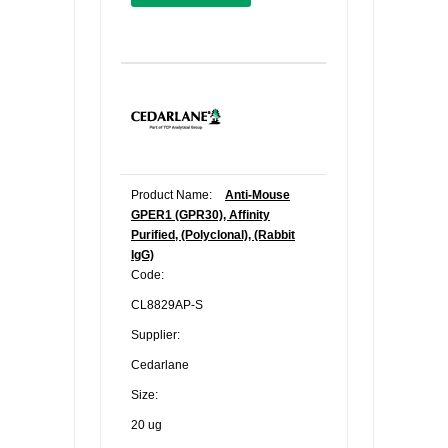
Product Name:
Anti-Mouse
GPER1 (GPR30), Affinity
Purified, (Polyclonal), (Rabbit
IgG)
Code:
CL8829AP-S
Supplier:
Cedarlane
Size:
20 ug