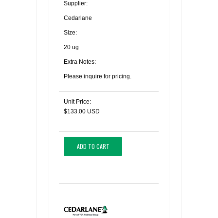
Supplier:
Cedarlane
Size:
20 ug
Extra Notes:
Please inquire for pricing.
Unit Price:
$133.00 USD
ADD TO CART