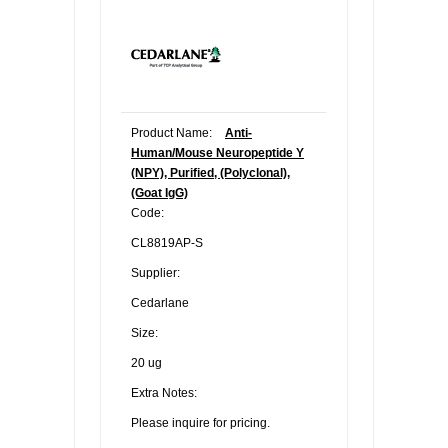
Product Name:
Anti-
Human/Mouse Neuropeptide Y
(NPY), Purified, (Polyclonal),
(Goat IgG)
Code:
CL8819AP-S
Supplier:
Cedarlane
Size:
20 ug
Extra Notes:
Please inquire for pricing.