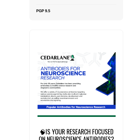
PGP 9.5
🧠IS YOUR RESEARCH FOCUSED
ON NEUROSCIENCE ANTIBODIES?