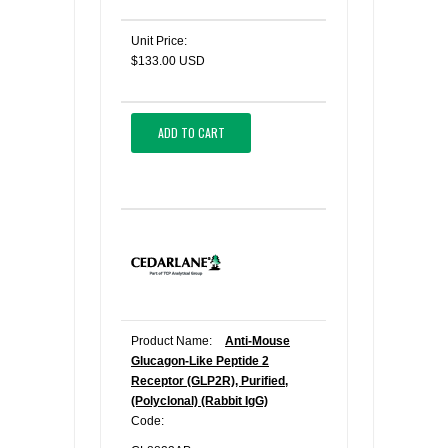
Unit Price:
$133.00 USD
ADD TO CART
Product Name:
Anti-Mouse
Glucagon-Like Peptide 2
Receptor (GLP2R), Purified,
(Polyclonal) (Rabbit IgG)
Code: