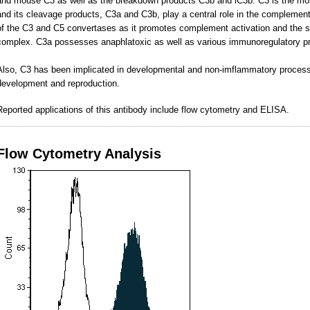
and mouse C3 as well as the breakdown products C3b and iC3b. C3 is the mo
and its cleavage products, C3a and C3b, play a central role in the complement
of the C3 and C5 convertases as it promotes complement activation and the 
complex. C3a possesses anaphlatoxic as well as various immunoregulatory pr
Also, C3 has been implicated in developmental and non-imflammatory process
development and reproduction.
Reported applications of this antibody include flow cytometry and ELISA.
________________________________________________________________
Flow Cytometry Analysis