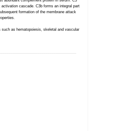
st abundant complement protein in serum. C3
 activation cascade. C3b forms an integral part
subsequent formation of the membrane attack
operties.
 such as hematopoiesis, skeletal and vascular
______________________________________