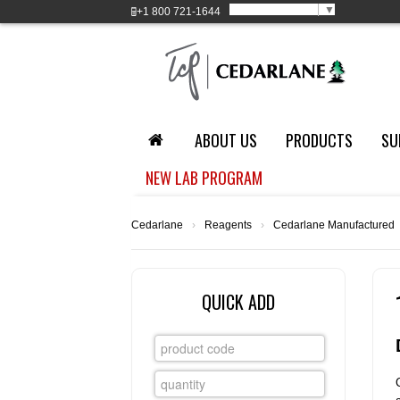
Select Language
▼
+1
800 721-1644
ABOUT US
PRODUCTS
SU
NEW LAB PROGRAM
Cedarlane
›
Reagents
›
Cedarlane Manufactured
QUICK ADD