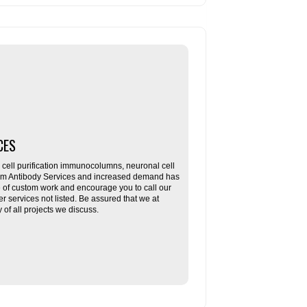
CES
ll purification immunocolumns, neuronal cell
tom Antibody Services and increased demand has
re of custom work and encourage you to call our
her services not listed. Be assured that we at
f all projects we discuss.