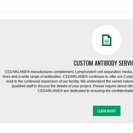
CUSTOM ANTIBODY SERVI
CEDARLANE® manufactures complement, Lympholyte® cell separation media, ce
lines and a wide range of antibodies. CEDARLANE® continues to offer our Cus
lead to the continued expansion of our facility. We understand the varied natu
qualified staff to discuss the details of your project. Please inquire about ot
CEDARLANE® are dedicated to ensuring the confidentiality o
LEARN MORE!