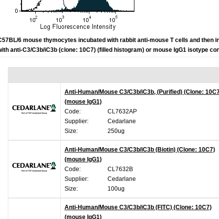
C57BL/6 mouse thymocytes incubated with rabbit anti-mouse T cells and then 
with anti-
C3/C3b/iC3b (clone: 10C7) (filled histogram) or mouse IgG1 isotype con
Anti-Human/Mouse C3/C3b/iC3b, (Purified) (Clone: 10C
(mouse IgG1)
Code:
CL7632AP
Supplier:
Cedarlane
Size:
250ug
Anti-Human/Mouse C3/C3b/iC3b (Biotin) (Clone: 10C7)
(mouse IgG1)
Code:
CL7632B
Supplier:
Cedarlane
Size:
100ug
Anti-Human/Mouse C3/C3b/iC3b (FITC) (Clone: 10C7)
(mouse IgG1)