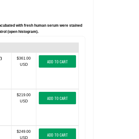
incubated with fresh human serum were stained
trol (open histogram).
7)
$361.00
ADD TO CART
USD
$219.00
ADD TO CART
USD
$249.00
ADD TO CART
USD