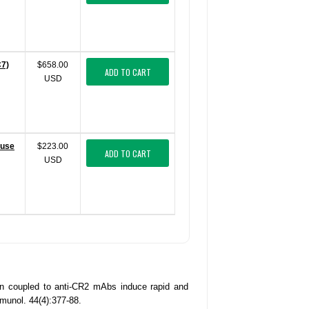
C7)
$658.00
ADD TO CART
USD
ouse
$223.00
ADD TO CART
USD
n coupled to anti-CR2 mAbs induce rapid and
unol. 44(4):377-88.