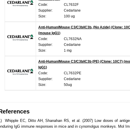
Code:
CL7632F
Supplier:
Cedarlane
Size:
100 ug
Anti-Human/Mouse C3/C3b/iC3b, (No Azide) (Clone: 10
(mouse IgG1)
Code:
CL7632NA
Supplier:
Cedarlane
Size:
1 mg
Anti-Human/Mouse C3/C3b/iC3b (PE) (Clone: 10C7) (m
IgG1)
Code:
CL7632PE
Supplier:
Cedarlane
Size:
50ug
References
1) Whipple EC, Ditto AH, Shanahan RS, et al. (2007) Low doses of antige
enduring IgG immune responses in mice and in cynomolgus monkeys. Mol Imm