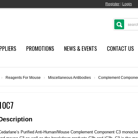
Register
|
Login
PPLIERS
PROMOTIONS
NEWS & EVENTS
CONTACT US
›
Reagents For Mouse
›
Miscellaneous Antibodies
›
Complement Componen
10C7
Description
Cedarlane’s Purified Anti-Human/Mouse Complement Component C3 monoclona