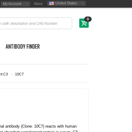
United States
My Account
Store:
0
ANTIBODY FINDER
t C3
›
10C7
l antibody (Clone: 10C7) reacts with human