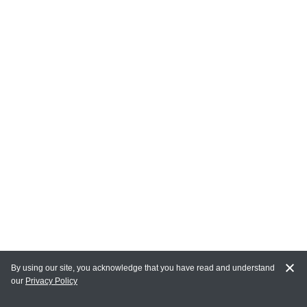
By using our site, you acknowledge that you have read and understand
our
Privacy Policy