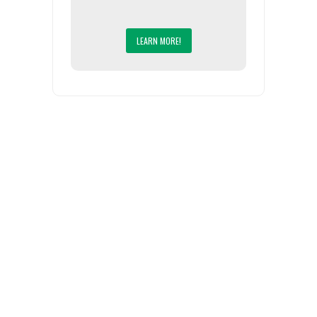
LEARN MORE!