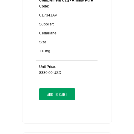
Complement C1q - Affinity Pure
Code:
CL7341AP
Supplier:
Cedarlane
Size:
1.0 mg
Unit Price:
$330.00 USD
ADD TO CART