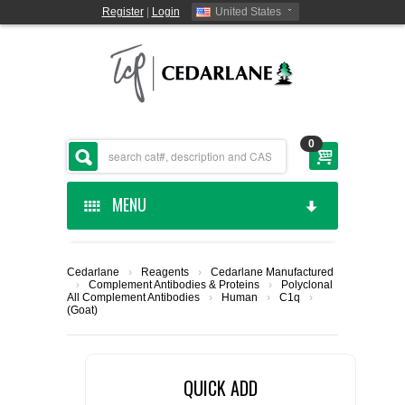
Register
|
Login
United States
0
MENU
HOME
Cedarlane
›
Reagents
›
Cedarlane Manufactured
›
Complement Antibodies & Proteins
›
Polyclonal
CEDARLANE MANUFACTURED
All Complement Antibodies
›
Human
›
C1q
›
(Goat)
SHOP BY CATEGORY
QUICK ADD
CUSTOM SERVICES