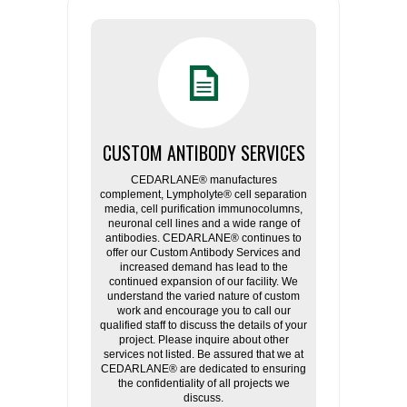
CUSTOM ANTIBODY SERVICES
CEDARLANE® manufactures
complement, Lympholyte® cell separation
media, cell purification immunocolumns,
neuronal cell lines and a wide range of
antibodies. CEDARLANE® continues to
offer our Custom Antibody Services and
increased demand has lead to the
continued expansion of our facility. We
understand the varied nature of custom
work and encourage you to call our
qualified staff to discuss the details of your
project. Please inquire about other
services not listed. Be assured that we at
CEDARLANE® are dedicated to ensuring
the confidentiality of all projects we
discuss.