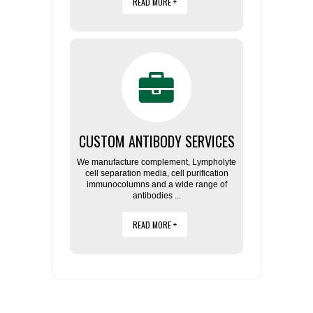
READ MORE +
CUSTOM ANTIBODY SERVICES
We manufacture complement, Lympholyte
cell separation media, cell purification
immunocolumns and a wide range of
antibodies ...
READ MORE +