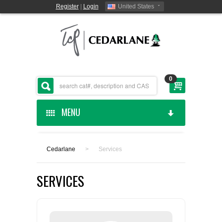
Register
|
Login
United States
0
MENU
HOME
Cedarlane
>
Services
CEDARLANE MANUFACTURED
SERVICES
SHOP BY CATEGORY
CUSTOM SERVICES