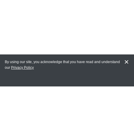
By using our site, you acknowledge that you have read and understand
our
Privacy Policy
MY ACCOUNT
Login
Register
Terms of Use
Terms and Conditions of Purchase and Sale
Privacy Policy