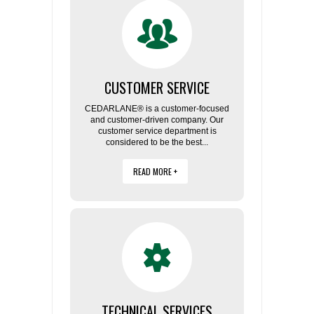
FLAER
SUPPLIERS
CUSTOMER SERVICE
PROMOTIONS
LIST ALL SUPPLIERS
CEDARLANE® is a customer-focused
and customer-driven company. Our
CONTACT US
customer service department is
considered to be the best...
REQUEST A QUOTE
READ MORE +
TECHNICAL SERVICES