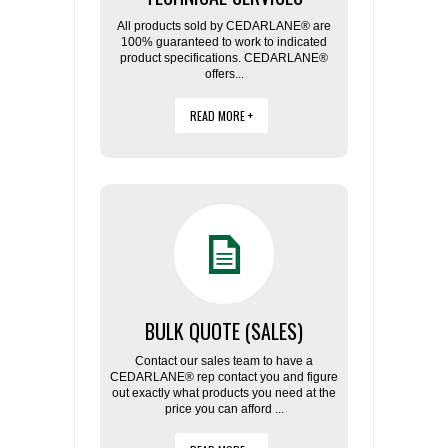
All products sold by CEDARLANE® are
100% guaranteed to work to indicated
product specifications. CEDARLANE®
offers...
READ MORE +
BULK QUOTE (SALES)
Contact our sales team to have a
CEDARLANE® rep contact you and figure
out exactly what products you need at the
price you can afford ...