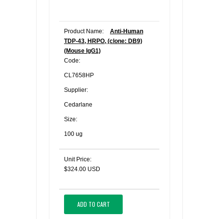
Product Name:
Anti-Human
TDP-43, HRPO, (clone: DB9)
(Mouse IgG1)
Code:
CL7658HP
Supplier:
Cedarlane
Size:
100 ug
Unit Price:
$324.00 USD
ADD TO CART