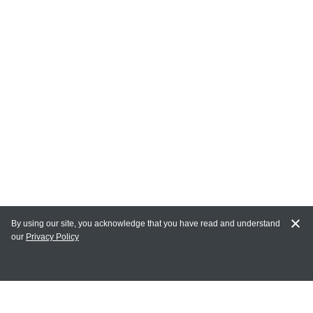
By using our site, you acknowledge that you have read and understand
our
Privacy Policy
MY ACCOUNT