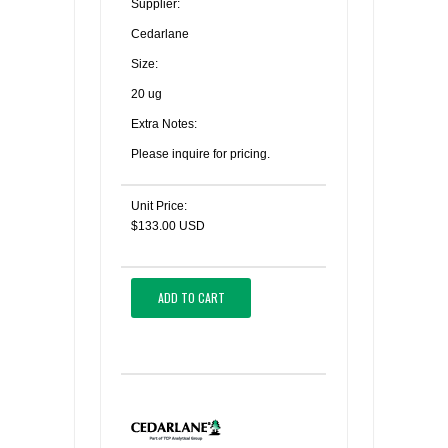
Supplier:
Cedarlane
Size:
20 ug
Extra Notes:
Please inquire for pricing.
Unit Price:
$133.00 USD
ADD TO CART