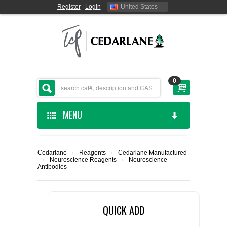
Register
|
Login
United States
0
MENU
HOME
Cedarlane
›
Reagents
›
Cedarlane Manufactured
›
Neuroscience Reagents
›
Neuroscience
CEDARLANE MANUFACTURED
Antibodies
SHOP BY CATEGORY
QUICK ADD
CUSTOM SERVICES