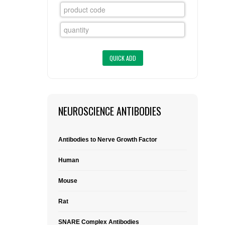
FLAER
SUPPLIERS
PROMOTIONS
LIST ALL SUPPLIERS
CONTACT US
NEUROSCIENCE ANTIBODIES
REQUEST A QUOTE
Antibodies to Nerve Growth Factor
Human
Mouse
Rat
SNARE Complex Antibodies