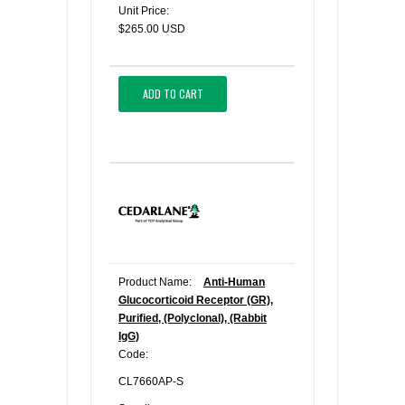
Unit Price:
$265.00 USD
ADD TO CART
Product Name:
Anti-Human
Glucocorticoid Receptor (GR),
Purified, (Polyclonal), (Rabbit
IgG)
Code:
CL7660AP-S