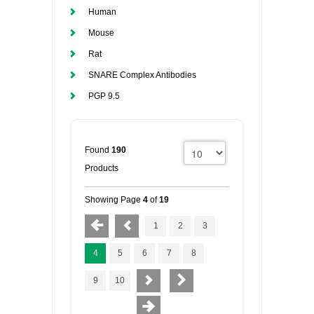
Human
Mouse
Rat
SNARE Complex Antibodies
PGP 9.5
Found
190
Products
Showing Page
4
of
19
1
2
3
4
5
6
7
8
9
10