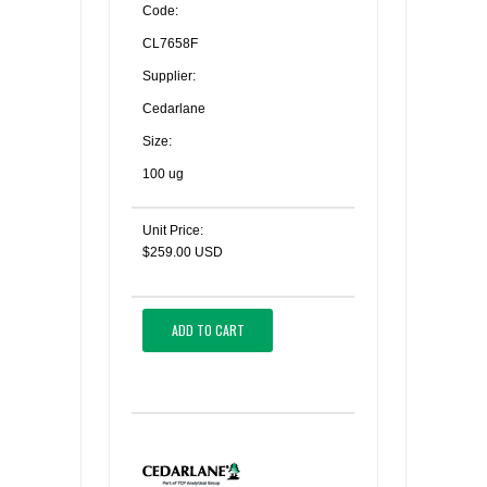
Code:
CL7658F
Supplier:
Cedarlane
Size:
100 ug
Unit Price:
$259.00 USD
ADD TO CART