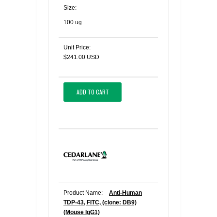
Size:
100 ug
Unit Price:
$241.00 USD
ADD TO CART
Product Name:
Anti-Human
TDP-43, FITC, (clone: DB9)
(Mouse IgG1)