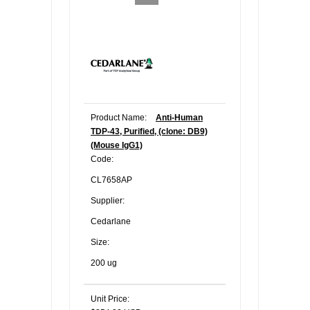
Product Name:
Anti-Human
TDP-43, Purified, (clone: DB9)
(Mouse IgG1)
Code:
CL7658AP
Supplier:
Cedarlane
Size:
200 ug
Unit Price: