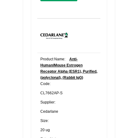
Product Name:
Anti-
Human/Mouse Estrogen
Receptor Alpha (ESR1), Purified,
(polyclonal), (Rabbit IgG)
Code:
CL7662AP-S
Supplier:
Cedarlane
Size:
20 ug