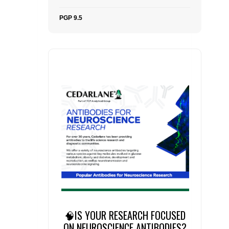
PGP 9.5
🧠IS YOUR RESEARCH FOCUSED
ON NEUROSCIENCE ANTIBODIES?