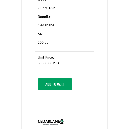
CL7701AP
Supplier:
Cedarlane
Size:
200 ug
Unit Price:
$360.00 USD
ADD TO CART