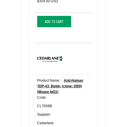
$354.00 USD
ADD TO CART
Product Name:
Anti-Human
TDP-43, Biotin, (clone: DB9)
(Mouse IgG1)
Code:
CL7658B
Supplier:
Cedarlane