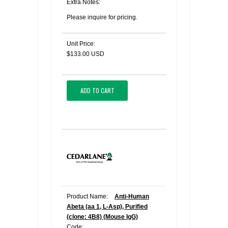
Extra Notes:
Please inquire for pricing.
Unit Price:
$133.00 USD
ADD TO CART
Product Name:
Anti-Human
Abeta (aa 1, L-Asp), Purified
(clone: 4B8) (Mouse IgG)
Code: