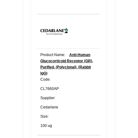
Product Name:
Anti-Human
Glucocorticoid Receptor (GR),
Purified, (Polyclonal), (Rabbit
IgG)
Code:
CL7660AP
Supplier:
Cedarlane
Size:
100 ug