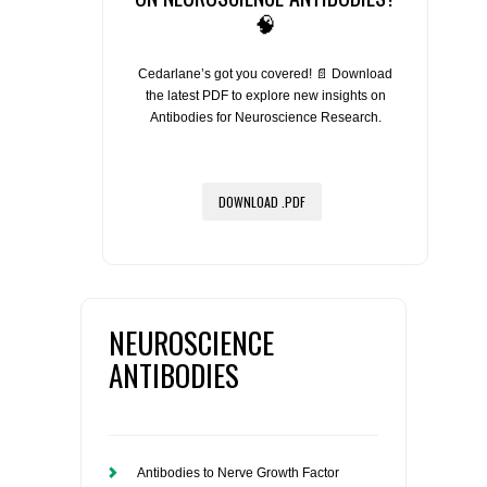
🧠
Cedarlane’s got you covered! 📄 Download
the latest PDF to explore new insights on
Antibodies for Neuroscience Research.
DOWNLOAD .PDF
NEUROSCIENCE
ANTIBODIES
Antibodies to Nerve Growth Factor