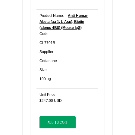
Product Name:
Anti-Human
Abeta (aa 1, L-Asp), Biotin
(clone: 4B8) (Mouse IgG)
Code:
CL7701B
Supplier:
Cedarlane
Size:
100 ug
Unit Price:
$247.00 USD
ADD TO CART