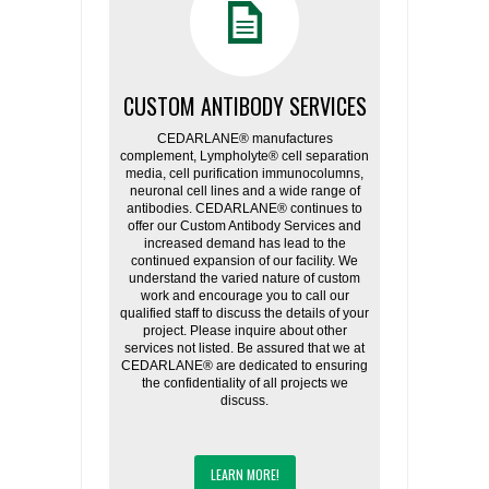
CUSTOM ANTIBODY SERVICES
CEDARLANE® manufactures
complement, Lympholyte® cell separation
media, cell purification immunocolumns,
neuronal cell lines and a wide range of
antibodies. CEDARLANE® continues to
offer our Custom Antibody Services and
increased demand has lead to the
continued expansion of our facility. We
understand the varied nature of custom
work and encourage you to call our
qualified staff to discuss the details of your
project. Please inquire about other
services not listed. Be assured that we at
CEDARLANE® are dedicated to ensuring
the confidentiality of all projects we
discuss.
LEARN MORE!