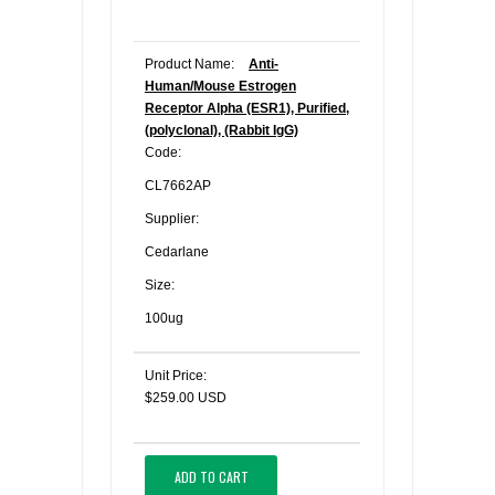
Product Name:
Anti-
Human/Mouse Estrogen
Receptor Alpha (ESR1), Purified,
(polyclonal), (Rabbit IgG)
Code:
CL7662AP
Supplier:
Cedarlane
Size:
100ug
Unit Price:
$259.00 USD
ADD TO CART