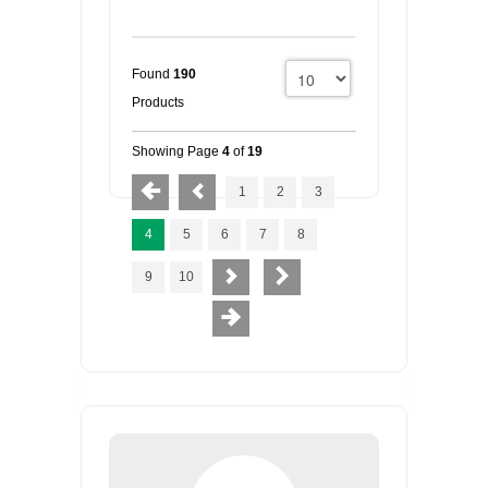
Found
190
Products
Showing Page
4
of
19
1
2
3
4
5
6
7
8
9
10