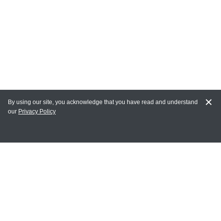
By using our site, you acknowledge that you have read and understand
our
Privacy Policy
MY ACCOUNT
Login
Register
Terms of Use
Terms and Conditions of Purchase and Sale
Privacy Policy