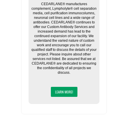
CEDARLANE® manufactures
complement, Lympholyte® cell separation
media, cell purification immunocolumns,
neuronal cell lines and a wide range of
antibodies. CEDARLANE® continues to
offer our Custom Antibody Services and
increased demand has lead to the
continued expansion of our facility. We
understand the varied nature of custom
work and encourage you to call our
qualified staff to discuss the details of your
project. Please inquire about other
services not listed. Be assured that we at
CEDARLANE® are dedicated to ensuring
the confidentiality of all projects we
discuss.
LEARN MORE!