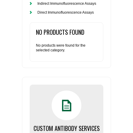
Indirect Immunofluorescence Assays
Direct Immunofluorescence Assays
NO PRODUCTS FOUND
No products were found for the
selected category.
CUSTOM ANTIBODY SERVICES