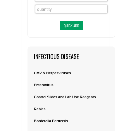
FLAER
SUPPLIERS
PROMOTIONS
LIST ALL SUPPLIERS
CONTACT US
INFECTIOUS DISEASE
REQUEST A QUOTE
CMV & Herpesviruses
Enterovirus
Control Slides and Lab Use Reagents
Rabies
Bordetella Pertussis