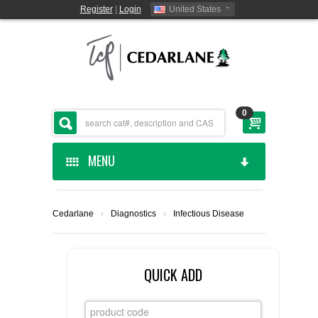
Register
|
Login
United States
0
MENU
HOME
Cedarlane
›
Diagnostics
›
Infectious Disease
CEDARLANE MANUFACTURED
SHOP BY CATEGORY
QUICK ADD
CUSTOM SERVICES