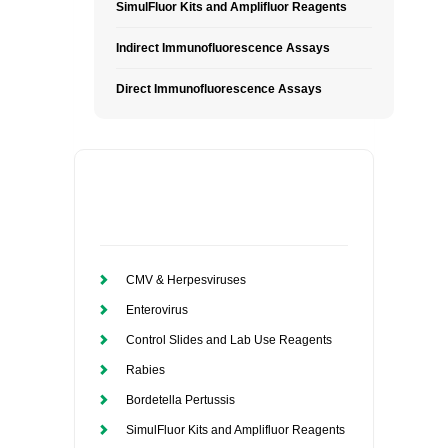
SimulFluor Kits and Amplifluor Reagents
Indirect Immunofluorescence Assays
Direct Immunofluorescence Assays
CMV & Herpesviruses
Enterovirus
Control Slides and Lab Use Reagents
Rabies
Bordetella Pertussis
SimulFluor Kits and Amplifluor Reagents