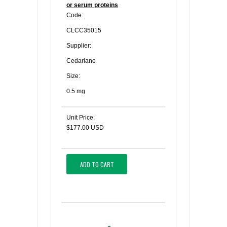
or serum proteins
Code:
CLCC35015
Supplier:
Cedarlane
Size:
0.5 mg
Unit Price:
$177.00 USD
ADD TO CART