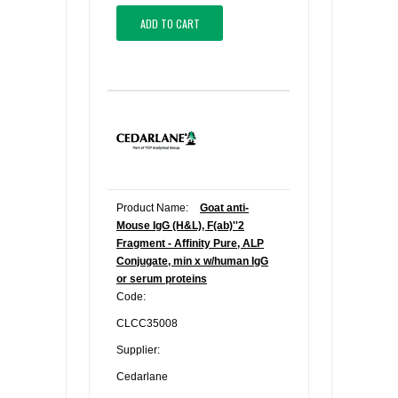
ADD TO CART
Product Name:
Goat anti-
Mouse IgG (H&L), F(ab)''2
Fragment - Affinity Pure, ALP
Conjugate, min x w/human IgG
or serum proteins
Code:
CLCC35008
Supplier:
Cedarlane