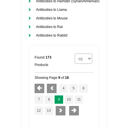
Antibodies to Hamster (Syrian/Armenian)
Antibodies to Llama
Antibodies to Mouse
Antibodies to Rat
Antibodies to Rabbit
Found
173
Products
Showing Page
9
of
18
4
5
6
7
8
9
10
11
12
13