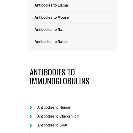
Antibodies to Llama
Antibodies to Mouse
Antibodies to Rat
Antibodies to Rabbit
ANTIBODIES TO
IMMUNOGLOBULINS
Antibodies to Human
Antibodies to Chicken IgY
Antibodies to Goat