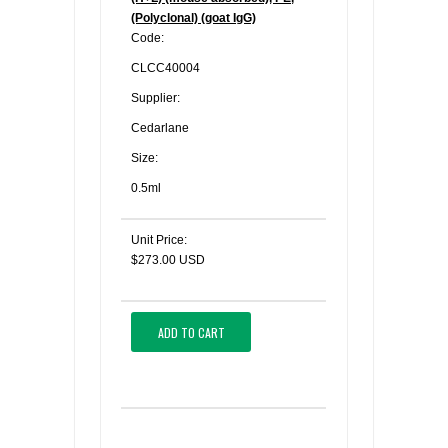
(Polyclonal) (goat IgG)
Code:
CLCC40004
Supplier:
Cedarlane
Size:
0.5ml
Unit Price:
$273.00 USD
ADD TO CART