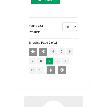
Found
173
Products
Showing Page
9
of
18
4
5
6
7
8
9
10
11
12
13