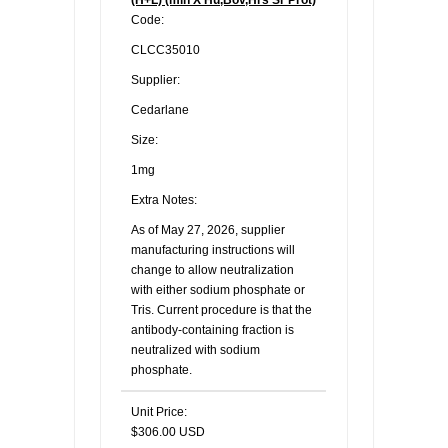
(H+L) (min X Hu,Bov,Hrs Sr Prot)
Code:
CLCC35010
Supplier:
Cedarlane
Size:
1mg
Extra Notes:
As of May 27, 2026, supplier
manufacturing instructions will
change to allow neutralization
with either sodium phosphate or
Tris. Current procedure is that the
antibody-containing fraction is
neutralized with sodium
phosphate.
Unit Price:
$306.00 USD