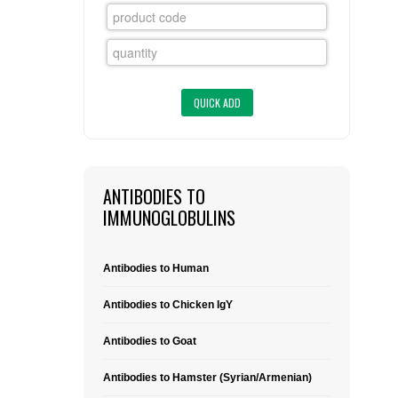
FLAER
SUPPLIERS
PROMOTIONS
LIST ALL SUPPLIERS
CONTACT US
ANTIBODIES TO
REQUEST A QUOTE
IMMUNOGLOBULINS
Antibodies to Human
Antibodies to Chicken IgY
Antibodies to Goat
Antibodies to Hamster (Syrian/Armenian)