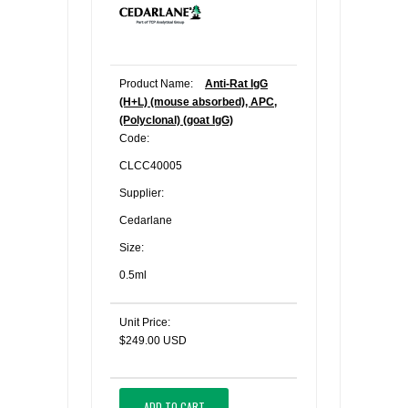
Product Name:
Anti-Rat IgG
(H+L) (mouse absorbed), APC,
(Polyclonal) (goat IgG)
Code:
CLCC40005
Supplier:
Cedarlane
Size:
0.5ml
Unit Price:
$249.00 USD
ADD TO CART