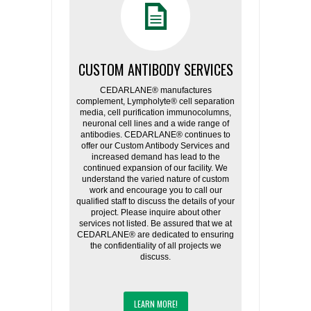
CUSTOM ANTIBODY SERVICES
CEDARLANE® manufactures
complement, Lympholyte® cell separation
media, cell purification immunocolumns,
neuronal cell lines and a wide range of
antibodies. CEDARLANE® continues to
offer our Custom Antibody Services and
increased demand has lead to the
continued expansion of our facility. We
understand the varied nature of custom
work and encourage you to call our
qualified staff to discuss the details of your
project. Please inquire about other
services not listed. Be assured that we at
CEDARLANE® are dedicated to ensuring
the confidentiality of all projects we
discuss.
LEARN MORE!