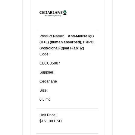
Product Name:
Anti-Mouse IgG
(H+L) (human absorbed), HRPO,
(Polyclonal) (goat F(ab'')2)
Code:
CLCC35007
Supplier:
Cedarlane
Size:
0.5 mg
Unit Price:
$161.00 USD