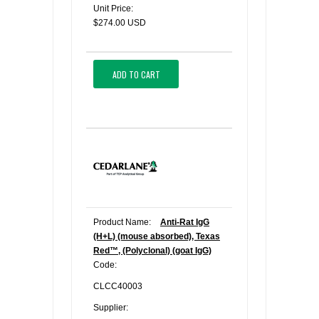
Unit Price:
$274.00 USD
ADD TO CART
Product Name:
Anti-Rat IgG
(H+L) (mouse absorbed), Texas
Red™, (Polyclonal) (goat IgG)
Code:
CLCC40003
Supplier: