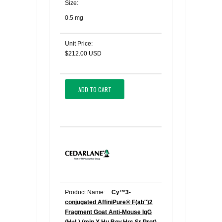
Size:
0.5 mg
Unit Price:
$212.00 USD
ADD TO CART
Product Name:
Cy™3-
conjugated AffiniPure® F(ab'')2
Fragment Goat Anti-Mouse IgG