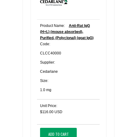
Product Name:
Anti-Rat IgG
(H+L) (mouse absorbed),
Purified, (Polyclonal) (goat IgG)
Code:
CLCC40000
Supplier:
Cedarlane
Size:
1.0 mg
Unit Price:
$116.00 USD
ADD TO CART