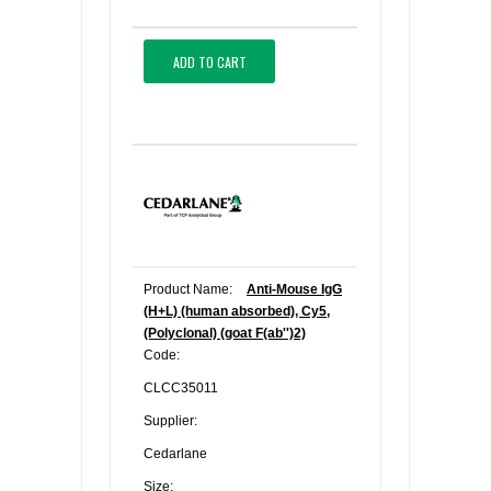
ADD TO CART
Product Name:
Anti-Mouse IgG
(H+L) (human absorbed), Cy5,
(Polyclonal) (goat F(ab'')2)
Code:
CLCC35011
Supplier:
Cedarlane
Size: