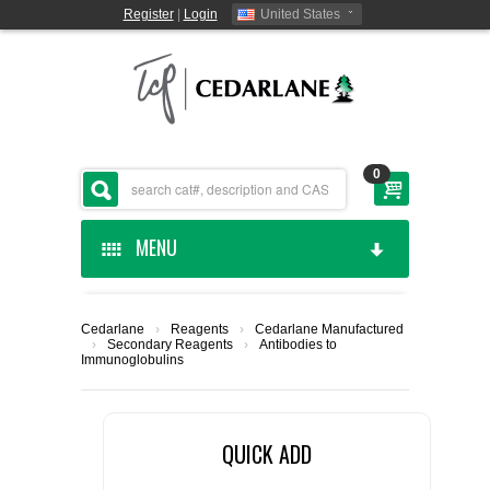
Register
|
Login
United States
0
MENU
HOME
Cedarlane
›
Reagents
›
Cedarlane Manufactured
›
Secondary Reagents
›
Antibodies to
CEDARLANE MANUFACTURED
Immunoglobulins
SHOP BY CATEGORY
QUICK ADD
CUSTOM SERVICES