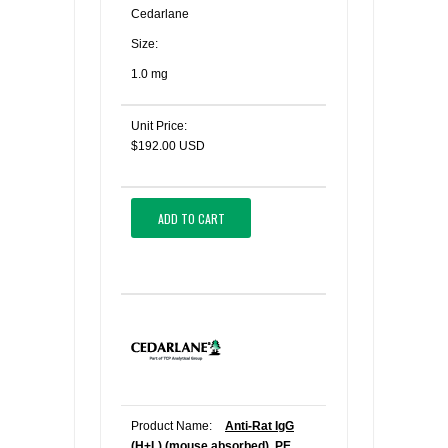
Cedarlane
Size:
1.0 mg
Unit Price:
$192.00 USD
ADD TO CART
Product Name:
Anti-Rat IgG
(H+L) (mouse absorbed), PE,