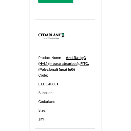
Product Name:
Anti-Rat IgG
(H+L) (mouse absorbed), FITC,
(Polyclonal) (goat IgG)
Code:
CLCC40001
Supplier:
Cedarlane
Size:
1ml