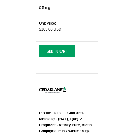
0.5 mg
Unit Price:
$203.00 USD
ADD TO CART
Product Name:
Goat anti-
Mouse IgG (H&L), F(ab)''2
Fragment - Affinity Pure, Biotin
Conjugate, min x w/human IgG