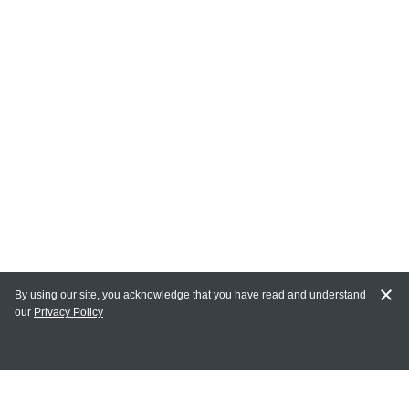
By using our site, you acknowledge that you have read and understand
our
Privacy Policy
MY ACCOUNT