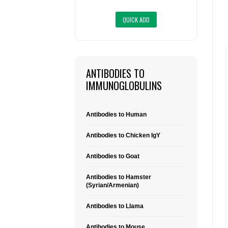
ANTIBODIES TO
IMMUNOGLOBULINS
Antibodies to Human
Antibodies to Chicken IgY
Antibodies to Goat
Antibodies to Hamster
(Syrian/Armenian)
Antibodies to Llama
Antibodies to Mouse