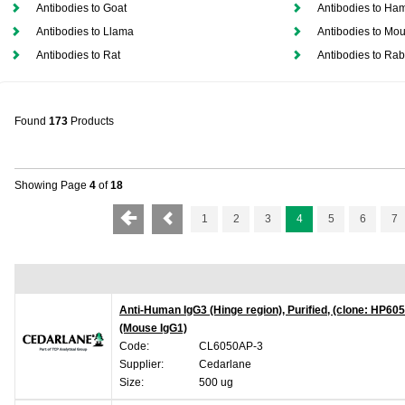
Antibodies to Goat
Antibodies to Ham
Antibodies to Llama
Antibodies to Mo
Antibodies to Rat
Antibodies to Rab
Found
173
Products
Showing Page
4
of
18
1
2
3
4
5
6
7
Anti-Human IgG3 (Hinge region), Purified, (clone: HP605
(Mouse IgG1)
Code:
CL6050AP-3
Supplier:
Cedarlane
Size:
500 ug