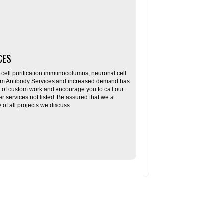
CES
ll purification immunocolumns, neuronal cell
tom Antibody Services and increased demand has
re of custom work and encourage you to call our
her services not listed. Be assured that we at
f all projects we discuss.