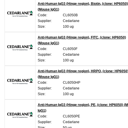
Anti-Human IgG3 (Hinge region), Biotin, (clone: HP6050)
(Mouse IgG1)
Code:
CL6050B
Supplier:
Cedarlane
Size:
100 ug
Anti-Human IgG3 (Hinge region), FITC, (clone: HP6050)
(Mouse IgG1)
Code:
CL6050F
Supplier:
Cedarlane
Size:
100 ug
Anti-Human IgG3 (Hinge region), HRPO, (clone: HP6050
(Mouse IgG1)
Code:
CL6050HP
Supplier:
Cedarlane
Size:
100 ug
Anti-Human IgG3 (Hinge region), PE, (clone: HP6050) (
IgG1)
Code:
CL6050PE
Supplier:
Cedarlane
Size:
50 ug