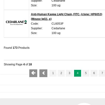
Supplier:
Cedarlane
Size:
100 ug
Anti-Human Kappa Light Chain, FITC, (clone: HP6053)
(Mouse IgG1, κ)
Code:
CL6053F
Supplier:
Cedarlane
Size:
100 ug
Found
173
Products
Showing Page
4
of
18
1
2
3
4
5
6
7