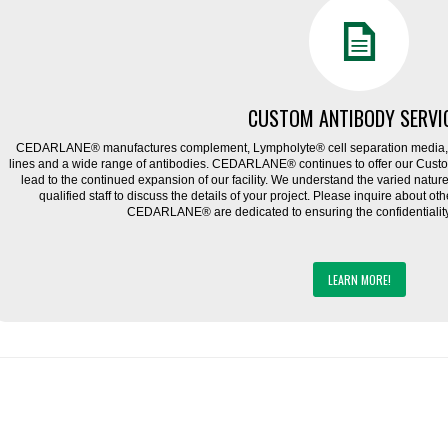
CUSTOM ANTIBODY SERVI
CEDARLANE® manufactures complement, Lympholyte® cell separation media, ce
lines and a wide range of antibodies. CEDARLANE® continues to offer our Cus
lead to the continued expansion of our facility. We understand the varied natu
qualified staff to discuss the details of your project. Please inquire about ot
CEDARLANE® are dedicated to ensuring the confidentiality o
LEARN MORE!