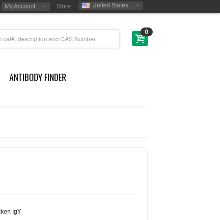
United States
My Account
Store:
0
ANTIBODY FINDER
cken IgY