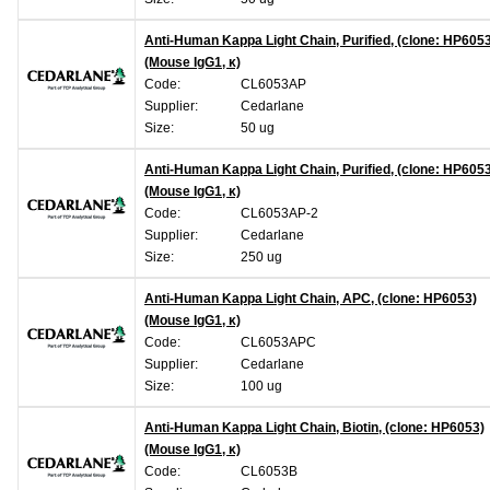
Anti-Human Kappa Light Chain, Purified, (clone: HP605
(Mouse IgG1, κ)
Code:
CL6053AP
Supplier:
Cedarlane
Size:
50 ug
Anti-Human Kappa Light Chain, Purified, (clone: HP605
(Mouse IgG1, κ)
Code:
CL6053AP-2
Supplier:
Cedarlane
Size:
250 ug
Anti-Human Kappa Light Chain, APC, (clone: HP6053)
(Mouse IgG1, κ)
Code:
CL6053APC
Supplier:
Cedarlane
Size:
100 ug
Anti-Human Kappa Light Chain, Biotin, (clone: HP6053)
(Mouse IgG1, κ)
Code:
CL6053B