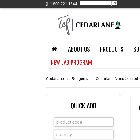
Select Language
▼
+1
800 721-1644
ABOUT US
PRODUCTS
SU
NEW LAB PROGRAM
Cedarlane
›
Reagents
›
Cedarlane Manufactured
QUICK ADD