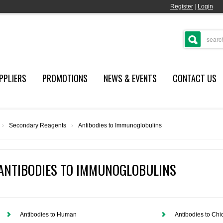
Register
|
Login
PPLIERS
PROMOTIONS
NEWS & EVENTS
CONTACT US
›
Secondary Reagents
›
Antibodies to Immunoglobulins
ANTIBODIES TO IMMUNOGLOBULINS
Antibodies to Human
Antibodies to Chi