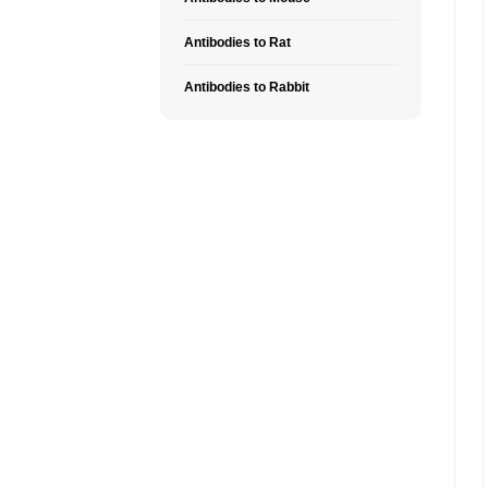
Antibodies to Rat
Antibodies to Rabbit