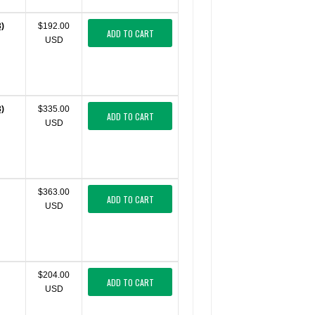
3)
$192.00
ADD TO CART
USD
3)
$335.00
ADD TO CART
USD
$363.00
ADD TO CART
USD
$204.00
ADD TO CART
USD