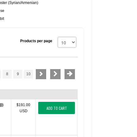
ster (Syrian/Armenian)
use
bit
Products per page
8
9
10
0)
$191.00
ADD TO CART
USD