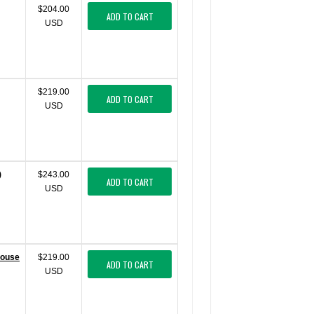
$204.00
ADD TO CART
USD
$219.00
ADD TO CART
USD
)
$243.00
ADD TO CART
USD
Mouse
$219.00
ADD TO CART
USD