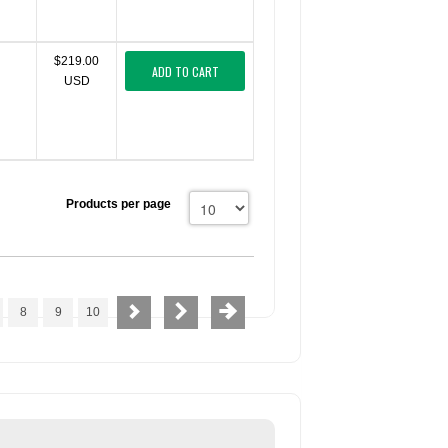
$219.00
ADD TO CART
USD
Products per page
8
9
10