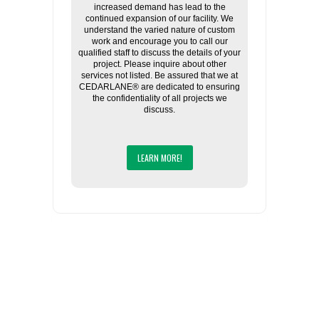
increased demand has lead to the
continued expansion of our facility. We
understand the varied nature of custom
work and encourage you to call our
qualified staff to discuss the details of your
project. Please inquire about other
services not listed. Be assured that we at
CEDARLANE® are dedicated to ensuring
the confidentiality of all projects we
discuss.
LEARN MORE!