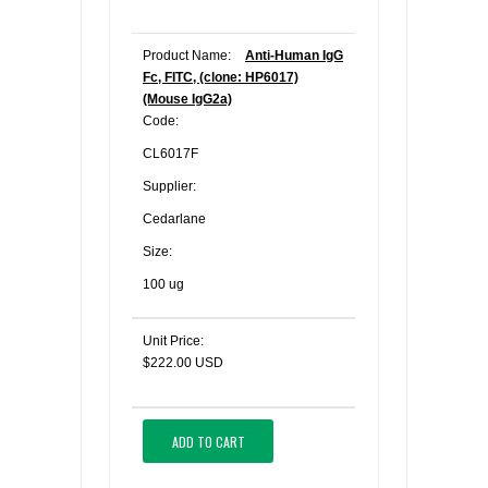
Product Name:
Anti-Human IgG
Fc, FITC, (clone: HP6017)
(Mouse IgG2a)
Code:
CL6017F
Supplier:
Cedarlane
Size:
100 ug
Unit Price:
$222.00 USD
ADD TO CART