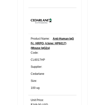
Product Name:
Anti-Human IgG
Fc, HRPO, (clone: HP6017)
(Mouse IgG2a)
Code:
CL6017HP
Supplier:
Cedarlane
Size:
100 ug
Unit Price:
$249.00 USD