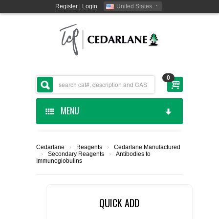
Register
|
Login
United States
0
MENU
HOME
Cedarlane
›
Reagents
›
Cedarlane Manufactured
›
Secondary Reagents
›
Antibodies to
CEDARLANE MANUFACTURED
Immunoglobulins
SHOP BY CATEGORY
QUICK ADD
CUSTOM SERVICES