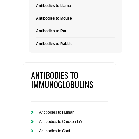
Antibodies to Llama
Antibodies to Mouse
Antibodies to Rat
Antibodies to Rabbit
ANTIBODIES TO
IMMUNOGLOBULINS
Antibodies to Human
Antibodies to Chicken IgY
Antibodies to Goat