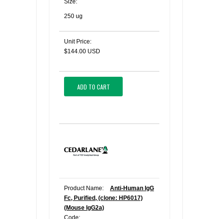
Size:
250 ug
Unit Price:
$144.00 USD
ADD TO CART
Product Name:
Anti-Human IgG
Fc, Purified, (clone: HP6017)
(Mouse IgG2a)
Code: