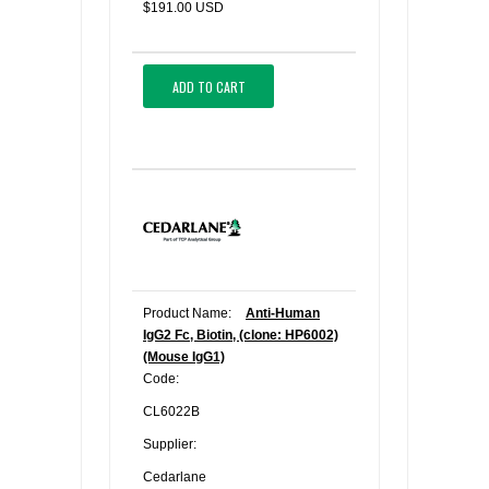
$191.00 USD
ADD TO CART
Product Name:
Anti-Human
IgG2 Fc, Biotin, (clone: HP6002)
(Mouse IgG1)
Code:
CL6022B
Supplier:
Cedarlane