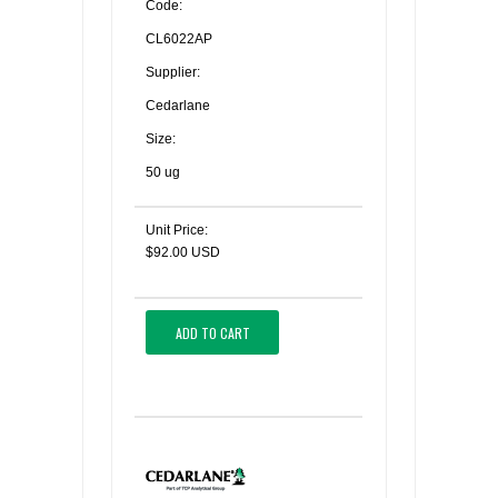
Code:
CL6022AP
Supplier:
Cedarlane
Size:
50 ug
Unit Price:
$92.00 USD
ADD TO CART