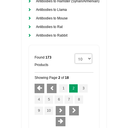
Antibodies to Hamster (Syrian/Armenian)
Antibodies to Llama
Antibodies to Mouse
Antibodies to Rat
Antibodies to Rabbit
Found
173
Products
Showing Page
2
of
18
1
2
3
4
5
6
7
8
9
10