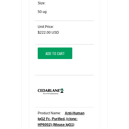
Size:
50 ug
Unit Price:
$222.00 USD
ADD TO CART
Product Name:
Anti-Human
IgG2 Fc, Purified, (clone:
HP6002) (Mouse IgG1)