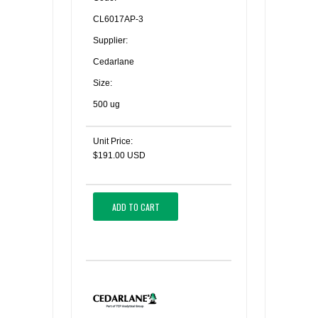
CL6017AP-3
Supplier:
Cedarlane
Size:
500 ug
Unit Price:
$191.00 USD
ADD TO CART