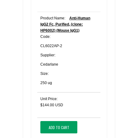
Product Name:
Anti-Human
IgG2 Fc, Purified, (clone:
HP6002) (Mouse IgG1)
Code:
CL6022AP-2
Supplier:
Cedarlane
Size:
250 ug
Unit Price:
$144.00 USD
ADD TO CART