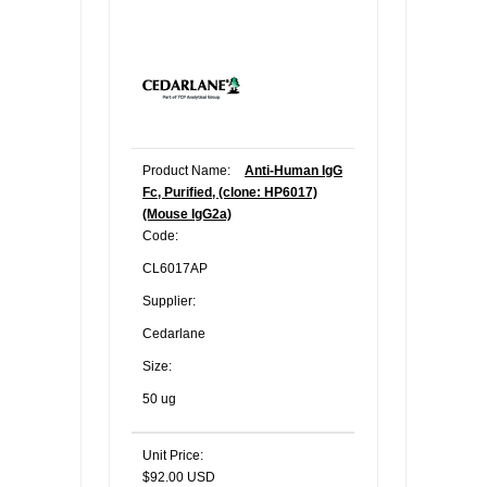
Product Name:
Anti-Human IgG
Fc, Purified, (clone: HP6017)
(Mouse IgG2a)
Code:
CL6017AP
Supplier:
Cedarlane
Size:
50 ug
Unit Price:
$92.00 USD