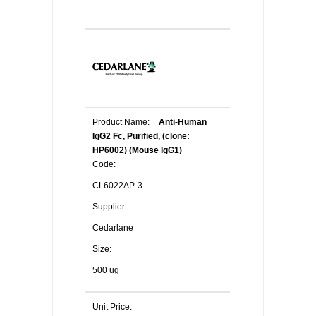
Product Name:
Anti-Human
IgG2 Fc, Purified, (clone:
HP6002) (Mouse IgG1)
Code:
CL6022AP-3
Supplier:
Cedarlane
Size:
500 ug
Unit Price: