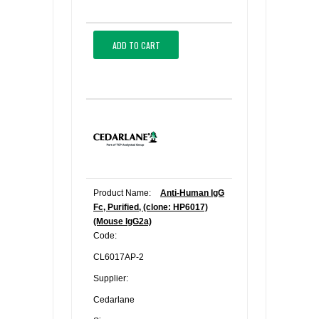
ADD TO CART
Product Name:
Anti-Human IgG
Fc, Purified, (clone: HP6017)
(Mouse IgG2a)
Code:
CL6017AP-2
Supplier:
Cedarlane