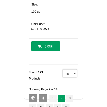
Size:
100 ug
Unit Price:
$204.00 USD
ADD TO CART
Found
173
Products
Showing Page
2
of
18
1
2
3