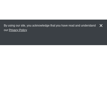
By using our site, you acknowledge that you have read and understand
our
Privacy Policy
MY ACCOUNT
Login
Register
Terms of Use
Terms and Conditions of Purchase and Sale
Privacy Policy
CONTACT CEDARLANE
CONTACT PHONE: