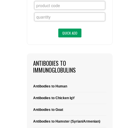
FLAER
SUPPLIERS
PROMOTIONS
LIST ALL SUPPLIERS
CONTACT US
ANTIBODIES TO
REQUEST A QUOTE
IMMUNOGLOBULINS
Antibodies to Human
Antibodies to Chicken IgY
Antibodies to Goat
Antibodies to Hamster (Syrian/Armenian)