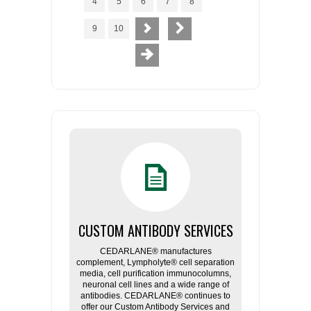
4
5
6
7
8
9
10
CUSTOM ANTIBODY SERVICES
CEDARLANE® manufactures
complement, Lympholyte® cell separation
media, cell purification immunocolumns,
neuronal cell lines and a wide range of
antibodies. CEDARLANE® continues to
offer our Custom Antibody Services and