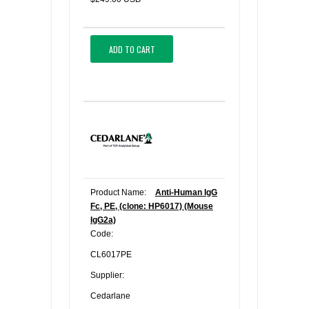
ADD TO CART
Product Name:
Anti-Human IgG
Fc, PE, (clone: HP6017) (Mouse
IgG2a)
Code:
CL6017PE
Supplier:
Cedarlane