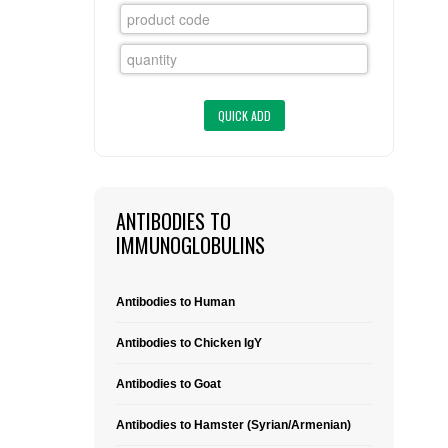
FLAER
SUPPLIERS
PROMOTIONS
LIST ALL SUPPLIERS
CONTACT US
ANTIBODIES TO
REQUEST A QUOTE
IMMUNOGLOBULINS
Antibodies to Human
Antibodies to Chicken IgY
Antibodies to Goat
Antibodies to Hamster (Syrian/Armenian)