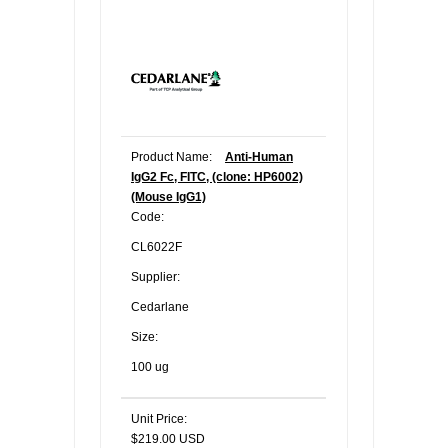
Product Name:
Anti-Human
IgG2 Fc, FITC, (clone: HP6002)
(Mouse IgG1)
Code:
CL6022F
Supplier:
Cedarlane
Size:
100 ug
Unit Price:
$219.00 USD