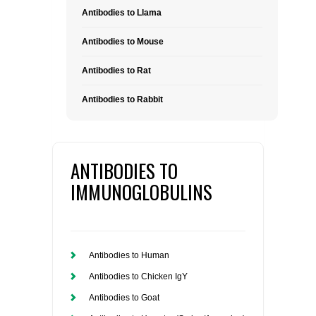
Antibodies to Llama
Antibodies to Mouse
Antibodies to Rat
Antibodies to Rabbit
ANTIBODIES TO
IMMUNOGLOBULINS
Antibodies to Human
Antibodies to Chicken IgY
Antibodies to Goat