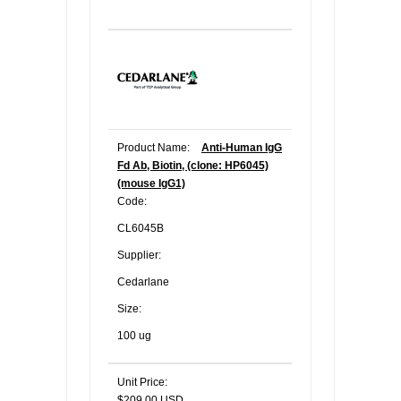
Product Name:
Anti-Human IgG
Fd Ab, Biotin, (clone: HP6045)
(mouse IgG1)
Code:
CL6045B
Supplier:
Cedarlane
Size:
100 ug
Unit Price:
$209.00 USD