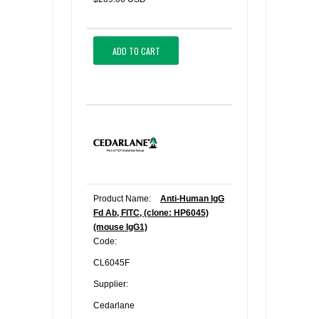
ADD TO CART
Product Name:
Anti-Human IgG
Fd Ab, FITC, (clone: HP6045)
(mouse IgG1)
Code:
CL6045F
Supplier:
Cedarlane