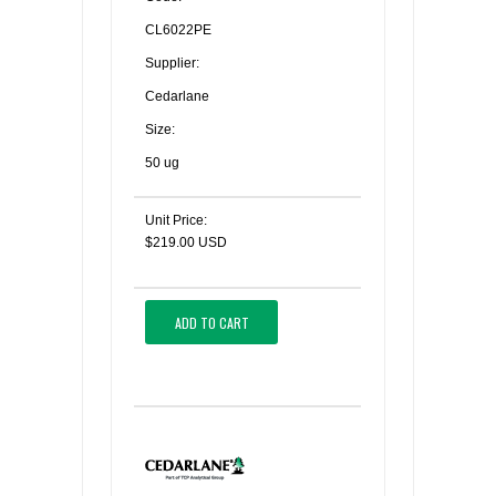
CL6022PE
Supplier:
Cedarlane
Size:
50 ug
Unit Price:
$219.00 USD
ADD TO CART