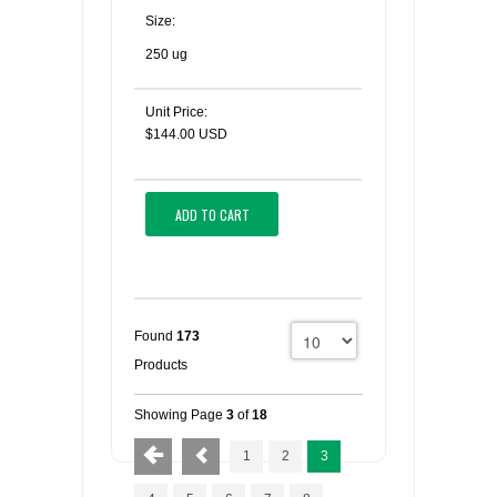
Size:
250 ug
Unit Price:
$144.00 USD
ADD TO CART
Found
173
Products
Showing Page
3
of
18
1
2
3