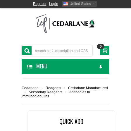
Register
|
Login
United States
0
MENU
HOME
Cedarlane
›
Reagents
›
Cedarlane Manufactured
›
Secondary Reagents
›
Antibodies to
CEDARLANE MANUFACTURED
Immunoglobulins
SHOP BY CATEGORY
QUICK ADD
CUSTOM SERVICES