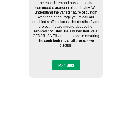
increased demand has lead to the
continued expansion of our facility. We
understand the varied nature of custom
work and encourage you to call our
qualified staff to discuss the details of your
project. Please inquire about other
services not listed. Be assured that we at
CEDARLANE® are dedicated to ensuring
the confidentiality of all projects we
discuss.
LEARN MORE!