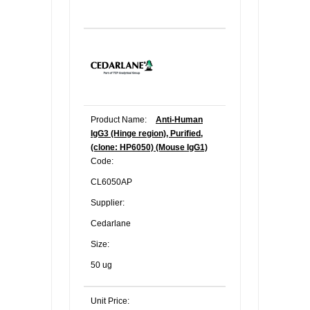
Product Name:
Anti-Human
IgG3 (Hinge region), Purified,
(clone: HP6050) (Mouse IgG1)
Code:
CL6050AP
Supplier:
Cedarlane
Size:
50 ug
Unit Price: