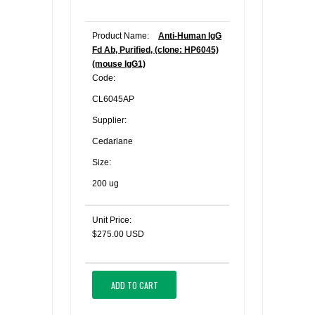
Product Name:
Anti-Human IgG
Fd Ab, Purified, (clone: HP6045)
(mouse IgG1)
Code:
CL6045AP
Supplier:
Cedarlane
Size:
200 ug
Unit Price:
$275.00 USD
ADD TO CART