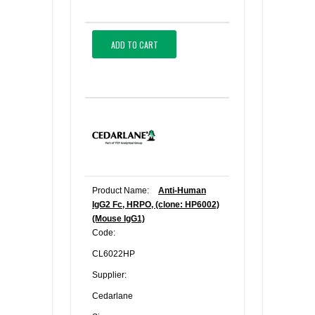
ADD TO CART
Product Name:
Anti-Human
IgG2 Fc, HRPO, (clone: HP6002)
(Mouse IgG1)
Code:
CL6022HP
Supplier:
Cedarlane