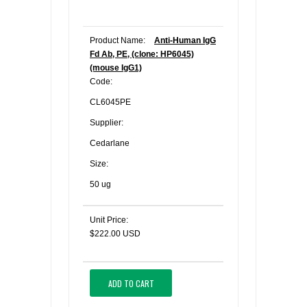
Product Name:
Anti-Human IgG
Fd Ab, PE, (clone: HP6045)
(mouse IgG1)
Code:
CL6045PE
Supplier:
Cedarlane
Size:
50 ug
Unit Price:
$222.00 USD
ADD TO CART