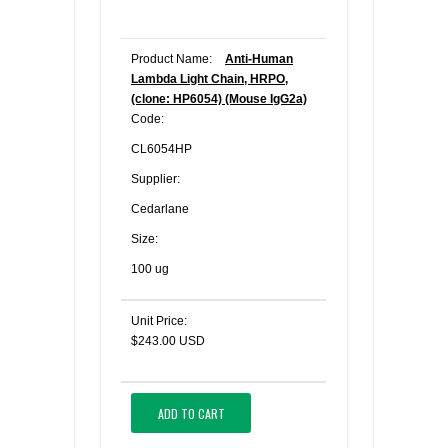
Product Name:
Anti-Human
Lambda Light Chain, HRPO,
(clone: HP6054) (Mouse IgG2a)
Code:
CL6054HP
Supplier:
Cedarlane
Size:
100 ug
Unit Price:
$243.00 USD
ADD TO CART