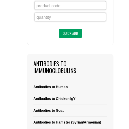
FLAER
SUPPLIERS
PROMOTIONS
LIST ALL SUPPLIERS
CONTACT US
ANTIBODIES TO
REQUEST A QUOTE
IMMUNOGLOBULINS
Antibodies to Human
Antibodies to Chicken IgY
Antibodies to Goat
Antibodies to Hamster (Syrian/Armenian)