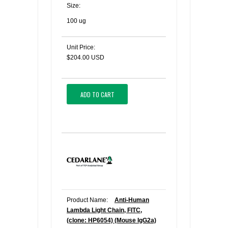
Size:
100 ug
Unit Price:
$204.00 USD
ADD TO CART
Product Name:
Anti-Human
Lambda Light Chain, FITC,
(clone: HP6054) (Mouse IgG2a)