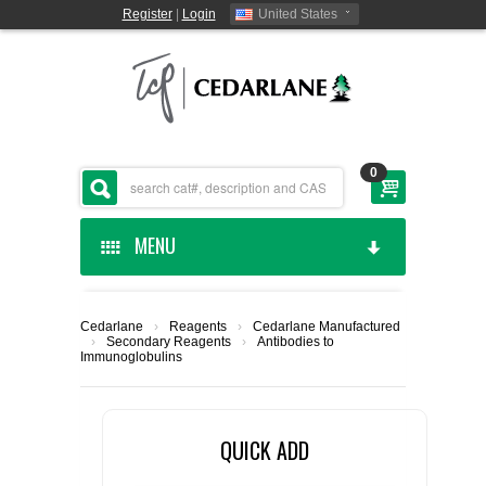
Register
|
Login
United States
0
MENU
HOME
Cedarlane
›
Reagents
›
Cedarlane Manufactured
›
Secondary Reagents
›
Antibodies to
CEDARLANE MANUFACTURED
Immunoglobulins
SHOP BY CATEGORY
QUICK ADD
CUSTOM SERVICES