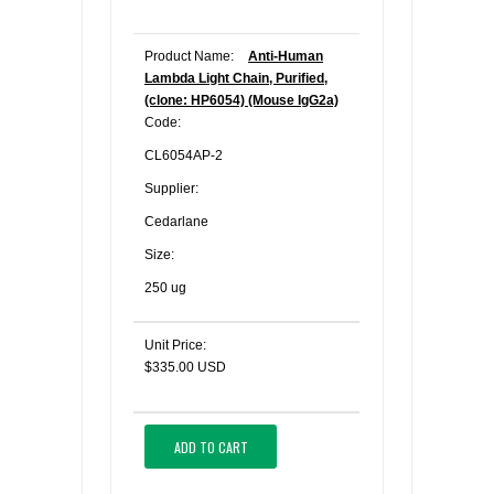
Product Name:
Anti-Human
Lambda Light Chain, Purified,
(clone: HP6054) (Mouse IgG2a)
Code:
CL6054AP-2
Supplier:
Cedarlane
Size:
250 ug
Unit Price:
$335.00 USD
ADD TO CART