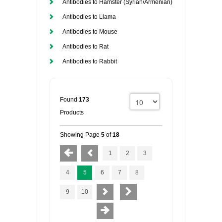
Antibodies to Hamster (Syrian/Armenian)
Antibodies to Llama
Antibodies to Mouse
Antibodies to Rat
Antibodies to Rabbit
Found
173
Products
Showing Page
5
of
18
1
2
3
4
5
6
7
8
9
10