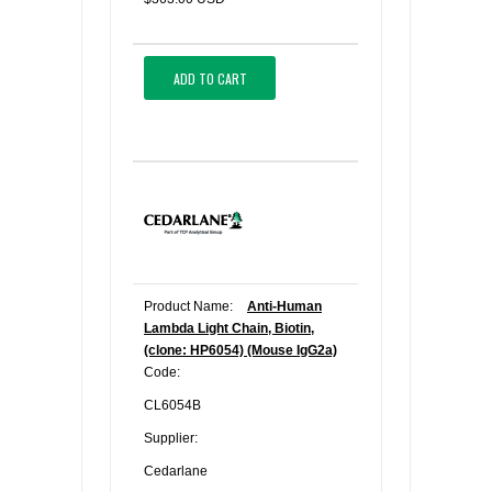
ADD TO CART
Product Name:
Anti-Human
Lambda Light Chain, Biotin,
(clone: HP6054) (Mouse IgG2a)
Code:
CL6054B
Supplier:
Cedarlane