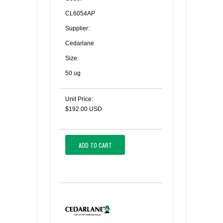
CL6054AP
Supplier:
Cedarlane
Size:
50 ug
Unit Price:
$192.00 USD
ADD TO CART