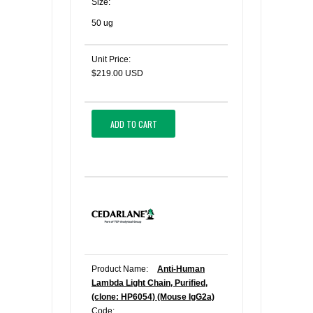
Size:
50 ug
Unit Price:
$219.00 USD
ADD TO CART
Product Name:
Anti-Human
Lambda Light Chain, Purified,
(clone: HP6054) (Mouse IgG2a)
Code: