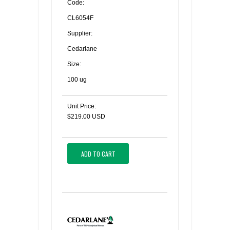
Code:
CL6054F
Supplier:
Cedarlane
Size:
100 ug
Unit Price:
$219.00 USD
ADD TO CART