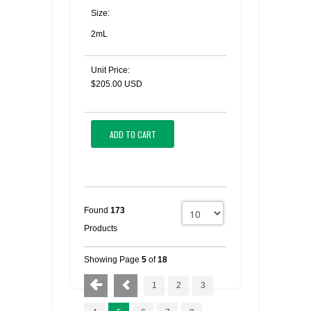
Size:
2mL
Unit Price:
$205.00 USD
ADD TO CART
Found
173
Products
Showing Page
5
of
18
1
2
3