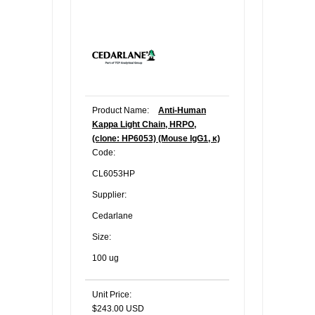
Product Name:
Anti-Human
Kappa Light Chain, HRPO,
(clone: HP6053) (Mouse IgG1, κ)
Code:
CL6053HP
Supplier:
Cedarlane
Size:
100 ug
Unit Price:
$243.00 USD