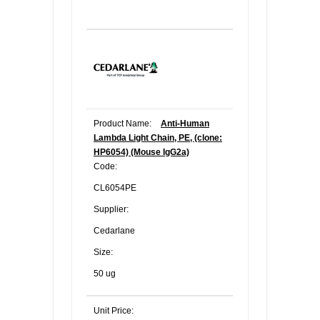
Product Name:
Anti-Human
Lambda Light Chain, PE, (clone:
HP6054) (Mouse IgG2a)
Code:
CL6054PE
Supplier:
Cedarlane
Size:
50 ug
Unit Price: