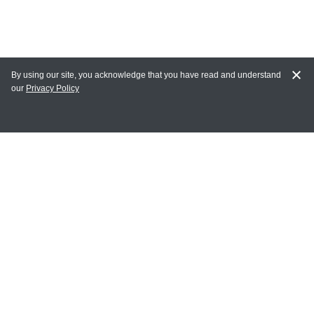
By using our site, you acknowledge that you have read and understand
our
Privacy Policy
MY ACCOUNT
Login
Register
Terms of Use
Terms and Conditions of Purchase and Sale
Privacy Policy
CONTACT CEDARLANE
CONTACT PHONE: