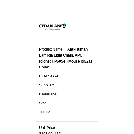
Product Name:
Anti-Human
Lambda Light Chain, APC,
(clone: HP6054) (Mouse IgG2a)
Code:
CL6054APC
Supplier:
Cedarlane
Size:
100 ug
Unit Price:
$363.00 USD