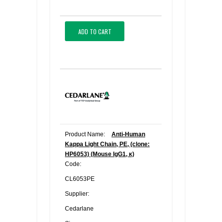
ADD TO CART
Product Name:
Anti-Human
Kappa Light Chain, PE, (clone:
HP6053) (Mouse IgG1, κ)
Code:
CL6053PE
Supplier:
Cedarlane