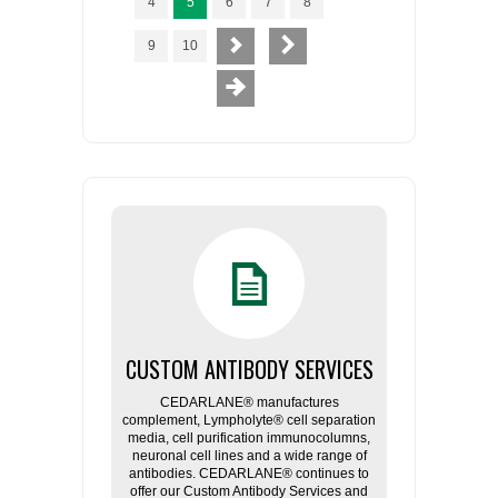
4
5
6
7
8
9
10
CUSTOM ANTIBODY SERVICES
CEDARLANE® manufactures
complement, Lympholyte® cell separation
media, cell purification immunocolumns,
neuronal cell lines and a wide range of
antibodies. CEDARLANE® continues to
offer our Custom Antibody Services and