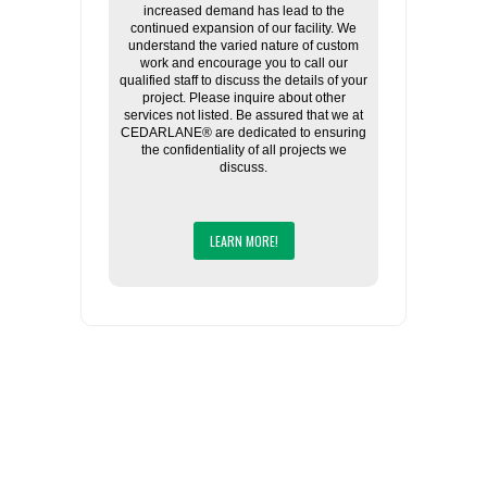
increased demand has lead to the
continued expansion of our facility. We
understand the varied nature of custom
work and encourage you to call our
qualified staff to discuss the details of your
project. Please inquire about other
services not listed. Be assured that we at
CEDARLANE® are dedicated to ensuring
the confidentiality of all projects we
discuss.
LEARN MORE!