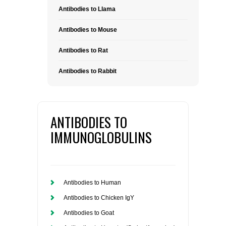
Antibodies to Llama
Antibodies to Mouse
Antibodies to Rat
Antibodies to Rabbit
ANTIBODIES TO
IMMUNOGLOBULINS
Antibodies to Human
Antibodies to Chicken IgY
Antibodies to Goat