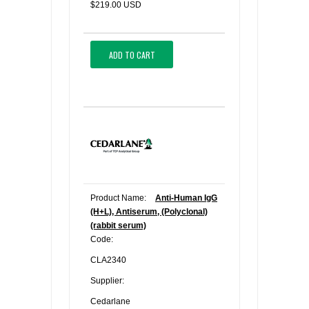
$219.00 USD
ADD TO CART
Product Name:
Anti-Human IgG
(H+L), Antiserum, (Polyclonal)
(rabbit serum)
Code:
CLA2340
Supplier:
Cedarlane