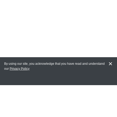
By using our site, you acknowledge that you have read and understand
our
Privacy Policy
MY ACCOUNT
Login
Register
Terms of Use