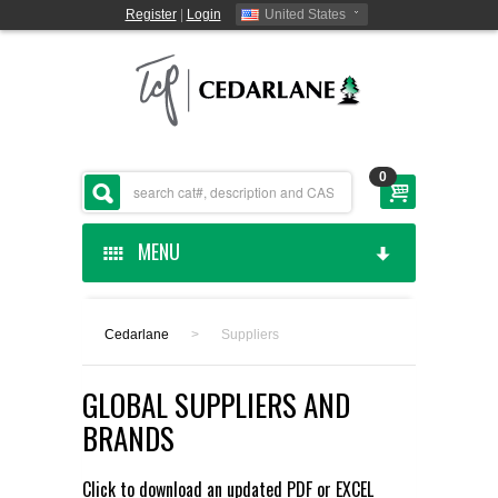
Register
|
Login
United States
0
MENU
HOME
Cedarlane
>
Suppliers
CEDARLANE MANUFACTURED
GLOBAL SUPPLIERS AND
SHOP BY CATEGORY
BRANDS
CUSTOM SERVICES
Click to download an updated
PDF
or
EXCEL