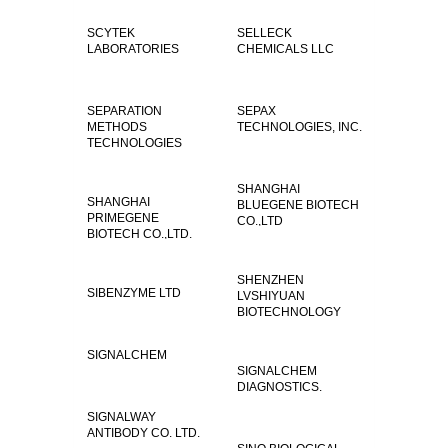
SCYTEK
SELLECK
LABORATORIES
CHEMICALS LLC
SEPARATION
SEPAX
METHODS
TECHNOLOGIES, INC.
TECHNOLOGIES
SHANGHAI
SHANGHAI
BLUEGENE BIOTECH
PRIMEGENE
CO.,LTD
BIOTECH CO.,LTD.
SHENZHEN
SIBENZYME LTD
LVSHIYUAN
BIOTECHNOLOGY
CO.,LTD
SIGNALCHEM
SIGNALCHEM
DIAGNOSTICS.
SIGNALWAY
ANTIBODY CO. LTD.