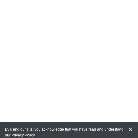
By using our site, you acknowledge that you have read and understand
our
Privacy Policy