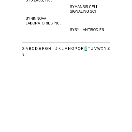
SYD LABS, INC.
SYMANSIS CELL
SIGNALING SCI
SYNINNOVA
LABORATORIES INC.
SYSY – ANTIBODIES
0-
A
B
C
D
E
F
G
H
I
J
K
L
M
N
O
P
Q
R
S
T
U
V
W
X
Y
Z
9