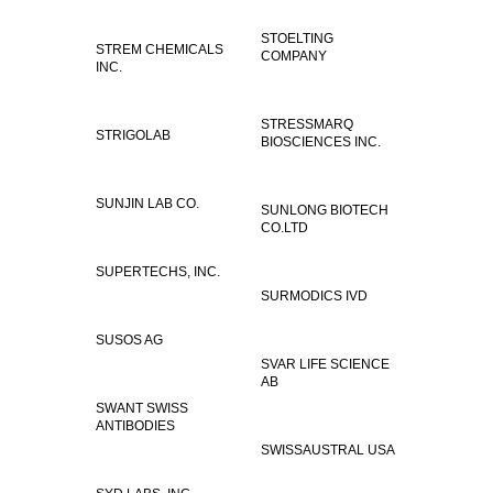
STOELTING
STREM CHEMICALS
COMPANY
INC.
STRESSMARQ
STRIGOLAB
BIOSCIENCES INC.
SUNJIN LAB CO.
SUNLONG BIOTECH
CO.LTD
SUPERTECHS, INC.
SURMODICS IVD
SUSOS AG
SVAR LIFE SCIENCE
AB
SWANT SWISS
ANTIBODIES
SWISSAUSTRAL USA