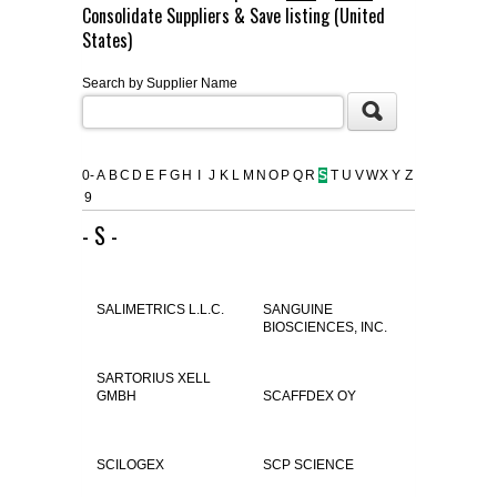
Consolidate Suppliers & Save listing (United
FLAER
States)
Search by Supplier Name
SUPPLIERS
PROMOTIONS
LIST ALL SUPPLIERS
0-
A
B
C
D
E
F
G
H
I
J
K
L
M
N
O
P
Q
R
S
T
U
V
W
X
Y
Z
9
CONTACT US
- S -
REQUEST A QUOTE
SALIMETRICS L.L.C.
SANGUINE
BIOSCIENCES, INC.
SARTORIUS XELL
GMBH
SCAFFDEX OY
SCILOGEX
SCP SCIENCE