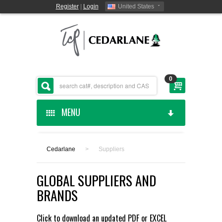
Register
|
Login
United States
0
MENU
HOME
Cedarlane
>
Suppliers
CEDARLANE MANUFACTURED
GLOBAL SUPPLIERS AND
SHOP BY CATEGORY
BRANDS
CUSTOM SERVICES
Click to download an updated
PDF
or
EXCEL