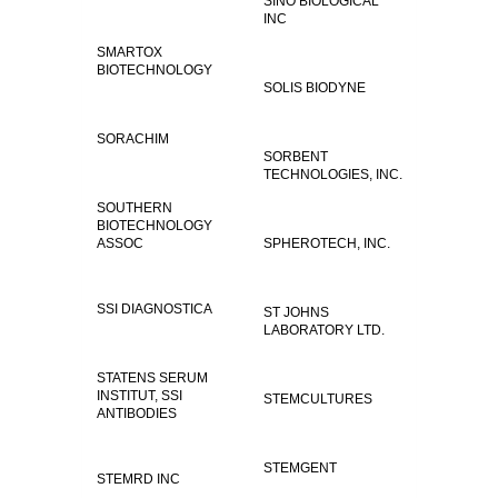
SINO BIOLOGICAL
INC
SMARTOX
BIOTECHNOLOGY
SOLIS BIODYNE
SORACHIM
SORBENT
TECHNOLOGIES, INC.
SOUTHERN
BIOTECHNOLOGY
ASSOC
SPHEROTECH, INC.
SSI DIAGNOSTICA
ST JOHNS
LABORATORY LTD.
STATENS SERUM
INSTITUT, SSI
STEMCULTURES
ANTIBODIES
STEMGENT
STEMRD INC