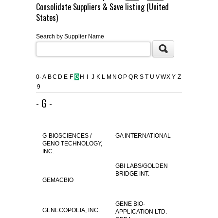
Consolidate Suppliers & Save listing (United
FLAER
States)
Search by Supplier Name
SUPPLIERS
PROMOTIONS
LIST ALL SUPPLIERS
0-
A
B
C
D
E
F
G
H
I
J
K
L
M
N
O
P
Q
R
S
T
U
V
W
X
Y
Z
9
CONTACT US
- G -
REQUEST A QUOTE
G-BIOSCIENCES /
GA INTERNATIONAL
GENO TECHNOLOGY,
INC.
GBI LABS/GOLDEN
BRIDGE INT.
GEMACBIO
GENE BIO-
GENECOPOEIA, INC.
APPLICATION LTD.