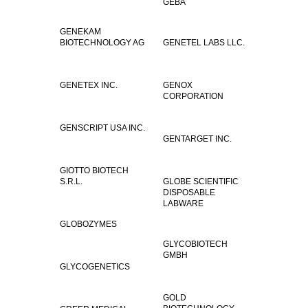
GEBA
GENEKAM
BIOTECHNOLOGY AG
GENETEL LABS LLC.
GENETEX INC.
GENOX
CORPORATION
GENSCRIPT USA INC.
GENTARGET INC.
GIOTTO BIOTECH
S.R.L.
GLOBE SCIENTIFIC
DISPOSABLE
LABWARE
GLOBOZYMES
GLYCOBIOTECH
GMBH
GLYCOGENETICS
GOLD