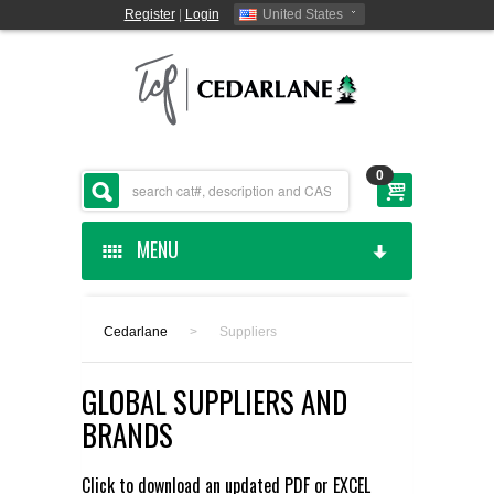
Register
|
Login
United States
0
MENU
HOME
Cedarlane
>
Suppliers
CEDARLANE MANUFACTURED
GLOBAL SUPPLIERS AND
SHOP BY CATEGORY
BRANDS
CUSTOM SERVICES
Click to download an updated
PDF
or
EXCEL