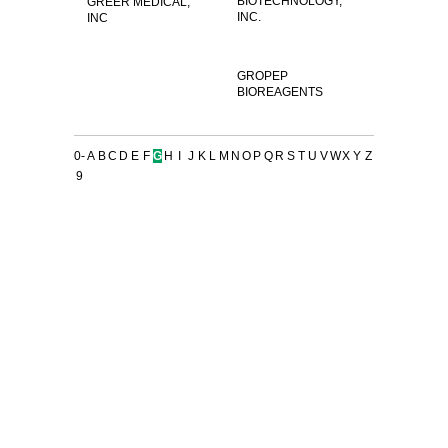
BIOTECHNOLOGY,
GREER MEDICAL,
INC.
INC
GROPEP
BIOREAGENTS
0-
A
B
C
D
E
F
G
H
I
J
K
L
M
N
O
P
Q
R
S
T
U
V
W
X
Y
Z
9