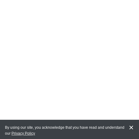
By using our site, you acknowledge that you have read and understand
our
Privacy Policy