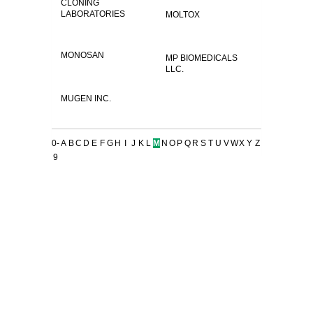
CLONING
LABORATORIES
MOLTOX
MONOSAN
MP BIOMEDICALS
LLC.
MUGEN INC.
0-
A
B
C
D
E
F
G
H
I
J
K
L
M
N
O
P
Q
R
S
T
U
V
W
X
Y
Z
9