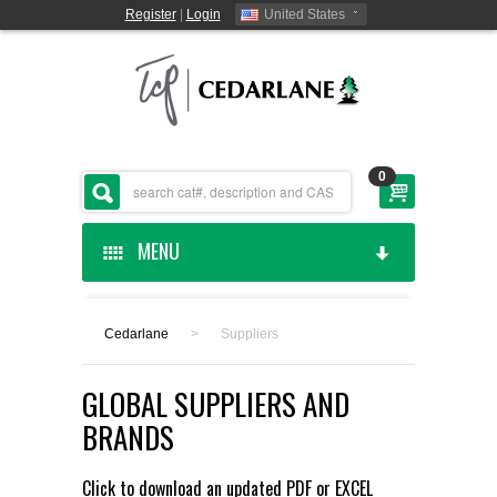
Register
|
Login
United States
0
MENU
HOME
Cedarlane
>
Suppliers
CEDARLANE MANUFACTURED
GLOBAL SUPPLIERS AND
SHOP BY CATEGORY
BRANDS
CUSTOM SERVICES
Click to download an updated
PDF
or
EXCEL