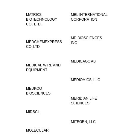
MATRIKS
MBL INTERNATIONAL
BIOTECHNOLOGY
CORPORATION
CO., LTD.
MD BIOSCIENCES
MEDCHEMEXPRESS
INC.
CO.,LTD
MEDICAGO AB
MEDICAL WIRE AND
EQUIPMENT.
MEDIOMICS, LLC
MEDKOO
BIOSCIENCES
MERIDIAN LIFE
SCIENCES
MIDSCI
MITEGEN, LLC
MOLECULAR