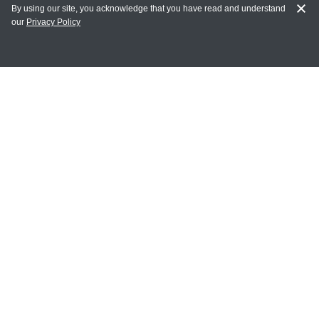
By using our site, you acknowledge that you have read and understand
our
Privacy Policy
MY ACCOUNT
Login
Register
Terms of Use
Terms and Conditions of Purchase and Sale
Privacy Policy
CONTACT CEDARLANE
CONTACT PHONE:
(336) 513-5135
TOLL FREE:
1-800-721-1644
E-MAIL ADDRESS: