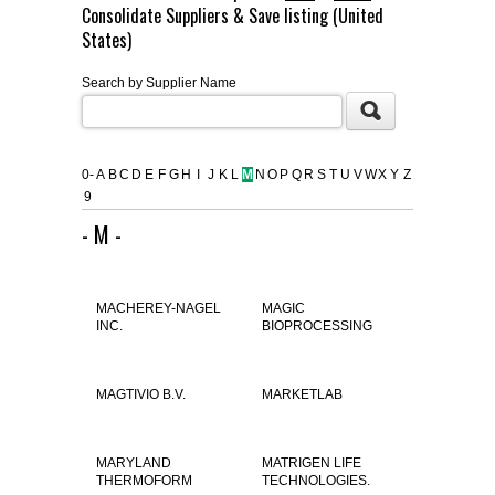
Consolidate Suppliers & Save listing (United
FLAER
States)
Search by Supplier Name
SUPPLIERS
PROMOTIONS
LIST ALL SUPPLIERS
0-
A
B
C
D
E
F
G
H
I
J
K
L
M
N
O
P
Q
R
S
T
U
V
W
X
Y
Z
9
CONTACT US
- M -
REQUEST A QUOTE
MACHEREY-NAGEL
MAGIC
INC.
BIOPROCESSING
MAGTIVIO B.V.
MARKETLAB
MARYLAND
MATRIGEN LIFE
THERMOFORM
TECHNOLOGIES.