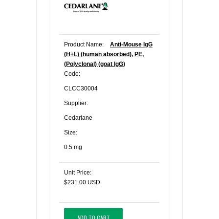
Product Name:
Anti-Mouse IgG
(H+L) (human absorbed), PE,
(Polyclonal) (goat IgG)
Code:
CLCC30004
Supplier:
Cedarlane
Size:
0.5 mg
Unit Price:
$231.00 USD
ADD TO CART