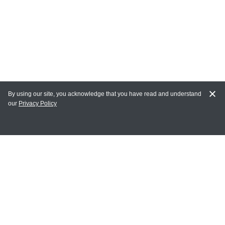
By using our site, you acknowledge that you have read and understand
our
Privacy Policy
MY ACCOUNT
Login
Register
Terms of Use
Terms and Conditions of Purchase and Sale
Privacy Policy