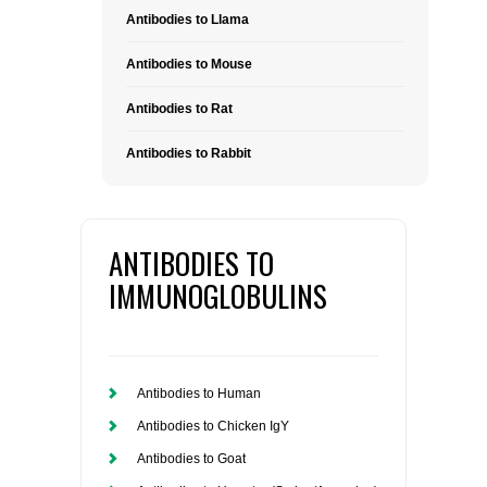
Antibodies to Llama
Antibodies to Mouse
Antibodies to Rat
Antibodies to Rabbit
ANTIBODIES TO
IMMUNOGLOBULINS
Antibodies to Human
Antibodies to Chicken IgY
Antibodies to Goat