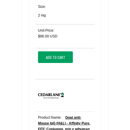
Size:
2 mg
Unit Price:
$86.00 USD
ADD TO CART
Product Name:
Goat anti-
Mouse IgG (H&L) - Affinity Pure,
FITC Conjugate, min x w/human