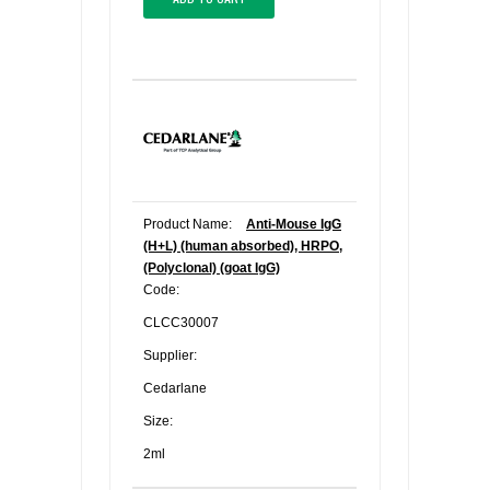
Product Name:
Anti-Mouse IgG
(H+L) (human absorbed), HRPO,
(Polyclonal) (goat IgG)
Code:
CLCC30007
Supplier:
Cedarlane
Size:
2ml