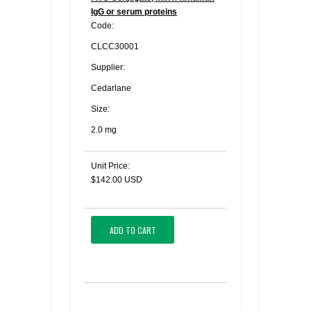
IgG or serum proteins
Code:
CLCC30001
Supplier:
Cedarlane
Size:
2.0 mg
Unit Price:
$142.00 USD
ADD TO CART