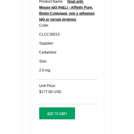
Product Name:
Goat anti-
Mouse IgG (H&L) - Affinity Pure,
Biotin Conjugate, min x w/human
IgG or serum proteins
Code:
CLCC30015
Supplier:
Cedarlane
Size:
2.0 mg
Unit Price:
$177.00 USD
ADD TO CART