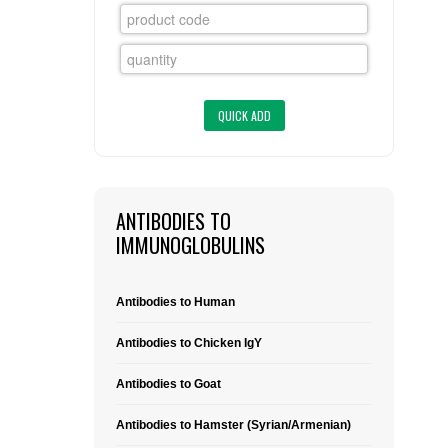
FLAER
SUPPLIERS
PROMOTIONS
LIST ALL SUPPLIERS
CONTACT US
ANTIBODIES TO
REQUEST A QUOTE
IMMUNOGLOBULINS
Antibodies to Human
Antibodies to Chicken IgY
Antibodies to Goat
Antibodies to Hamster (Syrian/Armenian)