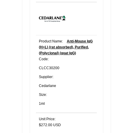
Product Name:
Anti-Mouse IgG
(H+L) (rat absorbed), Purified,
(Polyclonal) (goat IgG)
Code:
CLCC30200
Supplier:
Cedarlane
Size:
1ml
Unit Price:
$272.00 USD