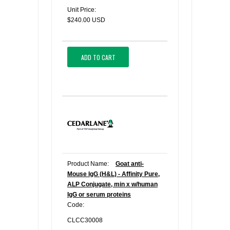
Unit Price:
$240.00 USD
ADD TO CART
Product Name:
Goat anti-
Mouse IgG (H&L) - Affinity Pure,
ALP Conjugate, min x w/human
IgG or serum proteins
Code:
CLCC30008