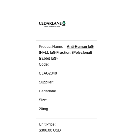
Product Name:
Anti-Human IgG
(H+L), IgG Fraction, (Polyclonal)
(rabbit IgG)
Code:
CLAG2340
Supplier:
Cedarlane
Size:
20mg
Unit Price:
$306.00 USD