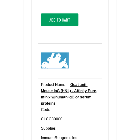
ADD TO CART
Product Name:
Goat anti-
Mouse IgG (H&L) - Affinity Pure,
min x w/human IgG or serum
proteins
Code:
CLCC30000
Supplier:
ImmunoReagents Inc