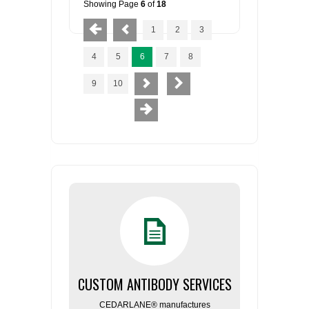
Showing Page
6
of
18
1
2
3
4
5
6
7
8
9
10
CUSTOM ANTIBODY SERVICES
CEDARLANE® manufactures