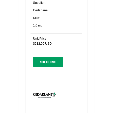
Supplier:
Cedarlane
Size:
1.0 mg
Unit Price:
$212.00 USD
ADD TO CART