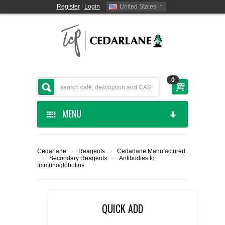
Register
|
Login
United States
0
MENU
HOME
Cedarlane
›
Reagents
›
Cedarlane Manufactured
›
Secondary Reagents
›
Antibodies to
CEDARLANE MANUFACTURED
Immunoglobulins
SHOP BY CATEGORY
QUICK ADD
CUSTOM SERVICES