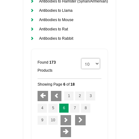
Antibodies to Hamster (Syrian/Armenian)
Antibodies to Llama
Antibodies to Mouse
Antibodies to Rat
Antibodies to Rabbit
Found
173
Products
Showing Page
6
of
18
1
2
3
4
5
6
7
8
9
10