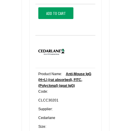
ADD TO CART
Product Name:
Anti-Mouse IgG
(H+L) (rat absorbed), FITC,
(Polyclonal) (goat IgG)
Code:
CLCC30201
Supplier:
Cedarlane
Size: