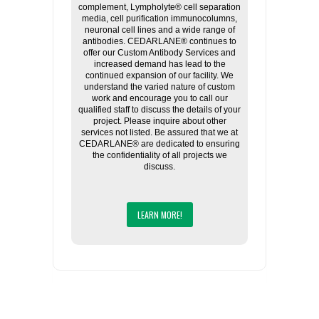
complement, Lympholyte® cell separation
media, cell purification immunocolumns,
neuronal cell lines and a wide range of
antibodies. CEDARLANE® continues to
offer our Custom Antibody Services and
increased demand has lead to the
continued expansion of our facility. We
understand the varied nature of custom
work and encourage you to call our
qualified staff to discuss the details of your
project. Please inquire about other
services not listed. Be assured that we at
CEDARLANE® are dedicated to ensuring
the confidentiality of all projects we
discuss.
LEARN MORE!