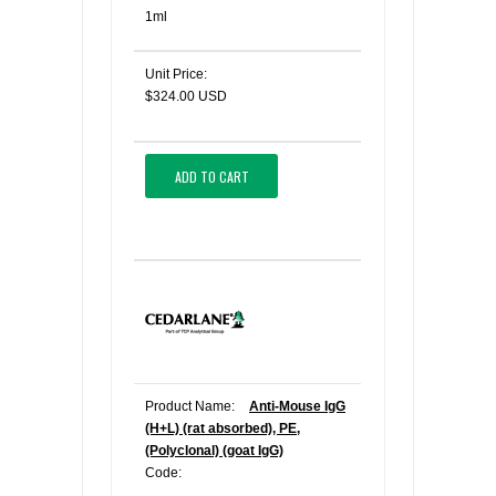
1ml
Unit Price:
$324.00 USD
ADD TO CART
Product Name:
Anti-Mouse IgG
(H+L) (rat absorbed), PE,
(Polyclonal) (goat IgG)
Code: