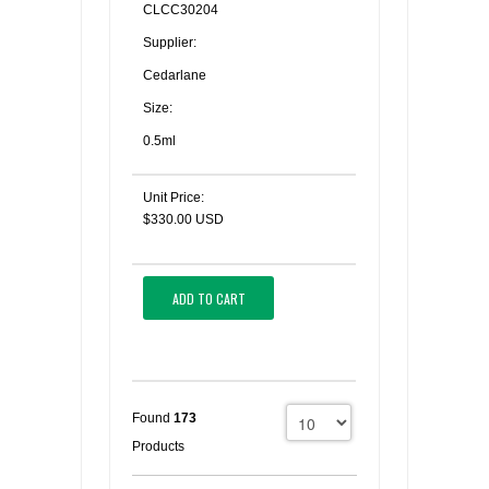
CLCC30204
Supplier:
Cedarlane
Size:
0.5ml
Unit Price:
$330.00 USD
ADD TO CART
Found
173
Products