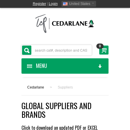
Register
|
Login
United States
0
MENU
HOME
Cedarlane
>
Suppliers
CEDARLANE MANUFACTURED
GLOBAL SUPPLIERS AND
SHOP BY CATEGORY
BRANDS
CUSTOM SERVICES
Click to download an updated
PDF
or
EXCEL