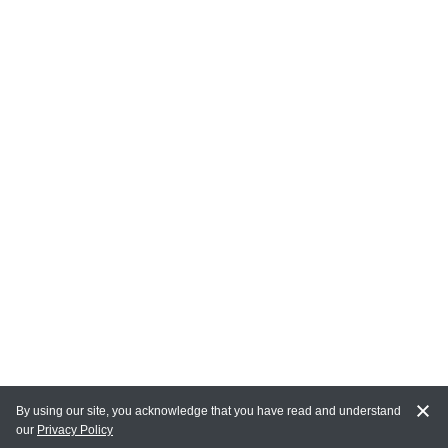
By using our site, you acknowledge that you have read and understand
our
Privacy Policy