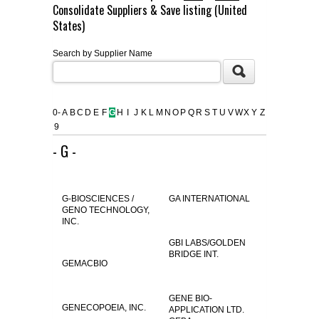
Consolidate Suppliers & Save listing (United
FLAER
States)
Search by Supplier Name
SUPPLIERS
PROMOTIONS
LIST ALL SUPPLIERS
0-
A
B
C
D
E
F
G
H
I
J
K
L
M
N
O
P
Q
R
S
T
U
V
W
X
Y
Z
9
CONTACT US
- G -
REQUEST A QUOTE
G-BIOSCIENCES /
GA INTERNATIONAL
GENO TECHNOLOGY,
INC.
GBI LABS/GOLDEN
BRIDGE INT.
GEMACBIO
GENE BIO-
GENECOPOEIA, INC.
APPLICATION LTD.