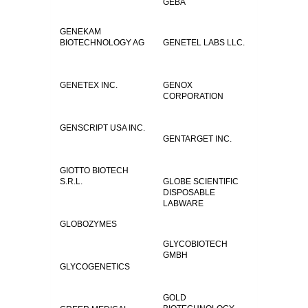
GEBA
GENEKAM
BIOTECHNOLOGY AG
GENETEL LABS LLC.
GENETEX INC.
GENOX
CORPORATION
GENSCRIPT USA INC.
GENTARGET INC.
GIOTTO BIOTECH
S.R.L.
GLOBE SCIENTIFIC
DISPOSABLE
LABWARE
GLOBOZYMES
GLYCOBIOTECH
GMBH
GLYCOGENETICS
GOLD