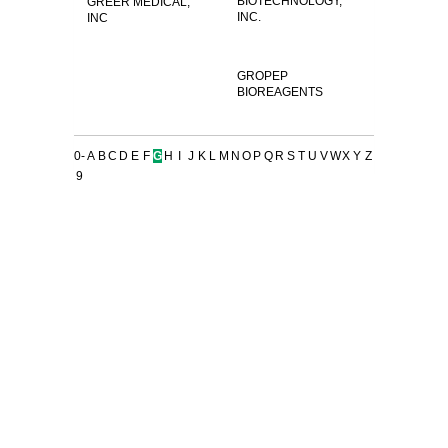
BIOTECHNOLOGY,
GREER MEDICAL,
INC.
INC
GROPEP
BIOREAGENTS
0-
A
B
C
D
E
F
G
H
I
J
K
L
M
N
O
P
Q
R
S
T
U
V
W
X
Y
Z
9